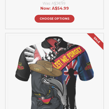
Was:
A$76.99
Now:
A$54.99
CHOOSE OPTIONS
SALE