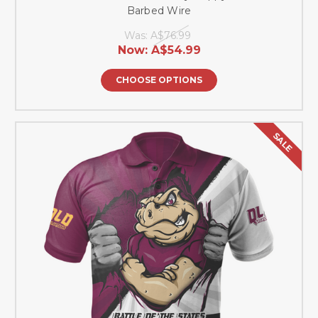
Barbed Wire
Was:
A$76.99
Now:
A$54.99
CHOOSE OPTIONS
SALE