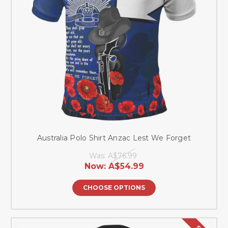
Australia Polo Shirt Anzac Lest We Forget
Was:
A$76.99
Now:
A$54.99
CHOOSE OPTIONS