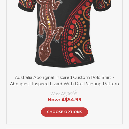
Australia Aboriginal Inspired Custom Polo Shirt -
Aboriginal Inspired Lizard With Dot Painting Pattern
Was:
A$76.99
Now:
A$54.99
CHOOSE OPTIONS