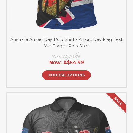
Australia Anzac Day Polo Shirt - Anzac Day Flag Lest
We Forget Polo Shirt
Was:
A$76.99
Now:
A$54.99
CHOOSE OPTIONS
SALE