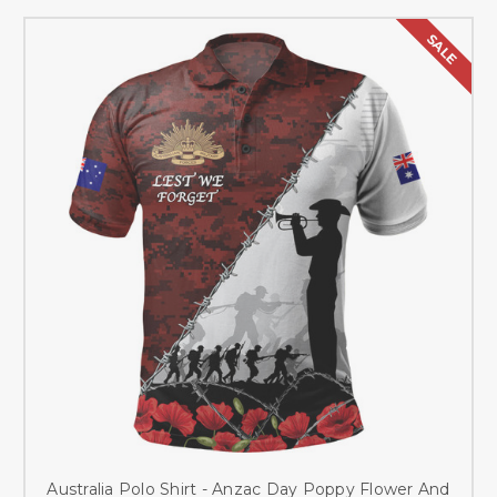
SALE
Australia Polo Shirt - Anzac Day Poppy Flower And