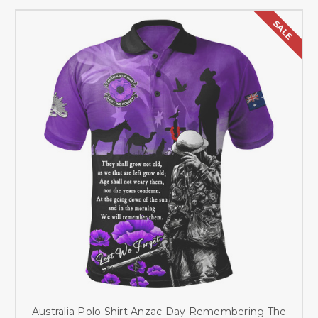
SALE
Australia Polo Shirt Anzac Day Remembering The