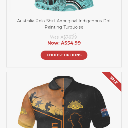
Australia Polo Shirt Aboriginal Indigenous Dot
Painting Turquoise
Was:
A$76.99
Now:
A$54.99
CHOOSE OPTIONS
SALE