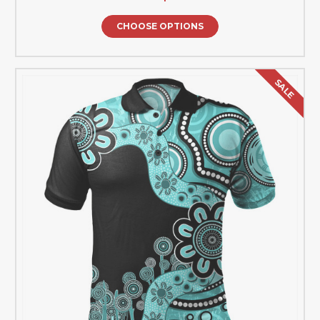
CHOOSE OPTIONS
SALE