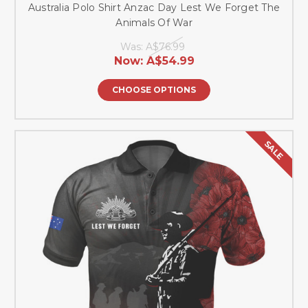
Australia Polo Shirt Anzac Day Lest We Forget The
Animals Of War
Was:
A$76.99
Now:
A$54.99
CHOOSE OPTIONS
SALE