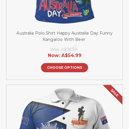
Australia Polo Shirt Happy Australia Day Funny
Kangaroo With Beer
Was:
A$76.99
Now:
A$54.99
CHOOSE OPTIONS
SALE