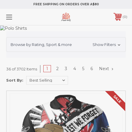
FREE SHIPPING ON ORDERS OVER A$80
0
Browse by Rating, Sport & more
Show Filters
1
2
3
4
5
6
Next
36 of 3702 Items
Sort By:
SALE