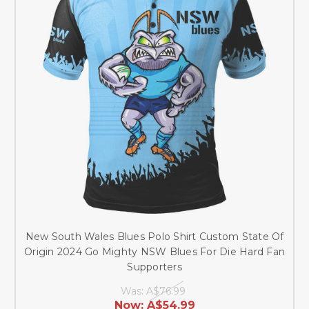
New South Wales Blues Polo Shirt Custom State Of
Origin 2024 Go Mighty NSW Blues For Die Hard Fan
Supporters
Was:
A$76.99
Now:
A$54.99