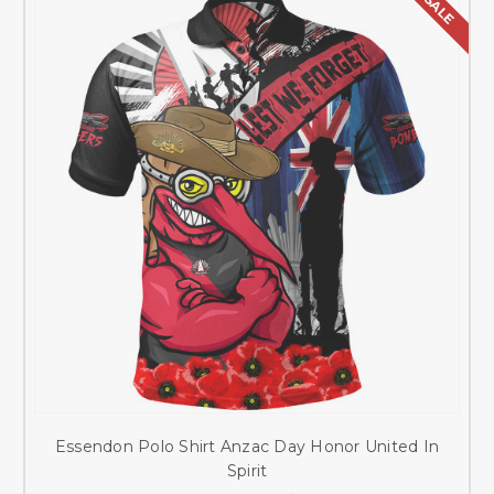
SALE
Essendon Polo Shirt Anzac Day Honor United In
Spirit