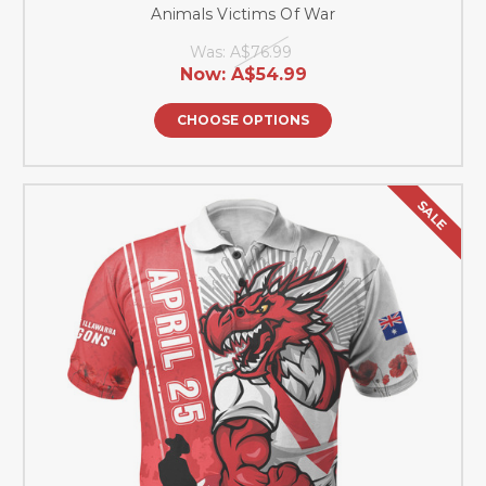
Animals Victims Of War
Was:
A$76.99
Now:
A$54.99
CHOOSE OPTIONS
SALE