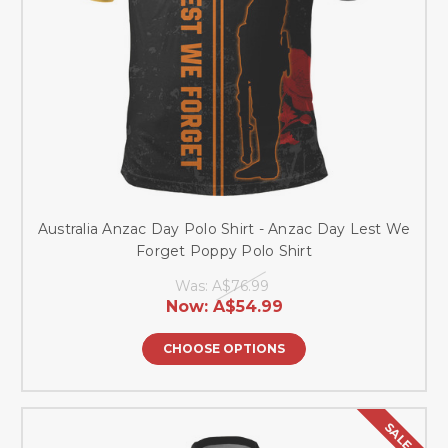
Australia Anzac Day Polo Shirt - Anzac Day Lest We
Forget Poppy Polo Shirt
Was:
A$76.99
Now:
A$54.99
CHOOSE OPTIONS
SALE