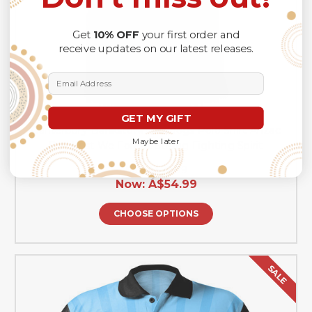
Get
10% OFF
your first order and
receive updates on our latest releases.
Email Address
GET MY GIFT
Canterbury-Bankstown Bulldogs Polo Shirt Anzac
Maybe later
Day Lest We Forget Strong Fighting Spirit
Was:
A$76.99
Now:
A$54.99
CHOOSE OPTIONS
SALE