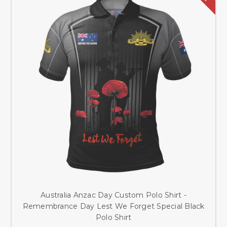
Australia Anzac Day Custom Polo Shirt -
Remembrance Day Lest We Forget Special Black
Polo Shirt