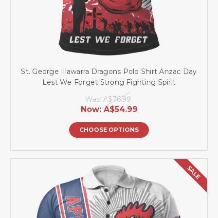
St. George Illawarra Dragons Polo Shirt Anzac Day
Lest We Forget Strong Fighting Spirit
Was:
A$76.99
Now:
A$54.99
CHOOSE OPTIONS
SALE