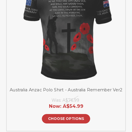
Australia Anzac Polo Shirt - Australia Remember Ver2
Was:
A$76.99
Now:
A$54.99
CHOOSE OPTIONS