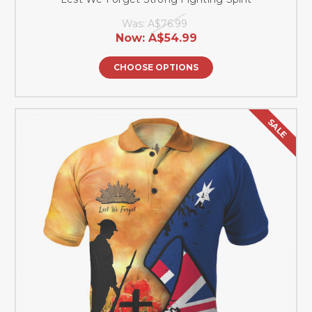
Was:
A$76.99
Now:
A$54.99
CHOOSE OPTIONS
SALE