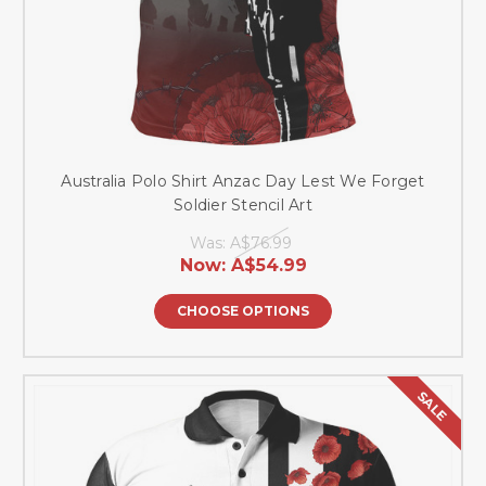
Australia Polo Shirt Anzac Day Lest We Forget
Soldier Stencil Art
Was:
A$76.99
Now:
A$54.99
CHOOSE OPTIONS
SALE