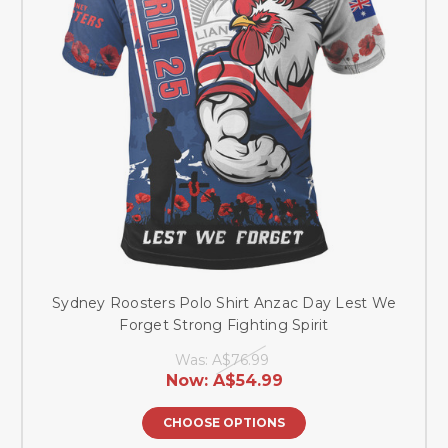
Sydney Roosters Polo Shirt Anzac Day Lest We
Forget Strong Fighting Spirit
Was:
A$76.99
Now:
A$54.99
CHOOSE OPTIONS