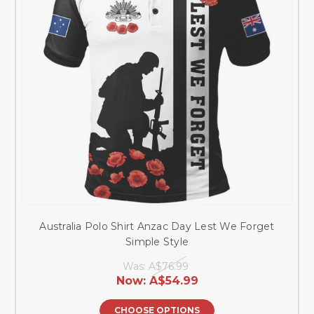
Australia Polo Shirt Anzac Day Lest We Forget
Simple Style
Was:
A$76.99
Now:
A$54.99
CHOOSE OPTIONS