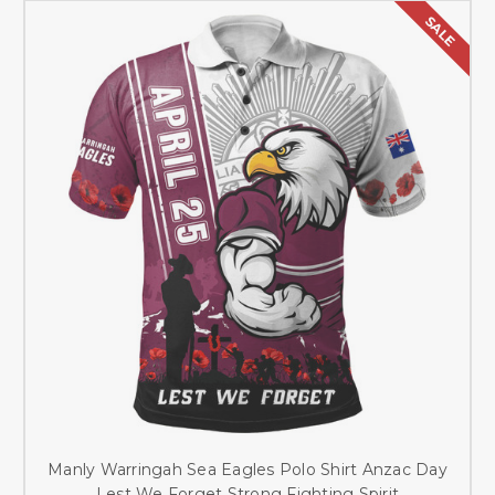
SALE
Manly Warringah Sea Eagles Polo Shirt Anzac Day
Lest We Forget Strong Fighting Spirit