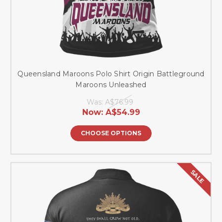
Queensland Maroons Polo Shirt Origin Battleground
Maroons Unleashed
Was:
A$76.99
Now:
A$54.99
CHOOSE OPTIONS
SALE