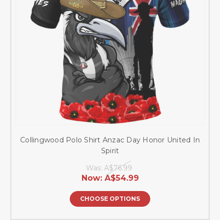
Collingwood Polo Shirt Anzac Day Honor United In
Spirit
Was:
A$76.99
Now:
A$54.99
CHOOSE OPTIONS