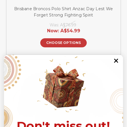
Brisbane Broncos Polo Shirt Anzac Day Lest We
Forget Strong Fighting Spirit
Was:
A$76.99
Now:
A$54.99
CHOOSE OPTIONS
SALE
Don't miss out!