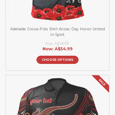
Adelaide Crows Polo Shirt Anzac Day Honor United
In Spirit
Was:
A$76.99
Now:
A$54.99
CHOOSE OPTIONS
SALE