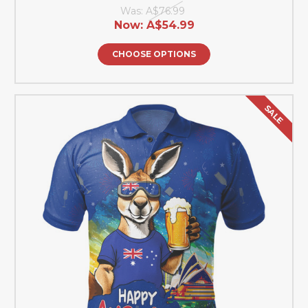
Was:
A$76.99
Now:
A$54.99
CHOOSE OPTIONS
SALE