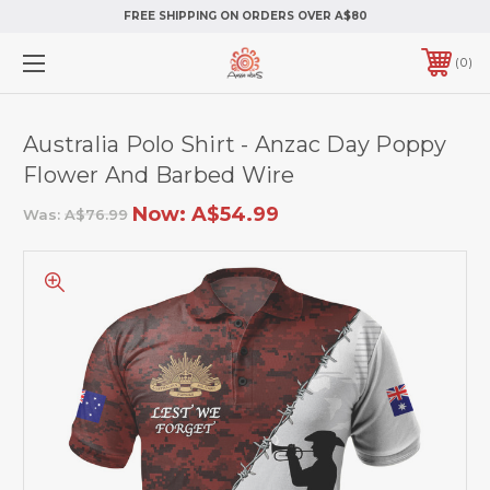
FREE SHIPPING ON ORDERS OVER A$80
0
Australia Polo Shirt - Anzac Day Poppy
Flower And Barbed Wire
Now:
A$54.99
Was:
A$76.99