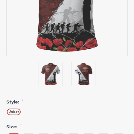
*
Style:
Unisex
*
Size: