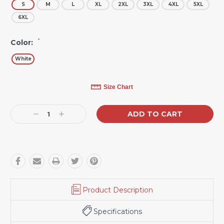
S
M
L
XL
2XL
3XL
4XL
5XL
6XL
*
Color:
White
Current
Size Chart
Stock:
Decrease
Increase
Quantity:
Quantity:
Product Description
Specifications