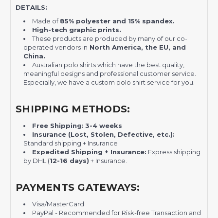
DETAILS:
Made of
85% polyester and 15% spandex.
High-tech graphic prints.
These products are produced by many of our co-
operated vendors in
North America, the EU, and
China.
Australian polo shirts which have the best quality,
meaningful designs and professional customer service.
Especially, we have a custom polo shirt service for you.
SHIPPING METHODS:
Free Shipping:
3-4 weeks
Insurance (Lost, Stolen, Defective, etc.):
Standard shipping + Insurance
Expedited Shipping + Insurance:
Express shipping
by DHL (
12-16 days)
+ Insurance.
PAYMENTS GATEWAYS:
Visa/MasterCard
PayPal - Recommended for Risk-free Transaction and