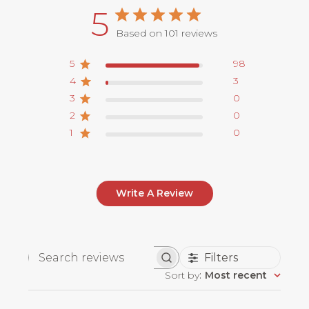
5
Based on 101 reviews
5
98
4
3
3
0
2
0
1
0
Write A Review
Filters
Search
Sort by
:
Most recent
reviews