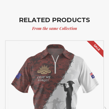
RELATED PRODUCTS
From the same Collection
SALE