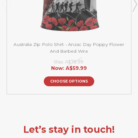
Australia Zip Polo Shirt - Anzac Day Poppy Flower
And Barbed Wire
Was:
A$78.99
Now:
A$59.99
CHOOSE OPTIONS
Let’s stay in touch!