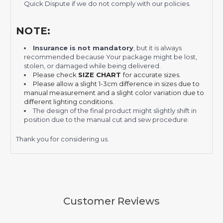
Quick Dispute if we do not comply with our policies.
NOTE:
Insurance is not mandatory
, but it is always
recommended
because Your package might be lost,
stolen, or damaged while being delivered.
Please check
SIZE CHART
for accurate sizes.
Please allow a slight 1-3cm difference in sizes due to
manual measurement and a slight color variation due to
different lighting conditions.
The design of the final product might slightly shift in
position due to the manual cut and sew procedure.
Thank you for considering us.
Customer Reviews