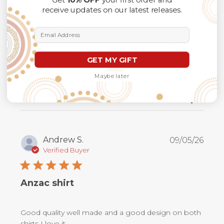
Awesome shirt !
receive updates on our latest releases.
Email Address
I was instantly hooked on the look of this shirt, wore
it with pride on Anzac Day.
GET MY GIFT
Maybe later
Was this review helpful?
0
0
Publ
Andrew S.
09/05/26
date
Verified Buyer
Anzac shirt
Good quality well made and a good design on both
shirts I love it