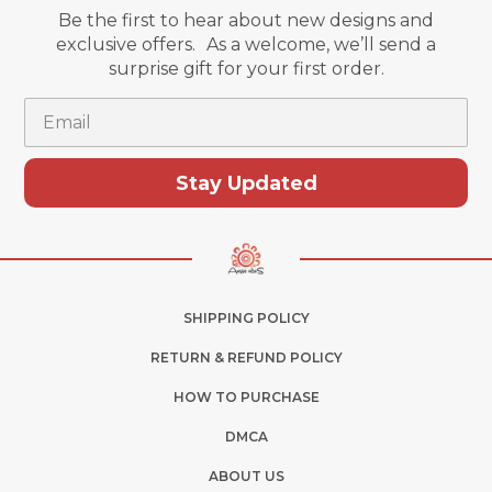
Be the first to hear about new designs and
exclusive offers. As a welcome, we’ll send a
surprise gift for your first order.
Email
Stay Updated
SHIPPING POLICY
RETURN & REFUND POLICY
HOW TO PURCHASE
DMCA
ABOUT US