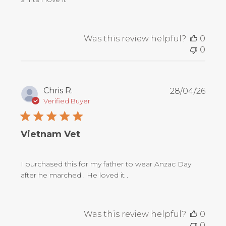
Was this review helpful?
0
0
Publ
Chris R.
28/04/26
date
Verified Buyer
Vietnam Vet
I purchased this for my father to wear Anzac Day
after he marched . He loved it .
Was this review helpful?
0
0