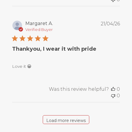
Publ
Margaret A.
21/04/26
date
Verified Buyer
Thankyou, I wear it with pride
Love it 😀
Was this review helpful?
0
0
Load more reviews