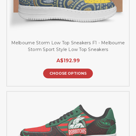
Melbourne Storm Low Top Sneakers F1 - Melbourne
Storm Sport Style Low Top Sneakers
A$192.99
CHOOSE OPTIONS