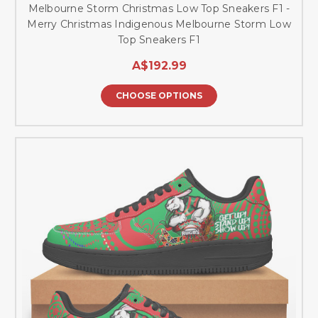
Melbourne Storm Christmas Low Top Sneakers F1 -
Merry Christmas Indigenous Melbourne Storm Low
Top Sneakers F1
A$192.99
CHOOSE OPTIONS