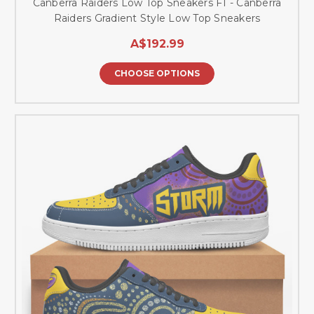
Canberra Raiders Low Top Sneakers F1 - Canberra
Raiders Gradient Style Low Top Sneakers
A$192.99
CHOOSE OPTIONS