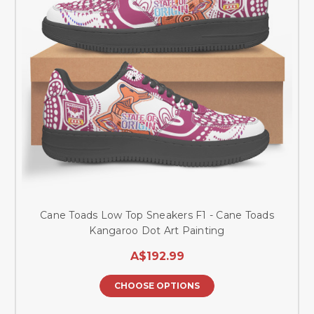
Cane Toads Low Top Sneakers F1 - Cane Toads
Kangaroo Dot Art Painting
A$192.99
CHOOSE OPTIONS