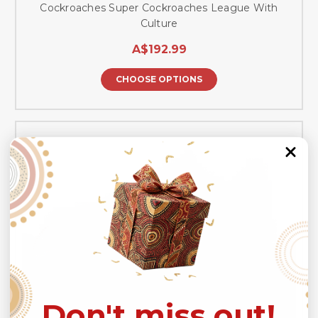
Cockroaches Super Cockroaches League With
Culture
A$192.99
CHOOSE OPTIONS
Don't miss out!