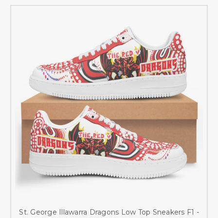
St. George Illawarra Dragons Low Top Sneakers F1 -