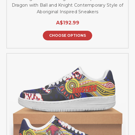
Dragon with Ball and Knight Contemporary Style of
Aboriginal Inspired Sneakers
A$192.99
CHOOSE OPTIONS