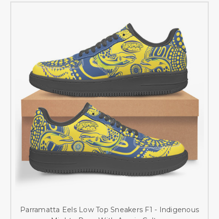
Parramatta Eels Low Top Sneakers F1 - Indigenous