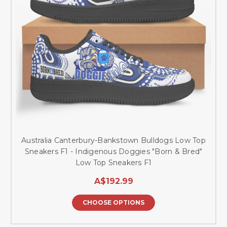
Australia Canterbury-Bankstown Bulldogs Low Top
Sneakers F1 - Indigenous Doggies "Born & Bred"
Low Top Sneakers F1
A$192.99
CHOOSE OPTIONS