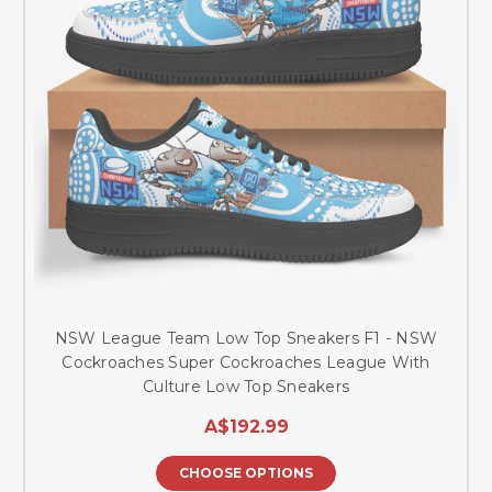
NSW League Team Low Top Sneakers F1 - NSW
Cockroaches Super Cockroaches League With
Culture Low Top Sneakers
A$192.99
CHOOSE OPTIONS