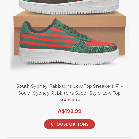
South Sydney Rabbitohs Low Top Sneakers F1 -
South Sydney Rabbitohs Super Style Low Top
Sneakers
A$192.99
CHOOSE OPTIONS