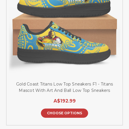
Gold Coast Titans Low Top Sneakers F1 - Titans
Mascot With Art And Ball Low Top Sneakers
A$192.99
CHOOSE OPTIONS