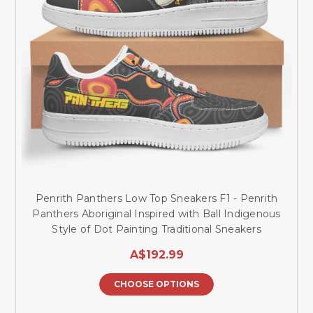
Penrith Panthers Low Top Sneakers F1 - Penrith
Panthers Aboriginal Inspired with Ball Indigenous
Style of Dot Painting Traditional Sneakers
A$192.99
CHOOSE OPTIONS