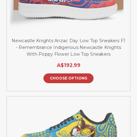
Newcastle Knights Anzac Day Low Top Sneakers F1
- Remembrance Indigenous Newcastle Knights
With Poppy Flower Low Top Sneakers
A$192.99
CHOOSE OPTIONS