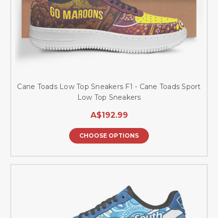
Cane Toads Low Top Sneakers F1 - Cane Toads Sport
Low Top Sneakers
A$192.99
CHOOSE OPTIONS