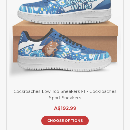
Cockroaches Low Top Sneakers F1 - Cockroaches
Sport Sneakers
A$192.99
CHOOSE OPTIONS