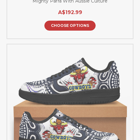
Mighty Parra With Aussie Culture
A$192.99
CHOOSE OPTIONS