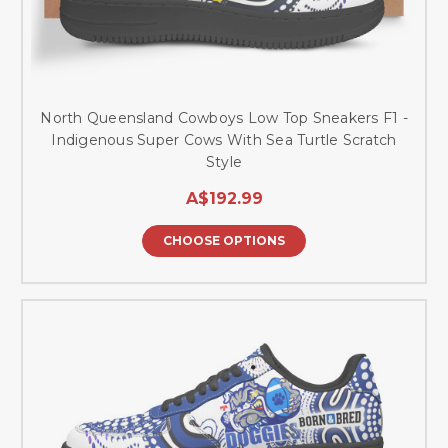
North Queensland Cowboys Low Top Sneakers F1 -
Indigenous Super Cows With Sea Turtle Scratch
Style
A$192.99
CHOOSE OPTIONS