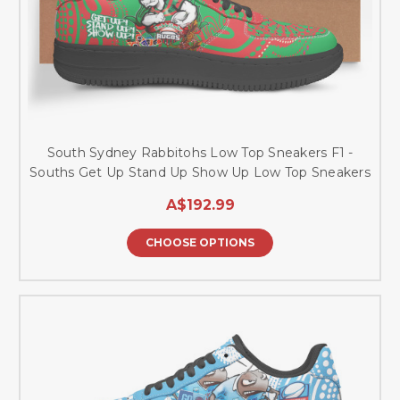
South Sydney Rabbitohs Low Top Sneakers F1 -
Souths Get Up Stand Up Show Up Low Top Sneakers
A$192.99
CHOOSE OPTIONS