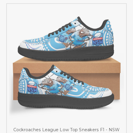
Cockroaches League Low Top Sneakers F1 - NSW