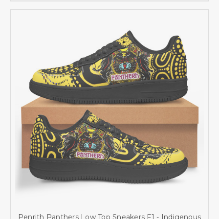
Penrith Panthers Low Top Sneakers F1 - Indigenous