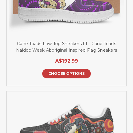
Cane Toads Low Top Sneakers F1 - Cane Toads
Naidoc Week Aboriginal Inspired Flag Sneakers
A$192.99
CHOOSE OPTIONS