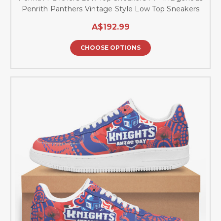
Penrith Panthers Vintage Style Low Top Sneakers
A$192.99
CHOOSE OPTIONS