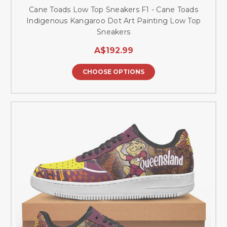
Cane Toads Low Top Sneakers F1 - Cane Toads
Indigenous Kangaroo Dot Art Painting Low Top
Sneakers
A$192.99
CHOOSE OPTIONS