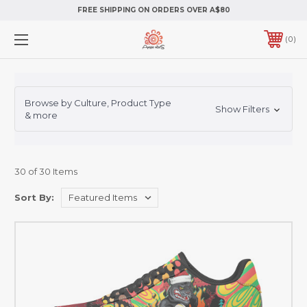
FREE SHIPPING ON ORDERS OVER A$80
0
Browse by Culture, Product Type
Show Filters
& more
30 of 30 Items
Sort By: