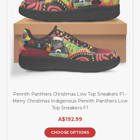
Penrith Panthers Christmas Low Top Sneakers F1 -
Merry Christmas Indigenous Penrith Panthers Low
Top Sneakers F1
A$192.99
CHOOSE OPTIONS