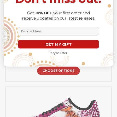
Get
10% OFF
your first order and
receive updates on our latest releases.
Email Address
Cockroaches League Low Top Sneakers F1 - NSW
GET MY GIFT
Cockroaches Super Cockroaches League With
Culture
Maybe later
A$192.99
CHOOSE OPTIONS