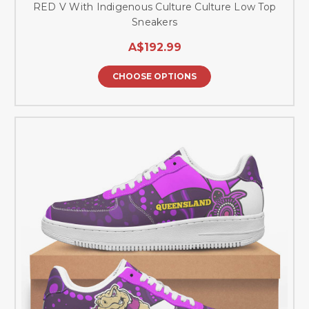
RED V With Indigenous Culture Culture Low Top
Sneakers
A$192.99
CHOOSE OPTIONS