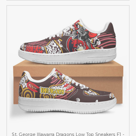
St. George Illawarra Dragons Low Top Sneakers F1 -