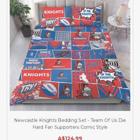
Newcastle Knights Bedding Set - Team Of Us Die
Hard Fan Supporters Comic Style
A$124.99