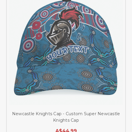
Newcastle Knights Cap - Custom Super Newcastle
Knights Cap
A$44.99