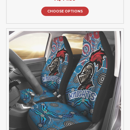
CHOOSE OPTIONS