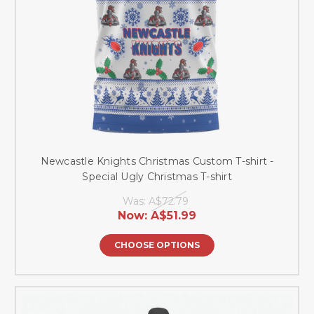
Newcastle Knights Christmas Custom T-shirt -
Special Ugly Christmas T-shirt
Was:
A$72.79
Now:
A$51.99
CHOOSE OPTIONS