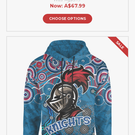
Now:
A$67.99
CHOOSE OPTIONS
SALE