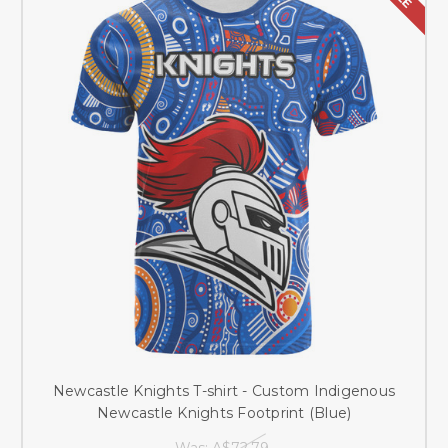
Newcastle Knights T-shirt - Custom Indigenous
Newcastle Knights Footprint (Blue)
Was:
A$72.79