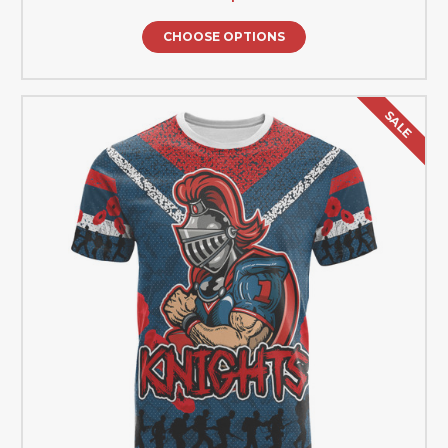
CHOOSE OPTIONS
SALE