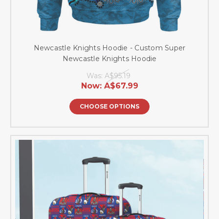
Newcastle Knights Hoodie - Custom Super
Newcastle Knights Hoodie
Was:
A$95.19
Now:
A$67.99
CHOOSE OPTIONS