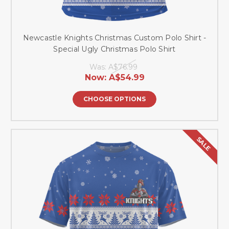
Newcastle Knights Christmas Custom Polo Shirt -
Special Ugly Christmas Polo Shirt
Was:
A$76.99
Now:
A$54.99
CHOOSE OPTIONS
SALE