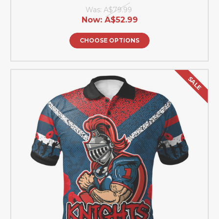
Was:
A$79.99
Now:
A$52.99
CHOOSE OPTIONS
SALE