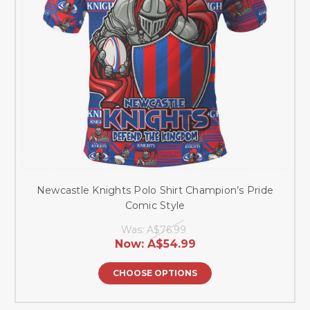
Newcastle Knights Polo Shirt Champion’s Pride
Comic Style
Was:
A$76.99
Now:
A$54.99
CHOOSE OPTIONS