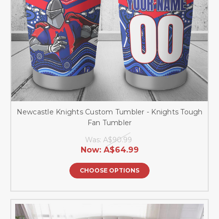
Newcastle Knights Custom Tumbler - Knights Tough
Fan Tumbler
Was:
A$90.99
Now:
A$64.99
CHOOSE OPTIONS