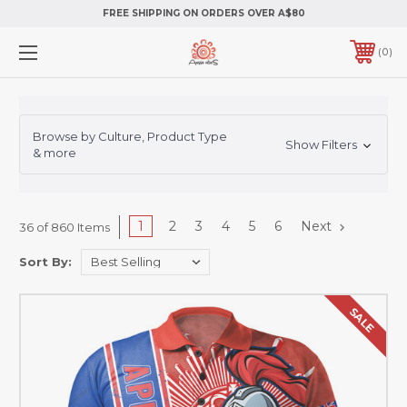
FREE SHIPPING ON ORDERS OVER A$80
0
Browse by Culture, Product Type
Show Filters
& more
1
2
3
4
5
6
Next
36 of 860 Items
Sort By:
SALE