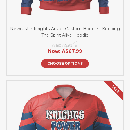
Newcastle Knights Anzac Custom Hoodie - Keeping
The Spirit Alive Hoodie
Was:
A$95.19
Now:
A$67.99
CHOOSE OPTIONS
SALE