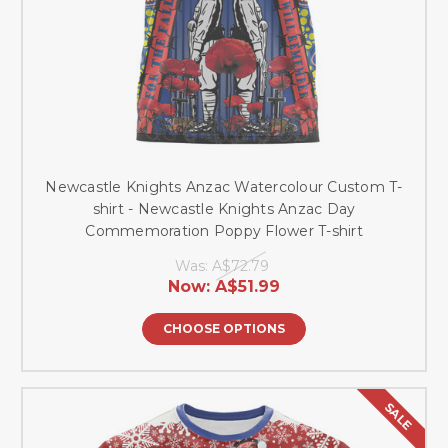
Newcastle Knights Anzac Watercolour Custom T-
shirt - Newcastle Knights Anzac Day
Commemoration Poppy Flower T-shirt
Was:
A$72.79
Now:
A$51.99
CHOOSE OPTIONS
SALE