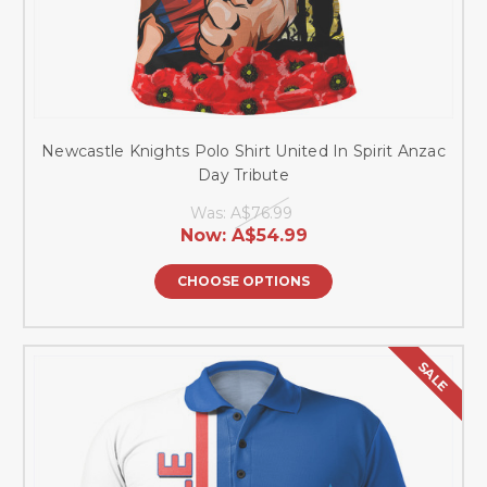
Newcastle Knights Polo Shirt United In Spirit Anzac
Day Tribute
Was:
A$76.99
Now:
A$54.99
CHOOSE OPTIONS
SALE