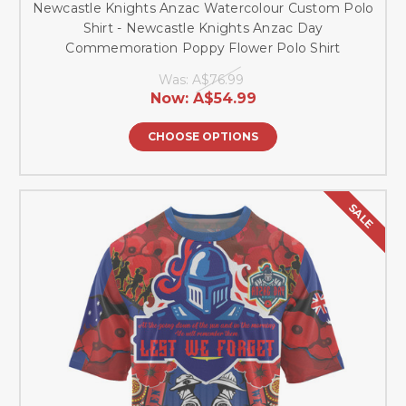
Newcastle Knights Anzac Watercolour Custom Polo
Shirt - Newcastle Knights Anzac Day
Commemoration Poppy Flower Polo Shirt
Was:
A$76.99
Now:
A$54.99
CHOOSE OPTIONS
SALE