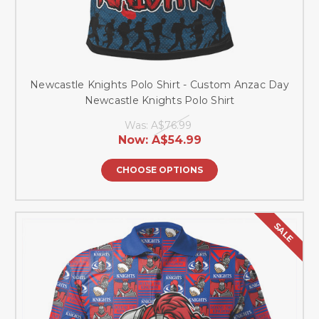
Newcastle Knights Polo Shirt - Custom Anzac Day
Newcastle Knights Polo Shirt
Was:
A$76.99
Now:
A$54.99
CHOOSE OPTIONS
SALE