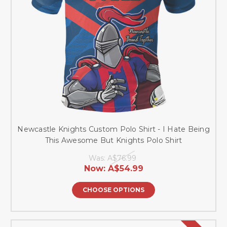
Newcastle Knights Custom Polo Shirt - I Hate Being
This Awesome But Knights Polo Shirt
Was:
A$76.99
Now:
A$54.99
CHOOSE OPTIONS