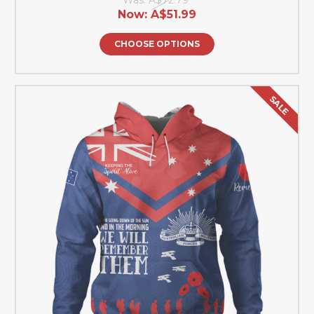
Now:
A$51.99
CHOOSE OPTIONS
SALE