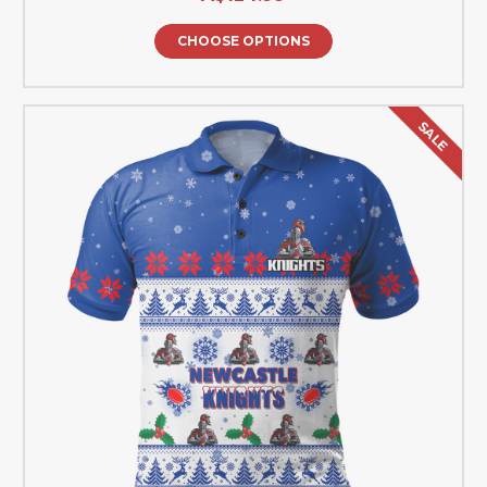
CHOOSE OPTIONS
SALE