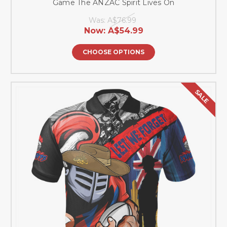
Game The ANZAC Spirit Lives On
Was:
A$76.99
Now:
A$54.99
CHOOSE OPTIONS
SALE