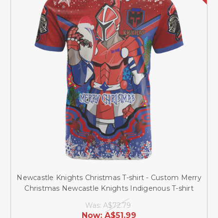
Newcastle Knights Christmas T-shirt - Custom Merry
Christmas Newcastle Knights Indigenous T-shirt
Was:
A$72.79
Now:
A$51.99