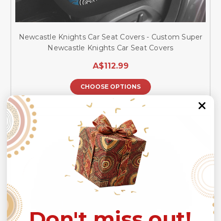
Newcastle Knights Car Seat Covers - Custom Super
Newcastle Knights Car Seat Covers
A$112.99
CHOOSE OPTIONS
SALE
Don't miss out!