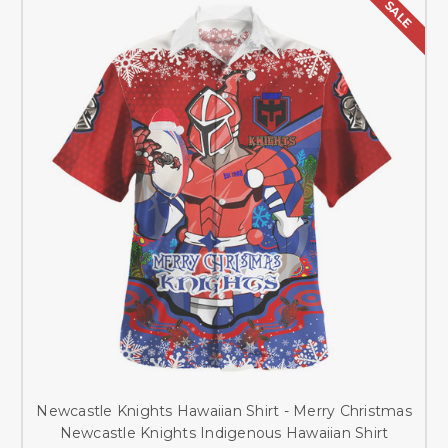
SALE
Newcastle Knights Hawaiian Shirt - Merry Christmas
Newcastle Knights Indigenous Hawaiian Shirt