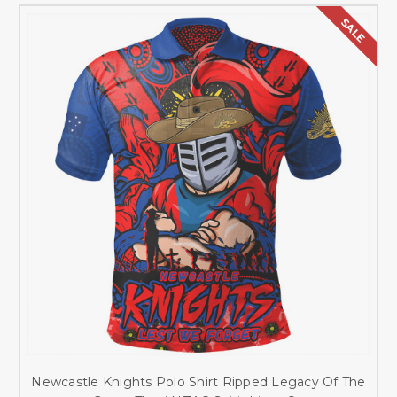
SALE
Newcastle Knights Polo Shirt Ripped Legacy Of The