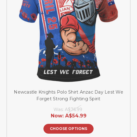
Newcastle Knights Polo Shirt Anzac Day Lest We
Forget Strong Fighting Spirit
Was:
A$76.99
Now:
A$54.99
CHOOSE OPTIONS