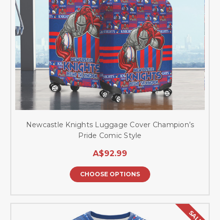
Newcastle Knights Luggage Cover Champion’s
Pride Comic Style
A$92.99
CHOOSE OPTIONS
SALE