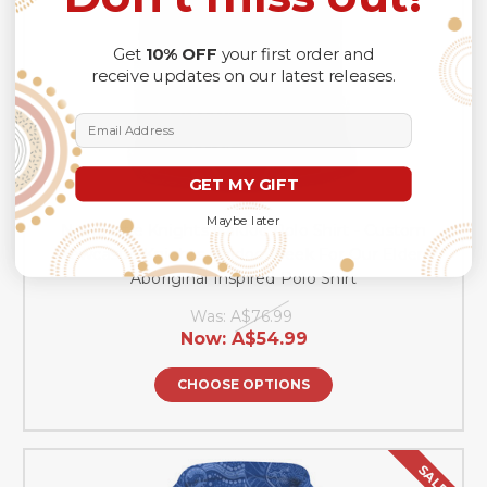
Get
10% OFF
your first order and
receive updates on our latest releases.
Email Address
GET MY GIFT
Maybe later
Newcastle Knights Naidoc Polo Shirt - Custom
Newcastle Knights Naidoc Week For Our Elders
Aboriginal Inspired Polo Shirt
Was:
A$76.99
Now:
A$54.99
CHOOSE OPTIONS
SALE