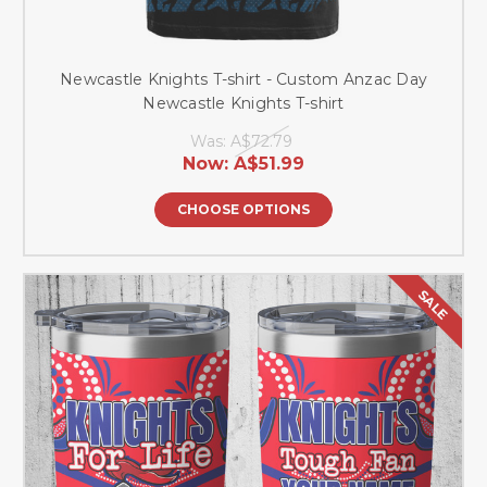
Newcastle Knights T-shirt - Custom Anzac Day
Newcastle Knights T-shirt
Was:
A$72.79
Now:
A$51.99
CHOOSE OPTIONS
SALE