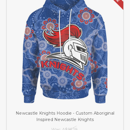
Newcastle Knights Hoodie - Custom Aboriginal
Inspired Newcastle Knights
Was:
A$95.19