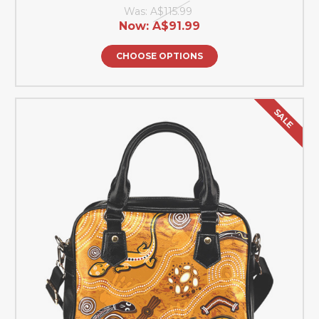
Was:
A$115.99
Now:
A$91.99
CHOOSE OPTIONS
SALE