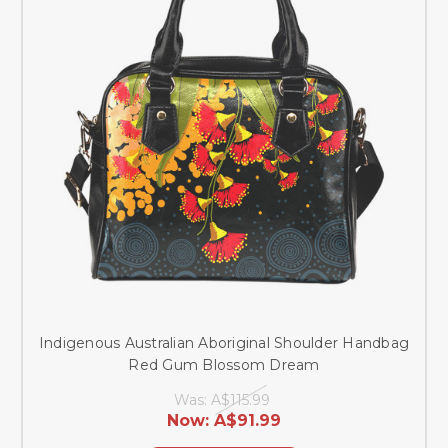
Indigenous Australian Aboriginal Shoulder Handbag
Red Gum Blossom Dream
Was:
A$115.99
Now:
A$91.99