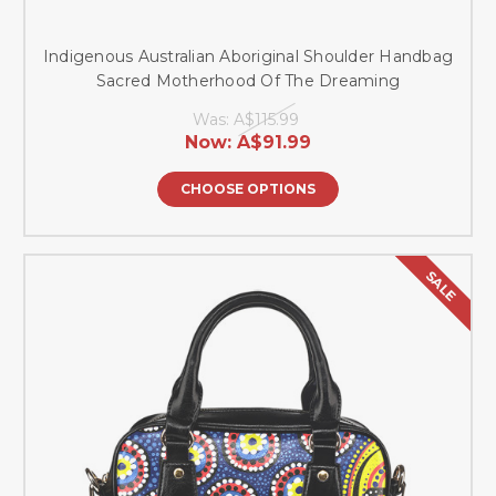
Indigenous Australian Aboriginal Shoulder Handbag
Sacred Motherhood Of The Dreaming
Was:
A$115.99
Now:
A$91.99
CHOOSE OPTIONS
SALE