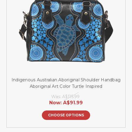
Indigenous Australian Aboriginal Shoulder Handbag
Aboriginal Art Color Turtle Inspired
Was:
A$115.99
Now:
A$91.99
CHOOSE OPTIONS