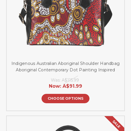
Indigenous Australian Aboriginal Shoulder Handbag
Aboriginal Contemporary Dot Painting Inspired
Was:
A$115.99
Now:
A$91.99
CHOOSE OPTIONS
SALE