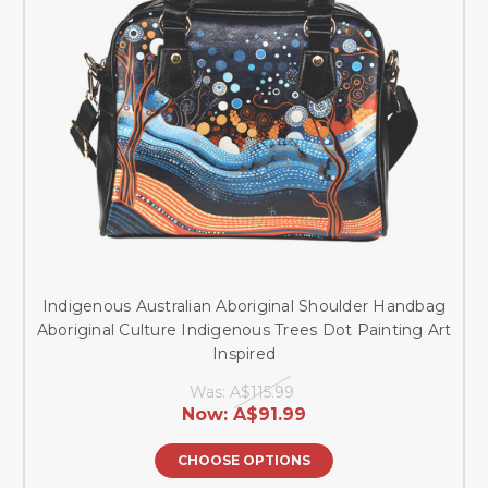
Indigenous Australian Aboriginal Shoulder Handbag
Aboriginal Culture Indigenous Trees Dot Painting Art
Inspired
Was:
A$115.99
Now:
A$91.99
CHOOSE OPTIONS