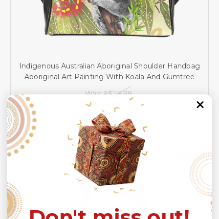
Indigenous Australian Aboriginal Shoulder Handbag
Aboriginal Art Painting With Koala And Gumtree
Was:
A$115.99
Now:
A$91.99
CHOOSE OPTIONS
SALE
Don't miss out!