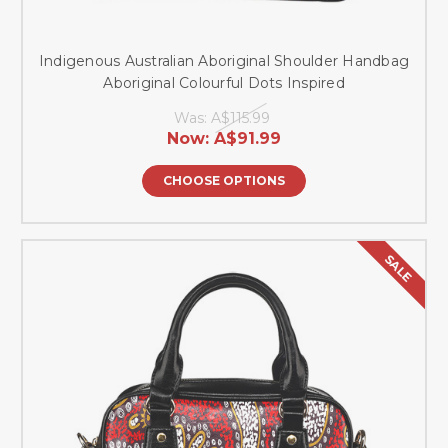
Indigenous Australian Aboriginal Shoulder Handbag
Aboriginal Colourful Dots Inspired
Was:
A$115.99
Now:
A$91.99
CHOOSE OPTIONS
SALE