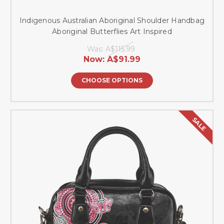
Indigenous Australian Aboriginal Shoulder Handbag
Aboriginal Butterflies Art Inspired
Was:
A$115.99
Now:
A$91.99
CHOOSE OPTIONS
SALE