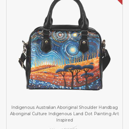
Indigenous Australian Aboriginal Shoulder Handbag
Aboriginal Culture Indigenous Land Dot Painting Art
Inspired