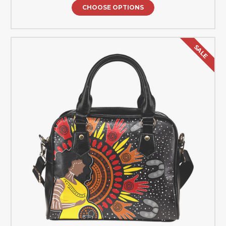
CHOOSE OPTIONS
SALE