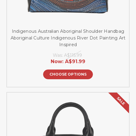
Indigenous Australian Aboriginal Shoulder Handbag
Aboriginal Culture Indigenous River Dot Painting Art
Inspired
Was:
A$115.99
Now:
A$91.99
CHOOSE OPTIONS
SALE