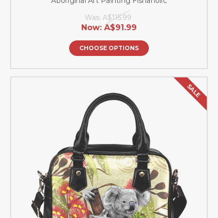
Aboriginal Art Painting Fishaholic
Was:
A$115.99
Now:
A$91.99
CHOOSE OPTIONS
SALE