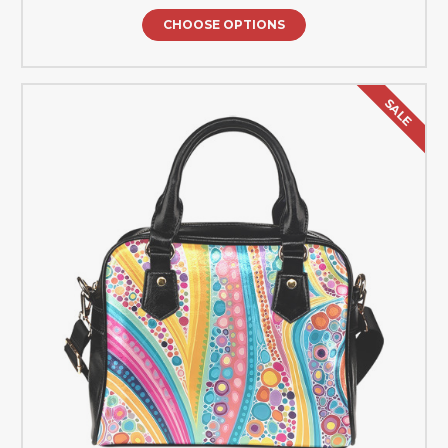
CHOOSE OPTIONS
SALE