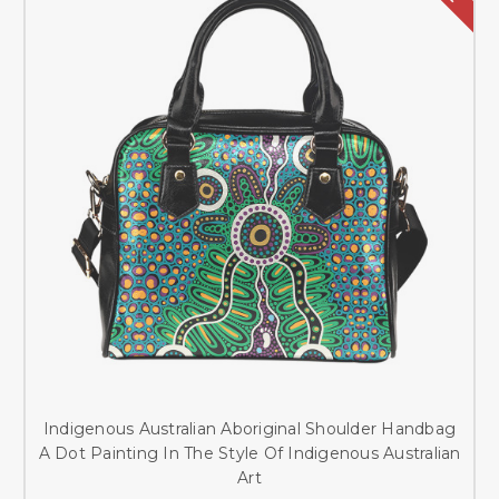
Indigenous Australian Aboriginal Shoulder Handbag
A Dot Painting In The Style Of Indigenous Australian
Art