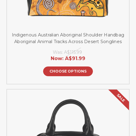
Indigenous Australian Aboriginal Shoulder Handbag
Aboriginal Animal Tracks Across Desert Songlines
Was:
A$115.99
Now:
A$91.99
CHOOSE OPTIONS
SALE