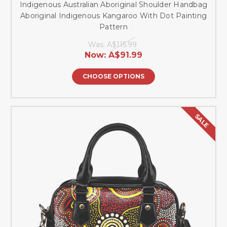
Indigenous Australian Aboriginal Shoulder Handbag
Aboriginal Indigenous Kangaroo With Dot Painting
Pattern
Was:
A$115.99
Now:
A$91.99
CHOOSE OPTIONS
SALE