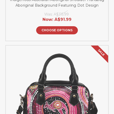
Aboriginal Background Featuring Dot Design
Was:
A$115.99
Now:
A$91.99
CHOOSE OPTIONS
SALE