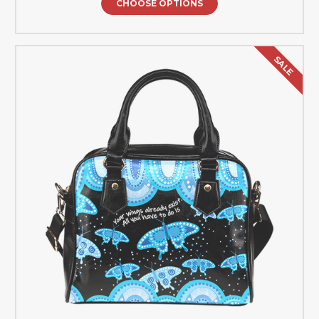
CHOOSE OPTIONS
SALE