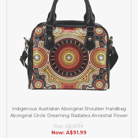
Indigenous Australian Aboriginal Shoulder Handbag
Aboriginal Circle Dreaming Radiates Ancestral Power
Was:
A$115.99
Now:
A$91.99