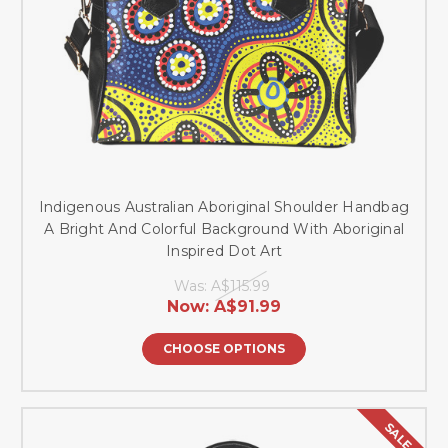
Indigenous Australian Aboriginal Shoulder Handbag
A Bright And Colorful Background With Aboriginal
Inspired Dot Art
Was:
A$115.99
Now:
A$91.99
CHOOSE OPTIONS
SALE