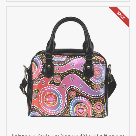
SALE
Indigenous Australian Aboriginal Shoulder Handbag