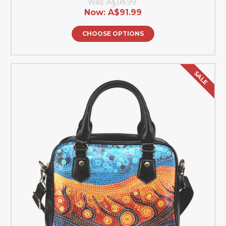
Was:
A$115.99
Now:
A$91.99
CHOOSE OPTIONS
SALE