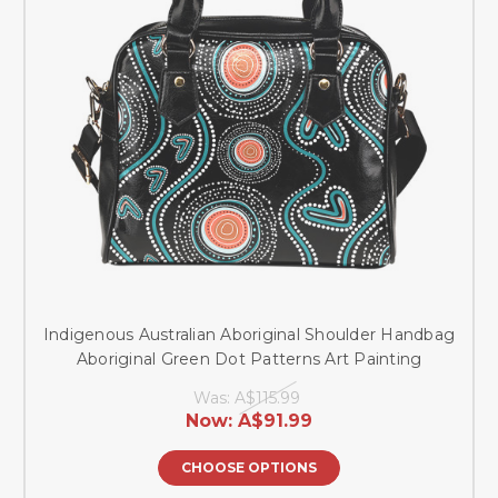
Indigenous Australian Aboriginal Shoulder Handbag
Aboriginal Green Dot Patterns Art Painting
Was:
A$115.99
Now:
A$91.99
CHOOSE OPTIONS