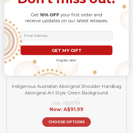
Get
10% OFF
your first order and
receive updates on our latest releases.
Email Address
GET MY GIFT
Maybe later
Indigenous Australian Aboriginal Shoulder Handbag
Aboriginal Art Style Green Background
Was:
A$115.99
Now:
A$91.99
CHOOSE OPTIONS