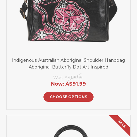
Indigenous Australian Aboriginal Shoulder Handbag
Aboriginal Butterfly Dot Art Inspired
Was:
A$115.99
Now:
A$91.99
CHOOSE OPTIONS
SALE