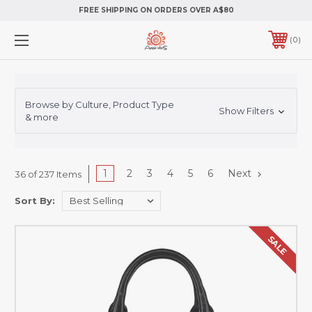
FREE SHIPPING ON ORDERS OVER A$80
0
Browse by Culture, Product Type
Show Filters
& more
1
2
3
4
5
6
Next
36 of 237 Items
Sort By:
SALE