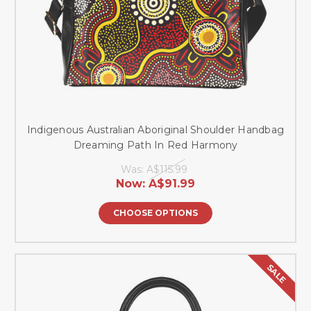
Indigenous Australian Aboriginal Shoulder Handbag
Dreaming Path In Red Harmony
Was:
A$115.99
Now:
A$91.99
CHOOSE OPTIONS
SALE