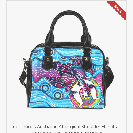
SALE
Indigenous Australian Aboriginal Shoulder Handbag