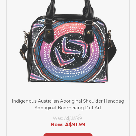
Indigenous Australian Aboriginal Shoulder Handbag
Aboriginal Boomerang Dot Art
Was:
A$115.99
Now:
A$91.99