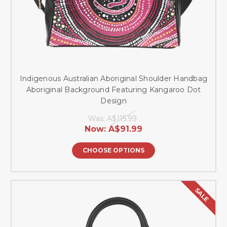
Indigenous Australian Aboriginal Shoulder Handbag
Aboriginal Background Featuring Kangaroo Dot
Design
Was:
A$115.99
Now:
A$91.99
CHOOSE OPTIONS
SALE