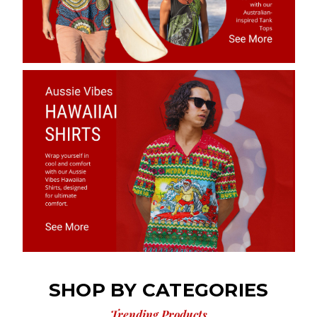
SHOP BY CATEGORIES
Trending Products