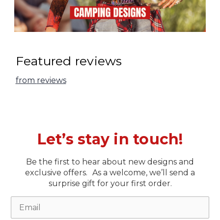
Featured reviews
from
reviews
Let’s stay in touch!
Be the first to hear about new designs and
exclusive offers. As a welcome, we’ll send a
surprise gift for your first order.
Email