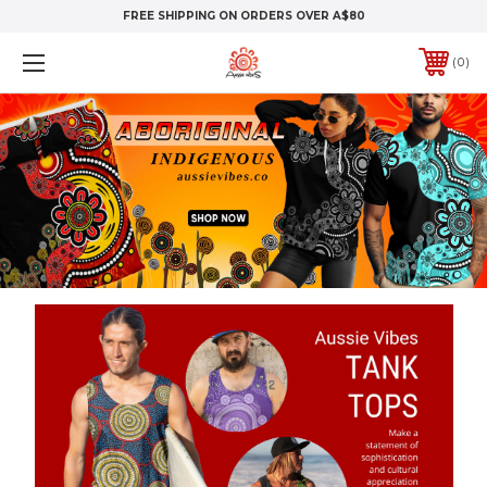
FREE SHIPPING ON ORDERS OVER A$80
0