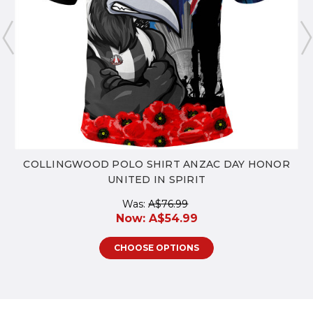
COLLINGWOOD POLO SHIRT ANZAC DAY HONOR
UNITED IN SPIRIT
Was:
A$76.99
Now:
A$54.99
CHOOSE OPTIONS