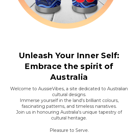
Unleash Your Inner Self:
Embrace the spirit of
Australia
Welcome to AussieVibes, a site dedicated to Australian
cultural designs.
Immerse yourself in the land's brilliant colours,
fascinating patterns, and timeless narratives.
Join us in honouring Australia's unique tapestry of
cultural heritage.
Pleasure to Serve.