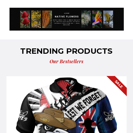
TRENDING PRODUCTS
Our Bestsellers
E
SALE