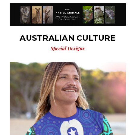
AUSTRALIAN CULTURE
Special Designs