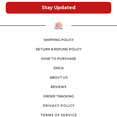
Stay Updated
SHIPPING POLICY
RETURN & REFUND POLICY
HOW TO PURCHASE
DMCA
ABOUT US
REVIEWS
ORDER TRACKING
PRIVACY POLICY
TERMS OF SERVICE