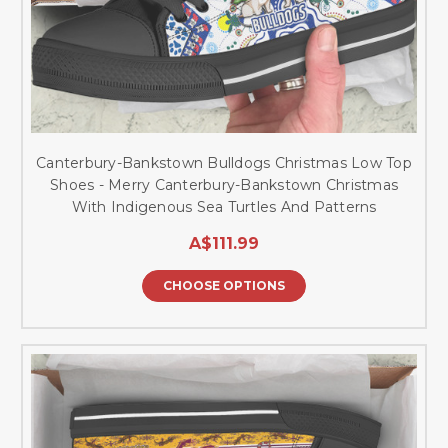
Canterbury-Bankstown Bulldogs Christmas Low Top
Shoes - Merry Canterbury-Bankstown Christmas
With Indigenous Sea Turtles And Patterns
A$111.99
CHOOSE OPTIONS