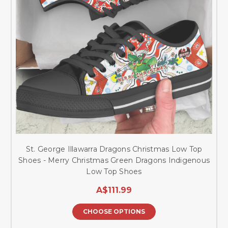
St. George Illawarra Dragons Christmas Low Top
Shoes - Merry Christmas Green Dragons Indigenous
Low Top Shoes
A$111.99
CHOOSE OPTIONS