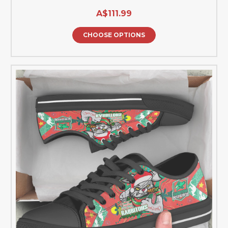
A$111.99
CHOOSE OPTIONS