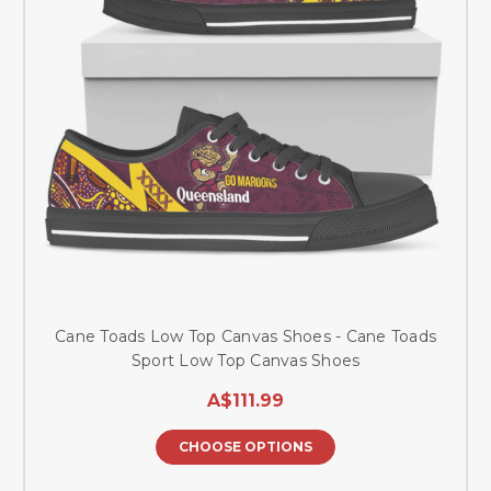
Cane Toads Low Top Canvas Shoes - Cane Toads
Sport Low Top Canvas Shoes
A$111.99
CHOOSE OPTIONS