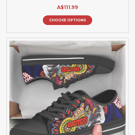
A$111.99
CHOOSE OPTIONS