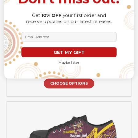
Get
10% OFF
your first order and
receive updates on our latest releases.
Email Address
GET MY GIFT
Melbourne Storm Low Top Canvas Shoes -
Melbourne Storm Sport Style Low Top Canvas Shoes
Maybe later
A$111.99
CHOOSE OPTIONS