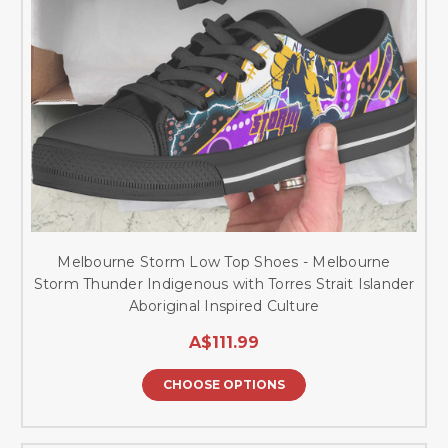
Melbourne Storm Low Top Shoes - Melbourne
Storm Thunder Indigenous with Torres Strait Islander
Aboriginal Inspired Culture
A$111.99
CHOOSE OPTIONS