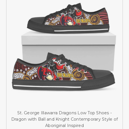
St. George Illawarra Dragons Low Top Shoes -
Dragon with Ball and Knight Contemporary Style of
Aboriginal Inspired