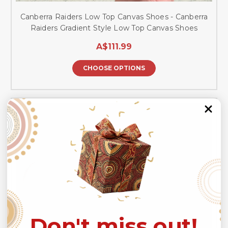
Canberra Raiders Low Top Canvas Shoes - Canberra
Raiders Gradient Style Low Top Canvas Shoes
A$111.99
CHOOSE OPTIONS
Don't miss out!