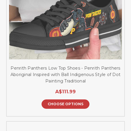
Penrith Panthers Low Top Shoes - Penrith Panthers
Aboriginal Inspired with Ball Indigenous Style of Dot
Painting Traditional
A$111.99
CHOOSE OPTIONS