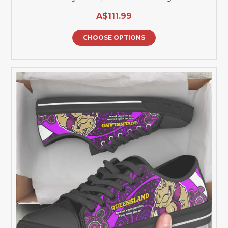
A$111.99
CHOOSE OPTIONS