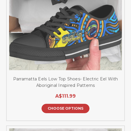
Parramatta Eels Low Top Shoes- Electric Eel With
Aboriginal Inspired Patterns
A$111.99
CHOOSE OPTIONS