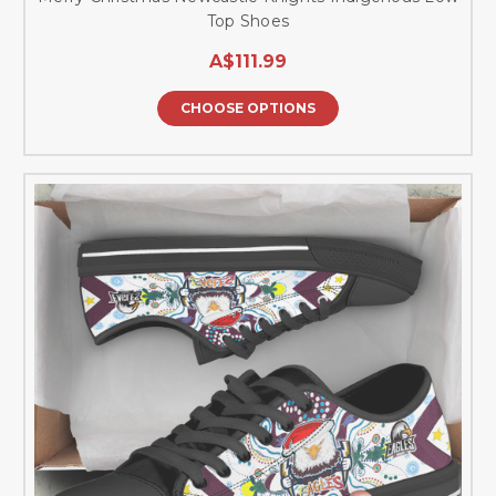
Top Shoes
A$111.99
CHOOSE OPTIONS