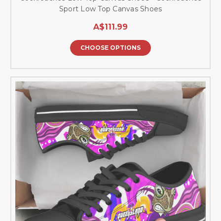
Sport Low Top Canvas Shoes
A$111.99
CHOOSE OPTIONS