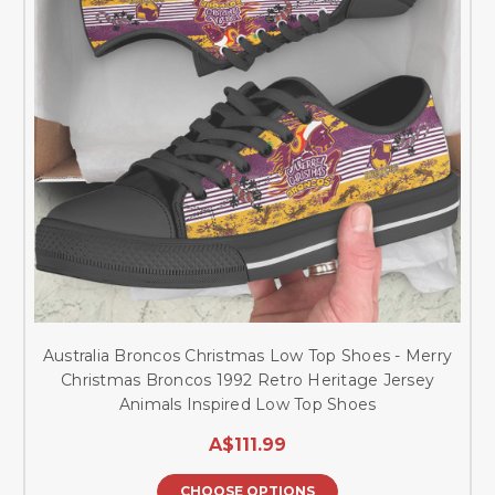
Australia Broncos Christmas Low Top Shoes - Merry
Christmas Broncos 1992 Retro Heritage Jersey
Animals Inspired Low Top Shoes
A$111.99
CHOOSE OPTIONS