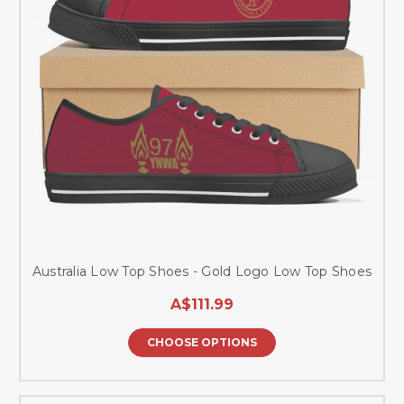
Australia Low Top Shoes - Gold Logo Low Top Shoes
A$111.99
CHOOSE OPTIONS