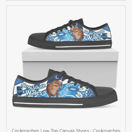
Cockroaches Low Top Canvas Shoes - Cockroaches