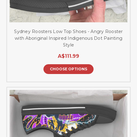
Sydney Roosters Low Top Shoes - Angry Rooster
with Aboriginal Inspired Indigenous Dot Painting
Style
A$111.99
CHOOSE OPTIONS