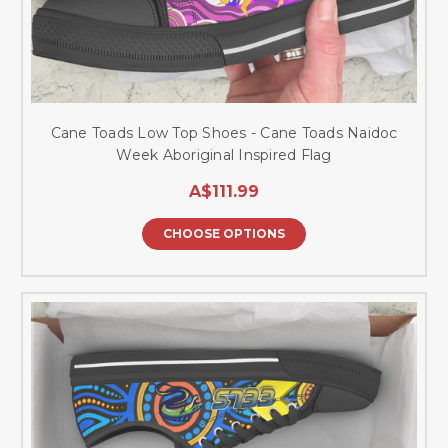
Cane Toads Low Top Shoes - Cane Toads Naidoc
Week Aboriginal Inspired Flag
A$111.99
CHOOSE OPTIONS