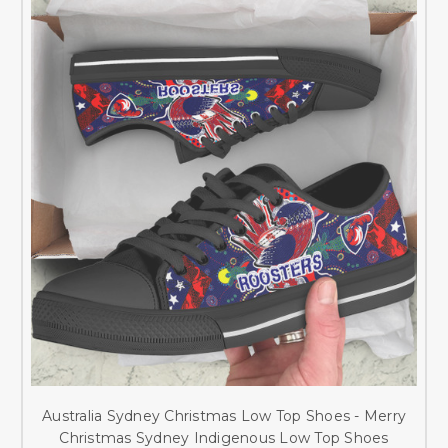
Australia Sydney Christmas Low Top Shoes - Merry
Christmas Sydney Indigenous Low Top Shoes