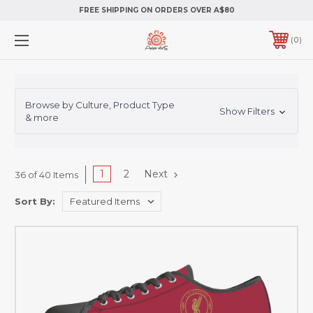
FREE SHIPPING ON ORDERS OVER A$80
0
Browse by Culture, Product Type
Show Filters
& more
1
2
Next
36 of 40 Items
Sort By: