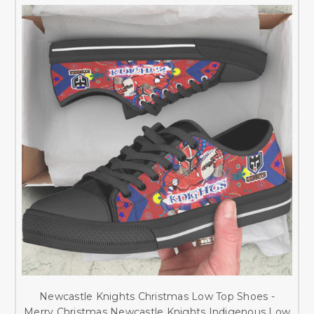
Newcastle Knights Christmas Low Top Shoes -
Merry Christmas Newcastle Knights Indigenous Low