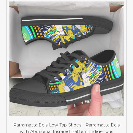
Parramatta Eels Low Top Shoes - Parramatta Eels
with Aboriginal Inspired Pattern Indigenous