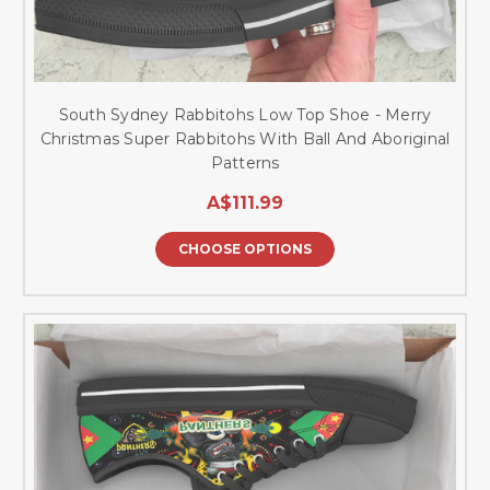
South Sydney Rabbitohs Low Top Shoe - Merry
Christmas Super Rabbitohs With Ball And Aboriginal
Patterns
A$111.99
CHOOSE OPTIONS