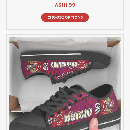
A$111.99
CHOOSE OPTIONS