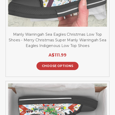
Manly Warringah Sea Eagles Christmas Low Top
Shoes - Merry Christmas Super Manly Warringah Sea
Eagles Indigenous Low Top Shoes
A$111.99
CHOOSE OPTIONS