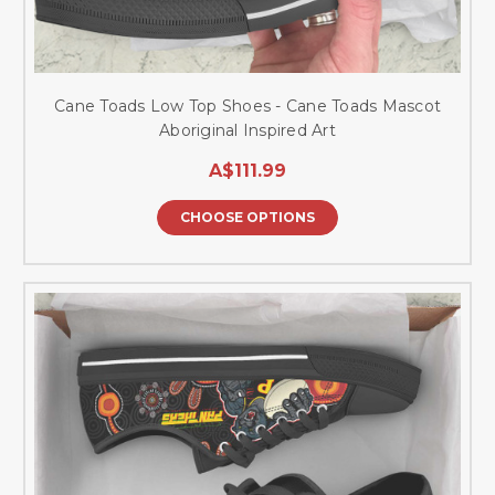
Cane Toads Low Top Shoes - Cane Toads Mascot
Aboriginal Inspired Art
A$111.99
CHOOSE OPTIONS