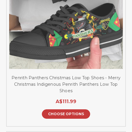
Penrith Panthers Christmas Low Top Shoes - Merry
Christmas Indigenous Penrith Panthers Low Top
Shoes
A$111.99
CHOOSE OPTIONS