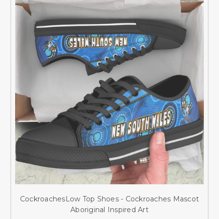
CockroachesLow Top Shoes - Cockroaches Mascot
Aboriginal Inspired Art