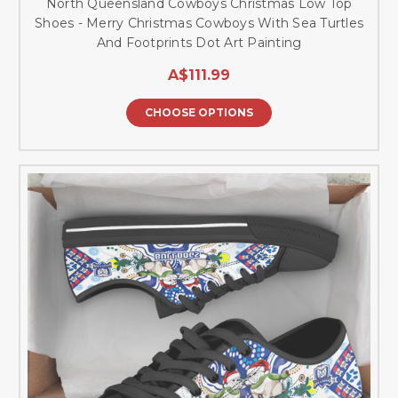
North Queensland Cowboys Christmas Low Top
Shoes - Merry Christmas Cowboys With Sea Turtles
And Footprints Dot Art Painting
A$111.99
CHOOSE OPTIONS