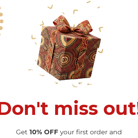
 Quick Dispute if we do not comply with our policies.
recommended
because Your package might be lost, stolen, or damaged 
o manual measurement and a slight color variation due to different lig
 in position due to the manual cut and sew procedure.
Don't miss out
Get
10% OFF
your first order and
Customer Reviews