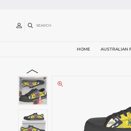
SEARCH
HOME
AUSTRALIAN 