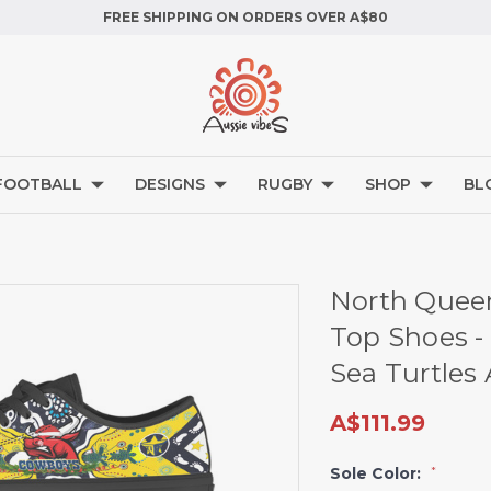
FREE SHIPPING ON ORDERS OVER A$80
FOOTBALL
DESIGNS
RUGBY
SHOP
BL
North Quee
Top Shoes -
Sea Turtles
A$111.99
Sole Color:
*