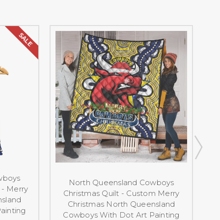
SALE
wboys
North Queensland Cowboys
- Merry
Christmas Quilt - Custom Merry
nsland
Christmas North Queensland
ainting
Cowboys With Dot Art Painting