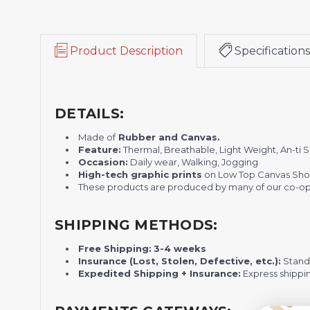
Product Description
Specifications
DETAILS:
Made of
Rubber and Canvas.
Feature:
Thermal, Breathable, Light Weight, An-ti 
Occasion:
Daily wear, Walking, Jogging
H
igh-tech graphic prints
on Low Top Canvas Sho
These products are produced by many of our co-ope
SHIPPING METHODS:
Free Shipping:
3-4 weeks
Insurance (Lost, Stolen, Defective, etc.):
Standa
Expedited Shipping + Insurance:
Express shippi