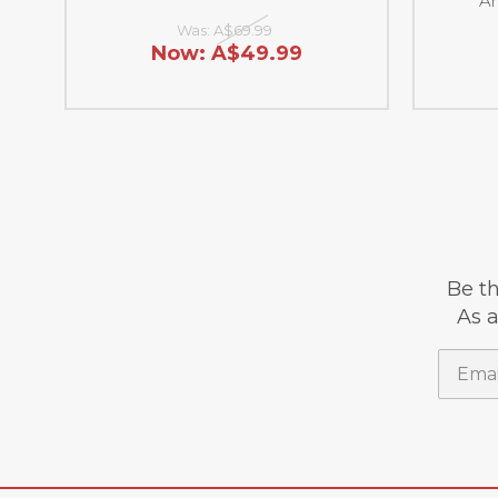
Ar
Was:
A$69.99
Now:
A$49.99
Be th
As a
Email