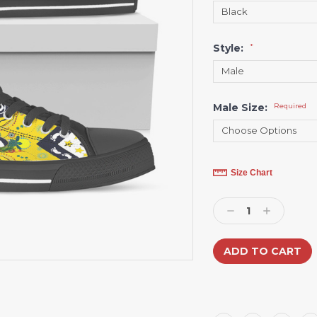
Style:
*
Male Size:
Required
Current
Size Chart
Stock:
Decrease
Increase
Quantity:
Quantity: