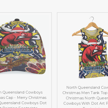
North Queensland Co
h Queensland Cowboys
Christmas Men Tank Top 
mas Cap - Merry Christmas
Christmas North Quee
Queensland Cowboys Dot
Cowboys With Dot Art P