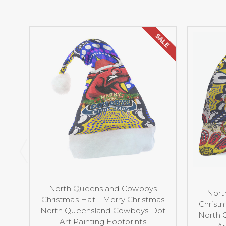
SALE
North Queensland Cowboys
Nort
Christmas Hat - Merry Christmas
Christ
North Queensland Cowboys Dot
North 
Art Painting Footprints