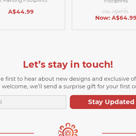
t Painting Footprints
Footprints
A$44.99
Was:
A$90.99
Now:
A$64.9
Let’s stay in touch!
e first to hear about new designs and exclusive o
 welcome, we’ll send a surprise gift for your first o
Stay Updated