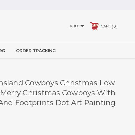
AUD
0
CART
OG
ORDER TRACKING
nsland Cowboys Christmas Low
 Merry Christmas Cowboys With
 And Footprints Dot Art Painting