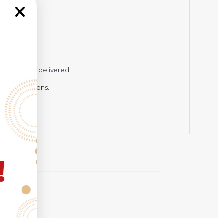
while being delivered.
hting conditions.
!