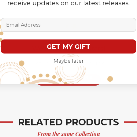
receive updates on our latest releases.
Email Address
GET MY GIFT
We’re looking for stars!
Maybe later
Let us know what you think
Be the first to write a
review!
RELATED PRODUCTS
From the same Collection