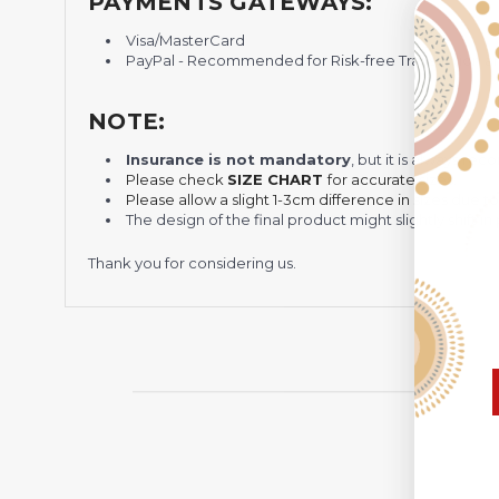
PAYMENTS GATEWAYS:
Visa/MasterCard
PayPal - Recommended for Risk-free Transaction and
NOTE:
Insurance is not mandatory
, but it is always 
Please check
SIZE CHART
for accurate sizes.
Please allow a slight 1-3cm difference in sizes due t
The design of the final product might slightly shift
Thank you for considering us.