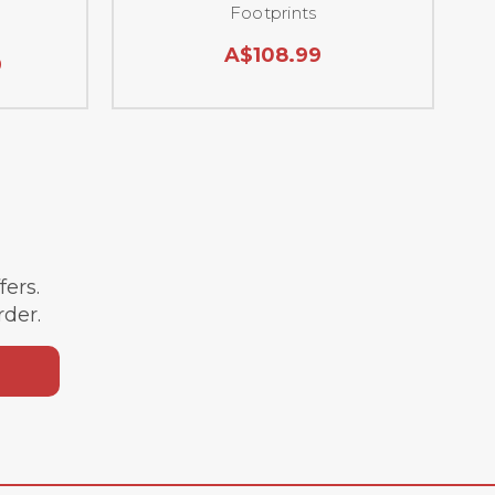
Footprints
A$108.99
9
ffers.
rder.