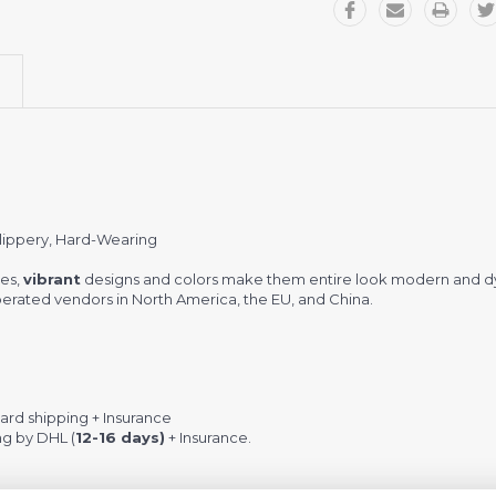
Slippery, Hard-Wearing
es,
vibrant
designs and colors make them entire look modern and d
rated vendors in North America, the EU, and China.
rd shipping + Insurance
ng by DHL (
12-16 days)
+ Insurance.