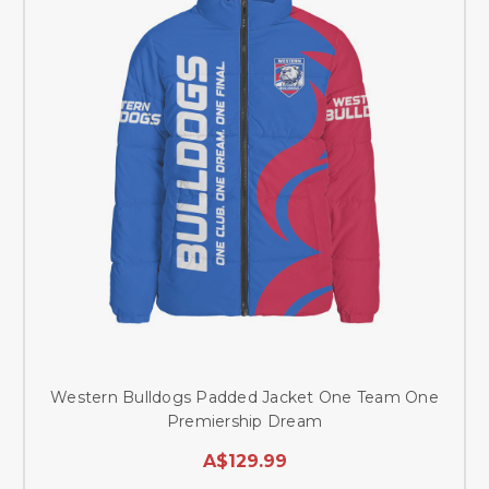
Western Bulldogs Padded Jacket One Team One
Premiership Dream
A$129.99