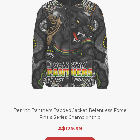
Penrith Panthers Padded Jacket Relentless Force
Finals Series Championship
A$129.99