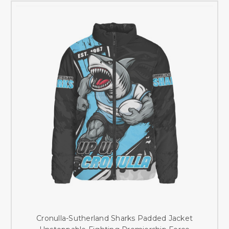
Cronulla-Sutherland Sharks Padded Jacket