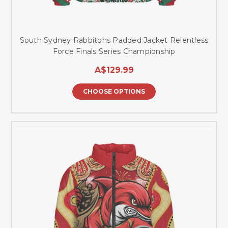
South Sydney Rabbitohs Padded Jacket Relentless
Force Finals Series Championship
A$129.99
CHOOSE OPTIONS