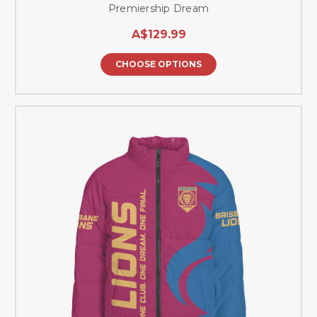
Premiership Dream
A$129.99
CHOOSE OPTIONS