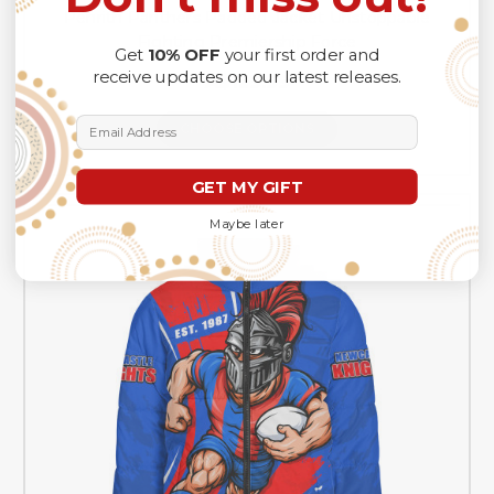
Penrith Panthers Padded Jacket Unstoppable
Fighting Premiership Force
Get
10% OFF
your first order and
receive updates on our latest releases.
A$129.99
Email Address
CHOOSE OPTIONS
GET MY GIFT
Maybe later