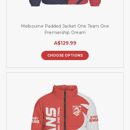
Melbourne Padded Jacket One Team One
Premiership Dream
A$129.99
CHOOSE OPTIONS