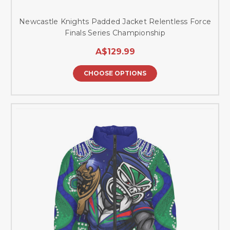
Newcastle Knights Padded Jacket Relentless Force
Finals Series Championship
A$129.99
CHOOSE OPTIONS