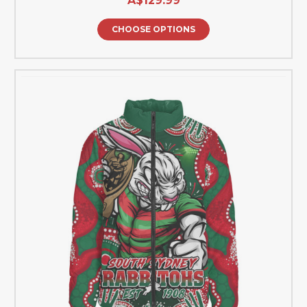
A$129.99
CHOOSE OPTIONS