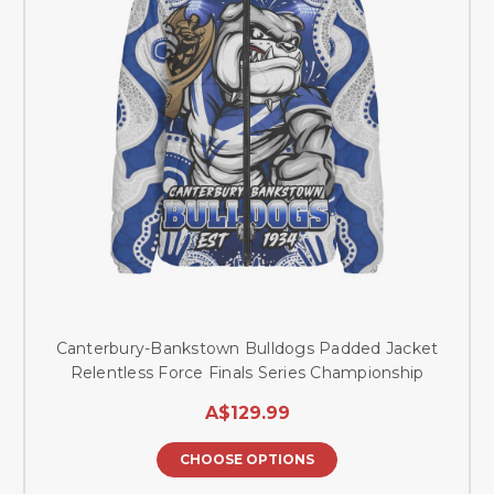
Canterbury-Bankstown Bulldogs Padded Jacket
Relentless Force Finals Series Championship
A$129.99
CHOOSE OPTIONS