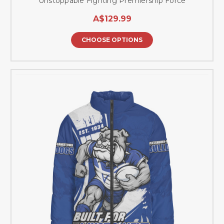
Unstoppable Fighting Premiership Force
A$129.99
CHOOSE OPTIONS