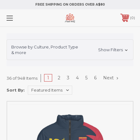
FREE SHIPPING ON ORDERS OVER A$80
0
Browse by Culture, Product Type
Show Filters
& more
1
2
3
4
5
6
Next
36 of 948 Items
Sort By: