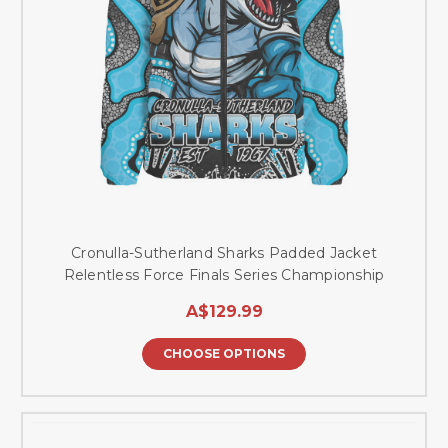
Cronulla-Sutherland Sharks Padded Jacket
Relentless Force Finals Series Championship
A$129.99
CHOOSE OPTIONS