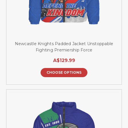
Newcastle Knights Padded Jacket Unstoppable
Fighting Premiership Force
A$129.99
CHOOSE OPTIONS