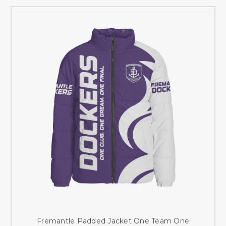
Fremantle Padded Jacket One Team One