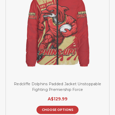
Redcliffe Dolphins Padded Jacket Unstoppable
Fighting Premiership Force
A$129.99
CHOOSE OPTIONS