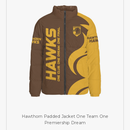
Hawthorn Padded Jacket One Team One
Premiership Dream