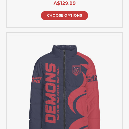
A$129.99
CHOOSE OPTIONS