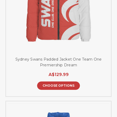
Sydney Swans Padded Jacket One Team One
Premiership Dream
A$129.99
CHOOSE OPTIONS