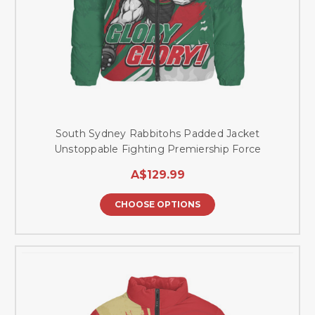
South Sydney Rabbitohs Padded Jacket
Unstoppable Fighting Premiership Force
A$129.99
CHOOSE OPTIONS