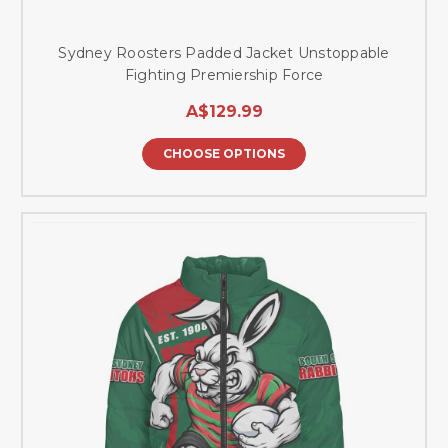
Sydney Roosters Padded Jacket Unstoppable
Fighting Premiership Force
A$129.99
CHOOSE OPTIONS