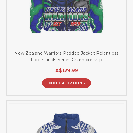
New Zealand Warriors Padded Jacket Relentless
Force Finals Series Championship
A$129.99
CHOOSE OPTIONS