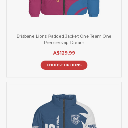
Brisbane Lions Padded Jacket One Team One
Premiership Dream
A$129.99
CHOOSE OPTIONS