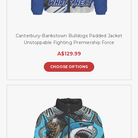
Canterbury-Bankstown Bulldogs Padded Jacket
Unstoppable Fighting Premiership Force
A$129.99
CHOOSE OPTIONS