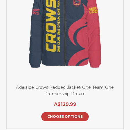
Adelaide Crows Padded Jacket One Team One
Premiership Dream
A$129.99
CHOOSE OPTIONS