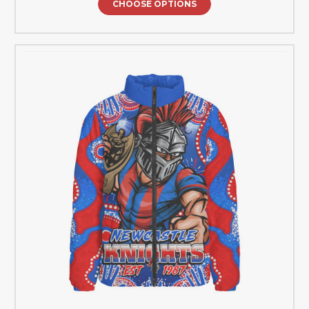
CHOOSE OPTIONS