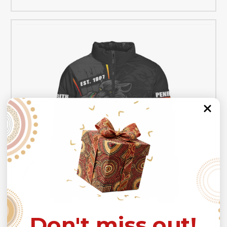
Don't miss out!