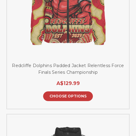
Redcliffe Dolphins Padded Jacket Relentless Force
Finals Series Championship
A$129.99
CHOOSE OPTIONS