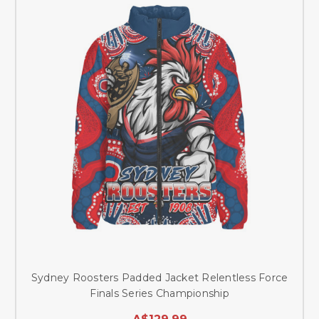
Sydney Roosters Padded Jacket Relentless Force
Finals Series Championship