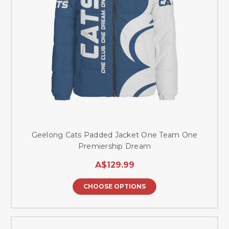
Geelong Cats Padded Jacket One Team One
Premiership Dream
A$129.99
CHOOSE OPTIONS