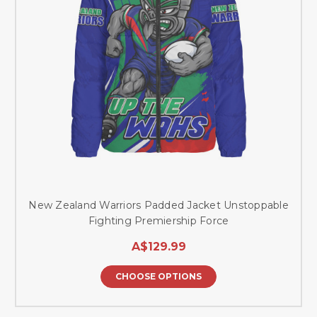
New Zealand Warriors Padded Jacket Unstoppable
Fighting Premiership Force
A$129.99
CHOOSE OPTIONS