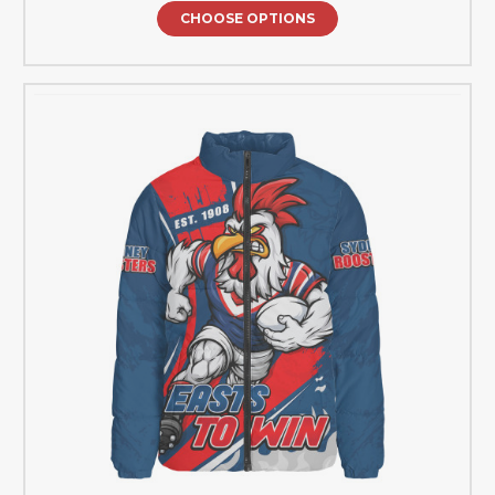
CHOOSE OPTIONS