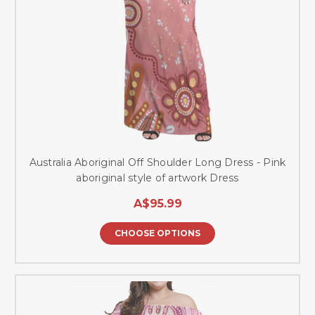
Australia Aboriginal Off Shoulder Long Dress - Pink
aboriginal style of artwork Dress
A$95.99
CHOOSE OPTIONS