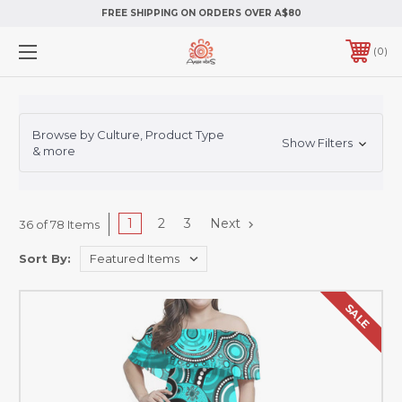
FREE SHIPPING ON ORDERS OVER A$80
0
Browse by Culture, Product Type
Show Filters
& more
1
2
3
Next
36 of 78 Items
Sort By:
SALE