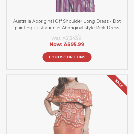
Australia Aboriginal Off Shoulder Long Dress - Dot
painting illustration in Aboriginal style Pink Dress
Was:
A$134.99
Now:
A$95.99
CHOOSE OPTIONS
SALE