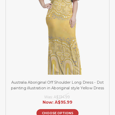
Australia Aboriginal Off Shoulder Long Dress - Dot
painting illustration in Aboriginal style Yellow Dress
Was:
A$134.99
Now:
A$95.99
CHOOSE OPTIONS