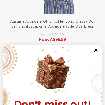
Australia Aboriginal Off Shoulder Long Dress - Dot
painting illustration in Aboriginal style Blue Dress
Was:
A$134.99
Now:
A$95.99
CHOOSE OPTIONS
SALE
Don't miss out!