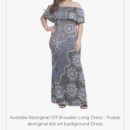
Australia Aboriginal Off Shoulder Long Dress - Purple
aboriginal dot art background Dress