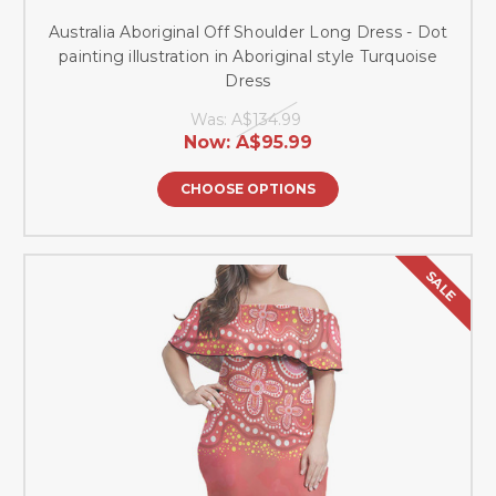
Australia Aboriginal Off Shoulder Long Dress - Dot
painting illustration in Aboriginal style Turquoise
Dress
Was:
A$134.99
Now:
A$95.99
CHOOSE OPTIONS
SALE