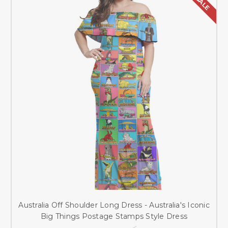
SALE
Australia Off Shoulder Long Dress - Australia's Iconic
Big Things Postage Stamps Style Dress