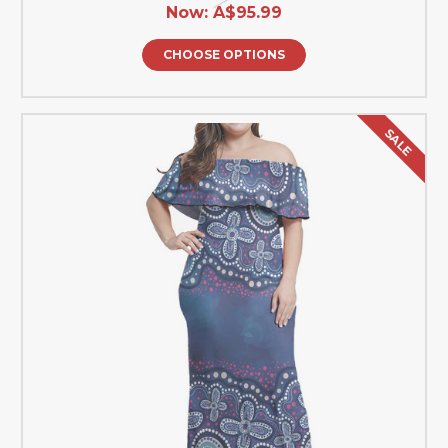
Now:
A$95.99
CHOOSE OPTIONS
SALE