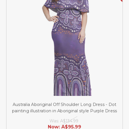
Australia Aboriginal Off Shoulder Long Dress - Dot
painting illustration in Aboriginal style Purple Dress
Was:
A$134.99
Now:
A$95.99