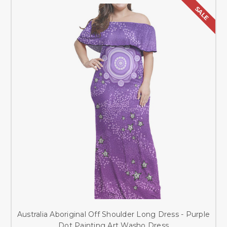
SALE
Australia Aboriginal Off Shoulder Long Dress - Purple
Dot Painting Art Washo Dress