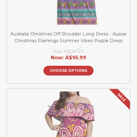
Australia Christmas Off Shoulder Long Dress - Aussie
Christmas Flamingo Summer Vibes Purple Dress
Was:
A$134.99
Now:
A$95.99
CHOOSE OPTIONS
SALE