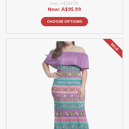
Was:
A$134.99
Now:
A$95.99
CHOOSE OPTIONS
SALE