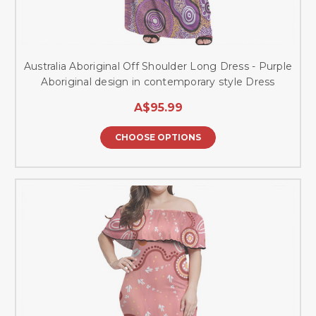
Australia Aboriginal Off Shoulder Long Dress - Purple
Aboriginal design in contemporary style Dress
A$95.99
CHOOSE OPTIONS