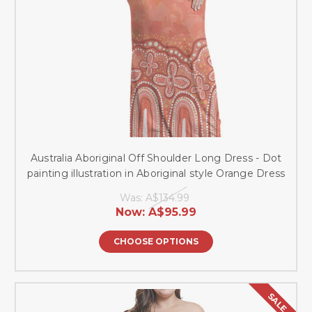
Australia Aboriginal Off Shoulder Long Dress - Dot
painting illustration in Aboriginal style Orange Dress
Was:
A$134.99
Now:
A$95.99
CHOOSE OPTIONS
SALE