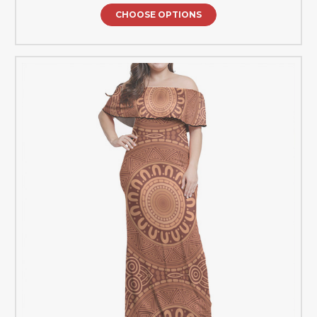
CHOOSE OPTIONS