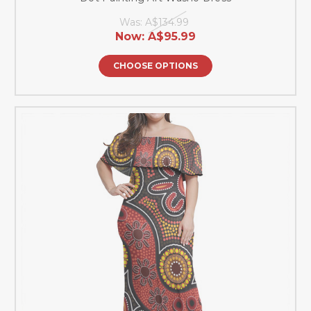
Was:
A$134.99
Now:
A$95.99
CHOOSE OPTIONS