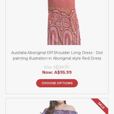
Australia Aboriginal Off Shoulder Long Dress - Dot
painting illustration in Aboriginal style Red Dress
Was:
A$134.99
Now:
A$95.99
CHOOSE OPTIONS
SALE