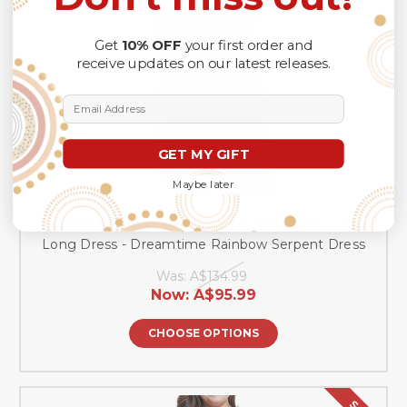
Get
10% OFF
your first order and
receive updates on our latest releases.
Email Address
GET MY GIFT
Maybe later
Australia Rainbow Serpent Aboriginal Off Shoulder
Long Dress - Dreamtime Rainbow Serpent Dress
Was:
A$134.99
Now:
A$95.99
CHOOSE OPTIONS