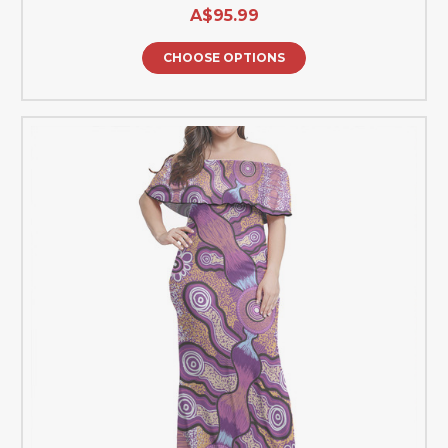
A$95.99
CHOOSE OPTIONS