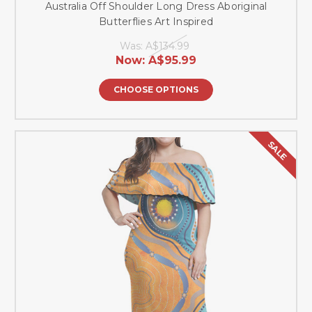
Australia Off Shoulder Long Dress Aboriginal
Butterflies Art Inspired
Was:
A$134.99
Now:
A$95.99
CHOOSE OPTIONS
SALE