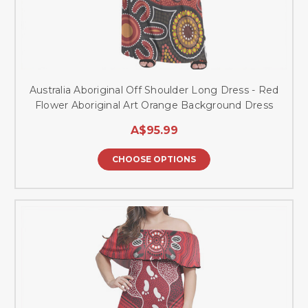
Australia Aboriginal Off Shoulder Long Dress - Red
Flower Aboriginal Art Orange Background Dress
A$95.99
CHOOSE OPTIONS