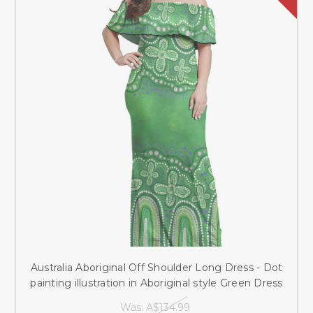
Australia Aboriginal Off Shoulder Long Dress - Dot
painting illustration in Aboriginal style Green Dress
Was:
A$134.99