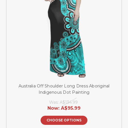
Australia Off Shoulder Long Dress Aboriginal
Indigenous Dot Painting
Was:
A$134.99
Now:
A$95.99
CHOOSE OPTIONS