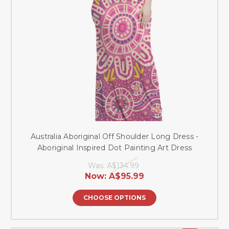
Australia Aboriginal Off Shoulder Long Dress -
Aboriginal Inspired Dot Painting Art Dress
Was:
A$134.99
Now:
A$95.99
CHOOSE OPTIONS