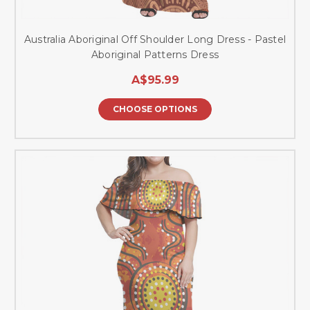
Australia Aboriginal Off Shoulder Long Dress - Pastel
Aboriginal Patterns Dress
A$95.99
CHOOSE OPTIONS