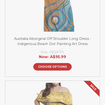
Australia Aboriginal Off Shoulder Long Dress -
Indigenous Beach Dot Painting Art Dress
Was:
A$134.99
Now:
A$95.99
CHOOSE OPTIONS
SALE