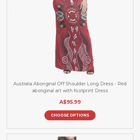
Australia Aboriginal Off Shoulder Long Dress - Red
aboriginal art with footprint Dress
A$95.99
CHOOSE OPTIONS