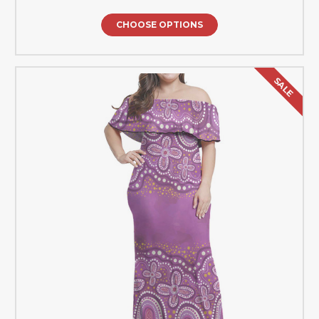
CHOOSE OPTIONS
SALE