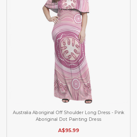
Australia Aboriginal Off Shoulder Long Dress - Pink
Aboriginal Dot Painting Dress
A$95.99