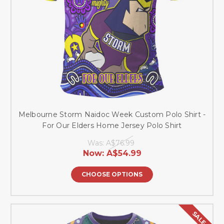
Melbourne Storm Naidoc Week Custom Polo Shirt -
For Our Elders Home Jersey Polo Shirt
Was:
A$76.99
Now:
A$54.99
CHOOSE OPTIONS
SALE