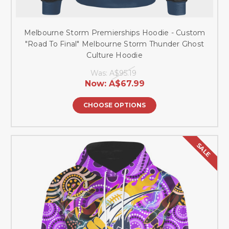
Melbourne Storm Premierships Hoodie - Custom
"Road To Final" Melbourne Storm Thunder Ghost
Culture Hoodie
Was:
A$95.19
Now:
A$67.99
CHOOSE OPTIONS
SALE