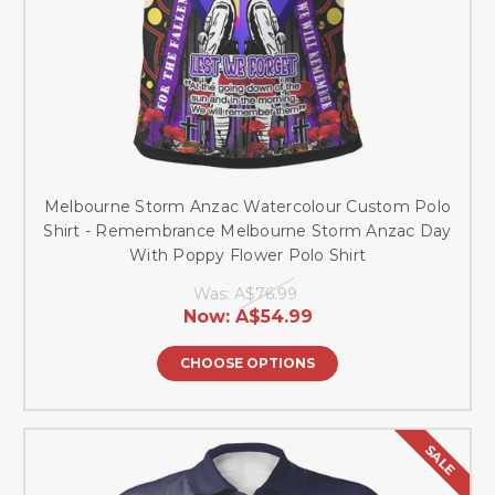
Melbourne Storm Anzac Watercolour Custom Polo
Shirt - Remembrance Melbourne Storm Anzac Day
With Poppy Flower Polo Shirt
Was:
A$76.99
Now:
A$54.99
CHOOSE OPTIONS
SALE