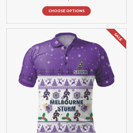
CHOOSE OPTIONS
SALE