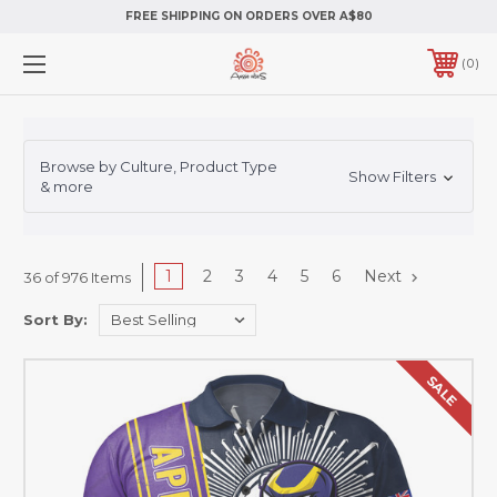
FREE SHIPPING ON ORDERS OVER A$80
0
Browse by Culture, Product Type
Show Filters
& more
1
2
3
4
5
6
Next
36 of 976 Items
Sort By:
SALE