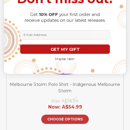
Get
10% OFF
your first order and
receive updates on our latest releases.
Email Address
GET MY GIFT
Maybe later
Melbourne Storm Polo Shirt - Indigenous Melbourne
Storm
Was:
A$76.99
Now:
A$54.99
CHOOSE OPTIONS