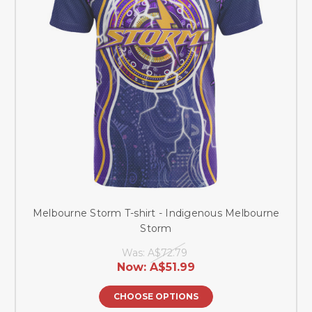
Melbourne Storm T-shirt - Indigenous Melbourne
Storm
Was:
A$72.79
Now:
A$51.99
CHOOSE OPTIONS