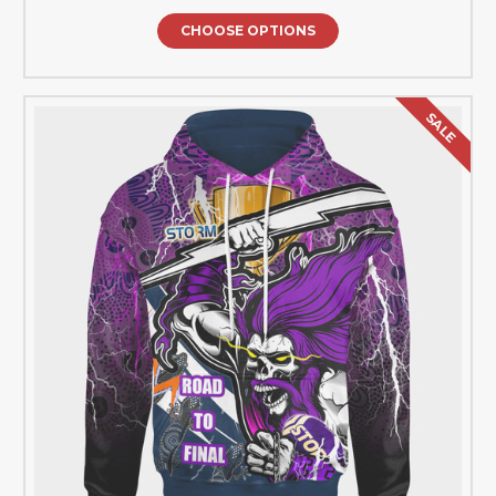
CHOOSE OPTIONS
SALE