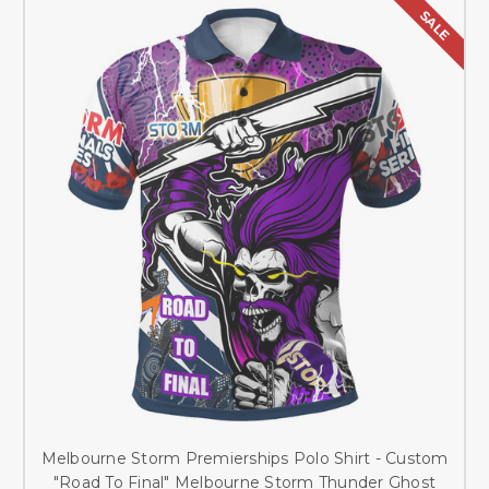
SALE
Melbourne Storm Premierships Polo Shirt - Custom
"Road To Final" Melbourne Storm Thunder Ghost