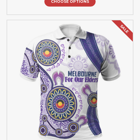
CHOOSE OPTIONS
SALE