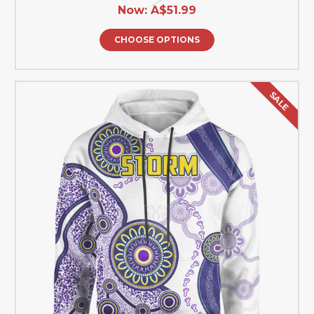
Now:
A$51.99
CHOOSE OPTIONS
SALE