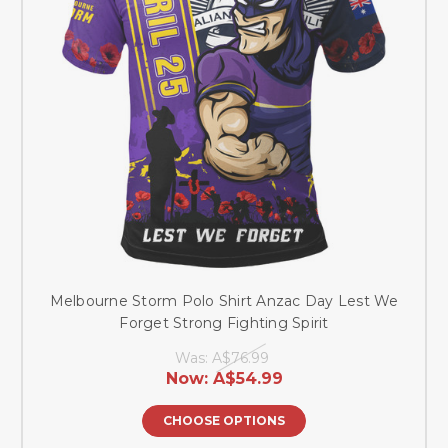
Melbourne Storm Polo Shirt Anzac Day Lest We
Forget Strong Fighting Spirit
Was:
A$76.99
Now:
A$54.99
CHOOSE OPTIONS