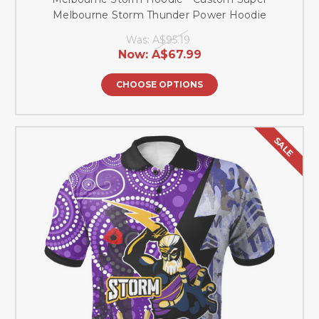
Melbourne Storm Thunder Power Hoodie
Was:
A$95.19
Now:
A$67.99
CHOOSE OPTIONS
SALE