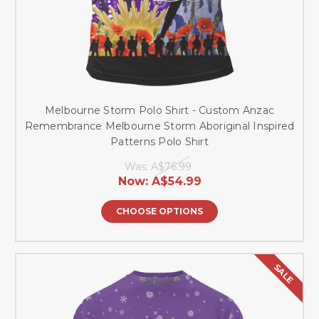
Melbourne Storm Polo Shirt - Custom Anzac
Remembrance Melbourne Storm Aboriginal Inspired
Patterns Polo Shirt
Was:
A$76.99
Now:
A$54.99
CHOOSE OPTIONS
SALE