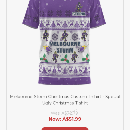
Melbourne Storm Christmas Custom T-shirt - Special
Ugly Christmas T-shirt
Was:
A$72.79
Now:
A$51.99