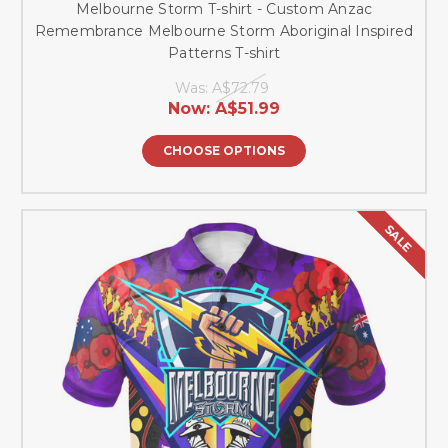
Melbourne Storm T-shirt - Custom Anzac
Remembrance Melbourne Storm Aboriginal Inspired
Patterns T-shirt
Was:
A$72.79
Now:
A$51.99
CHOOSE OPTIONS
SALE