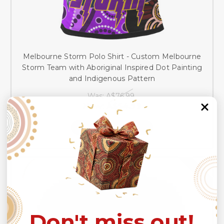
Melbourne Storm Polo Shirt - Custom Melbourne
Storm Team with Aboriginal Inspired Dot Painting
and Indigenous Pattern
Was:
A$76.99
Now:
A$54.99
CHOOSE OPTIONS
SALE
Don't miss out!