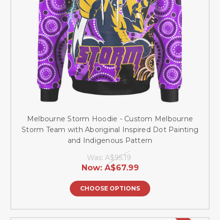
Melbourne Storm Hoodie - Custom Melbourne
Storm Team with Aboriginal Inspired Dot Painting
and Indigenous Pattern
Was:
A$95.19
Now:
A$67.99
CHOOSE OPTIONS