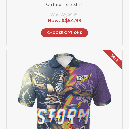
Culture Polo Shirt
Was:
A$76.99
Now:
A$54.99
CHOOSE OPTIONS
SALE