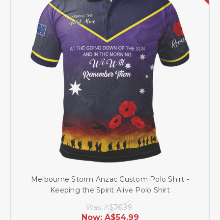
Melbourne Storm Anzac Custom Polo Shirt -
Keeping the Spirit Alive Polo Shirt
Was:
A$76.99
Now:
A$54.99