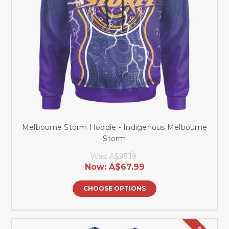
Melbourne Storm Hoodie - Indigenous Melbourne
Storm
Was:
A$95.19
Now:
A$67.99
CHOOSE OPTIONS