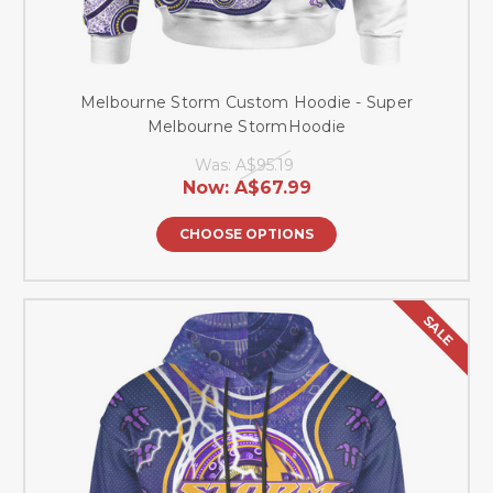
Melbourne Storm Custom Hoodie - Super
Melbourne StormHoodie
Was:
A$95.19
Now:
A$67.99
CHOOSE OPTIONS
SALE