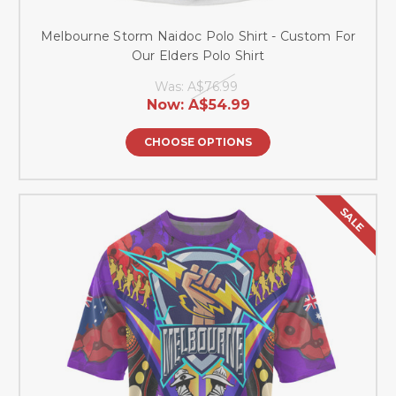
Melbourne Storm Naidoc Polo Shirt - Custom For
Our Elders Polo Shirt
Was:
A$76.99
Now:
A$54.99
CHOOSE OPTIONS
SALE