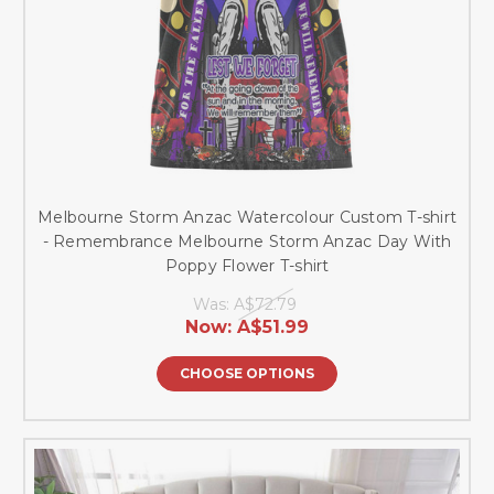
Melbourne Storm Anzac Watercolour Custom T-shirt
- Remembrance Melbourne Storm Anzac Day With
Poppy Flower T-shirt
Was:
A$72.79
Now:
A$51.99
CHOOSE OPTIONS