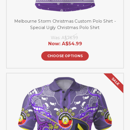
Melbourne Storm Christmas Custom Polo Shirt -
Special Ugly Christmas Polo Shirt
Was:
A$76.99
Now:
A$54.99
CHOOSE OPTIONS
SALE