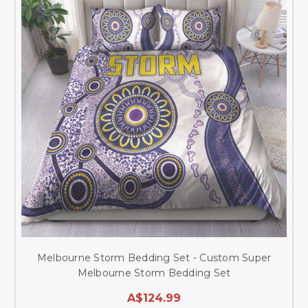
Melbourne Storm Bedding Set - Custom Super
Melbourne Storm Bedding Set
A$124.99