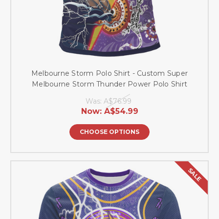
Melbourne Storm Polo Shirt - Custom Super
Melbourne Storm Thunder Power Polo Shirt
Was:
A$76.99
Now:
A$54.99
CHOOSE OPTIONS
SALE