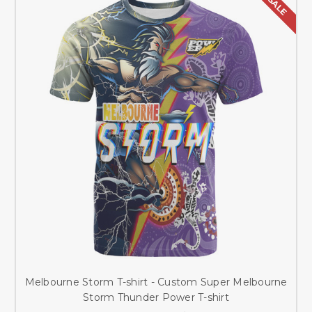
SALE
Melbourne Storm T-shirt - Custom Super Melbourne
Storm Thunder Power T-shirt