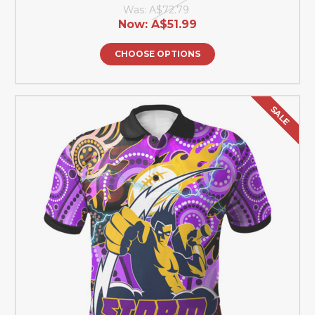
Was:
A$72.79
Now:
A$51.99
CHOOSE OPTIONS
SALE