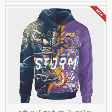
SALE
Melbourne Storm Hoodie - Custom Super