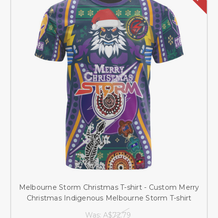
Melbourne Storm Christmas T-shirt - Custom Merry
Christmas Indigenous Melbourne Storm T-shirt
Was:
A$72.79