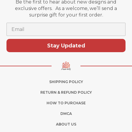
Be the first to hear about new designs and
exclusive offers. As a welcome, we’ll send a
surprise gift for your first order.
Email
Stay Updated
SHIPPING POLICY
RETURN & REFUND POLICY
HOW TO PURCHASE
DMCA
ABOUT US