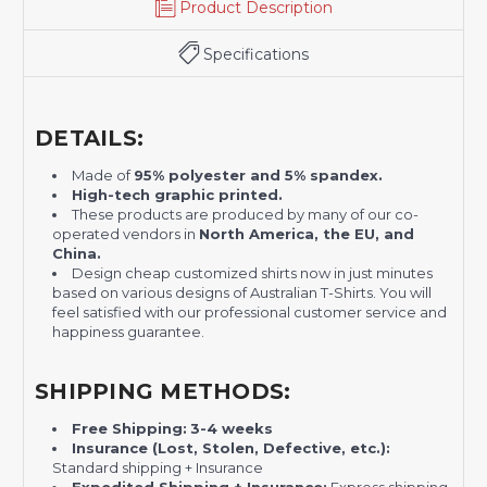
Product Description
Specifications
DETAILS:
Made of
95% polyester and 5% spandex.
H
igh-tech graphic printed.
These products are produced by many of our co-
operated vendors in
North America, the EU, and
China.
Design cheap customized shirts now in just minutes
based on various designs of Australian T-Shirts. You will
feel satisfied with our professional customer service and
happiness guarantee.
SHIPPING METHODS:
Free Shipping:
3-4 weeks
Insurance (Lost, Stolen, Defective, etc.):
Standard shipping + Insurance