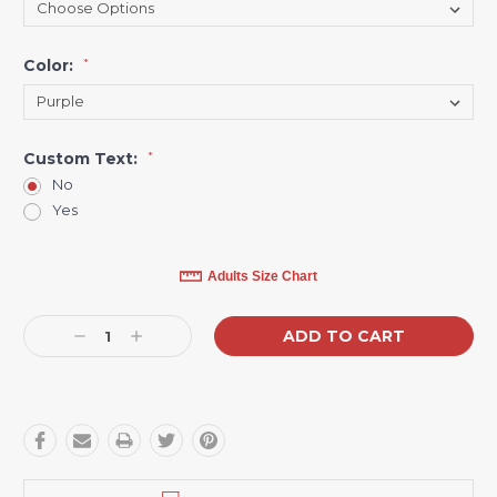
Color:
*
Custom Text:
*
No
Yes
Current
Adults Size Chart
Stock:
Decrease
Increase
Quantity:
Quantity: