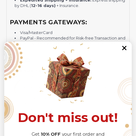
Expedited Shipping + Insurance:
Express shipping
by DHL (
12-16 days)
+ Insurance.
PAYMENTS GATEWAYS:
Visa/MasterCard
PayPal - Recommended for Risk-free Transaction and
Quick Dispute if we do not comply with our policies.
NOTE:
Insurance is not mandatory
, but it is always
recommended
because Your package might be lost,
stolen, or damaged while being delivered.
Please check
SIZE CHART
for accurate sizes.
Please allow a slight 1-3cm difference in sizes due to
manual measurement and a slight color variation due to
different lighting conditions.
The design of the final product might slightly shift in
Don't miss out!
position due to the manual cut and sew procedure.
Thank you for considering us.
Get
10% OFF
your first order and