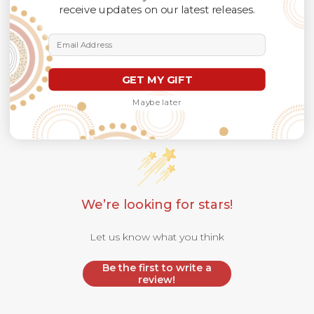
receive updates on our latest releases.
Email Address
GET MY GIFT
Maybe later
Customer Reviews
We’re looking for stars!
Let us know what you think
Be the first to write a
review!