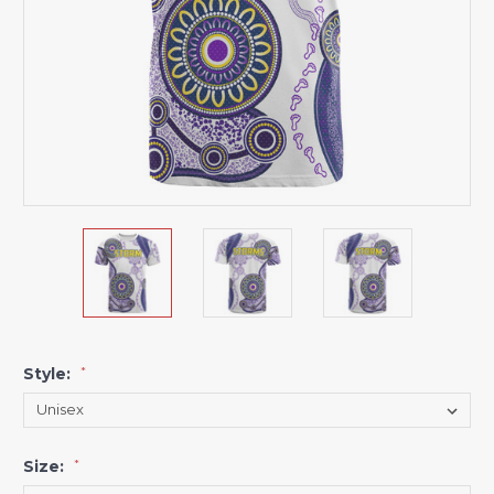
Style:
*
Size:
*