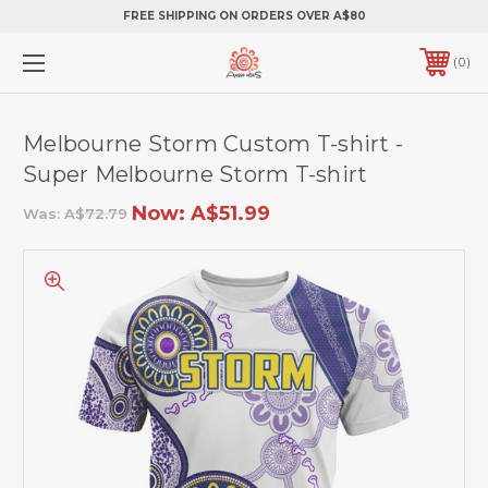
FREE SHIPPING ON ORDERS OVER A$80
0
Melbourne Storm Custom T-shirt -
Super Melbourne Storm T-shirt
Now:
A$51.99
Was:
A$72.79