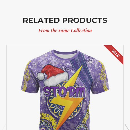
RELATED PRODUCTS
From the same Collection
SALE