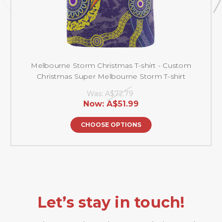
Melbourne Storm Christmas T-shirt - Custom
Christmas Super Melbourne Storm T-shirt
Was:
A$72.79
Now:
A$51.99
CHOOSE OPTIONS
Let’s stay in touch!