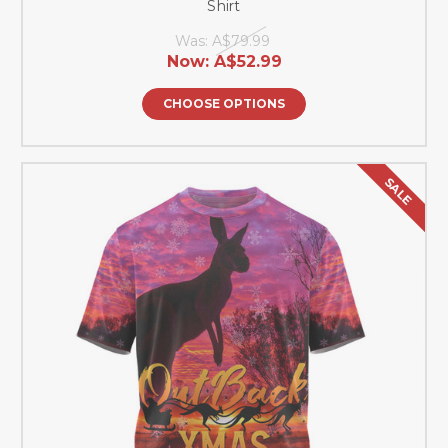
Shirt
Was:
A$79.99
Now:
A$52.99
CHOOSE OPTIONS
SALE