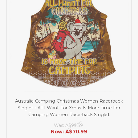
Australia Camping Christmas Women Racerback
Singlet - All I Want For Xmas Is More Time For
Camping Women Racerback Singlet
Was:
A$99.39
Now:
A$70.99