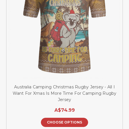
Australia Camping Christmas Rugby Jersey - All I
Want For Xmas Is More Time For Camping Rugby
Jersey
A$74.99
CHOOSE OPTIONS