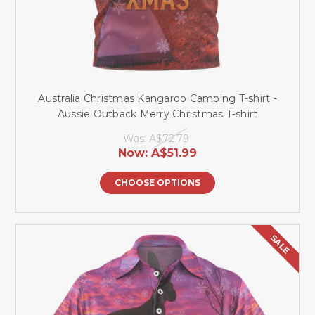
Australia Christmas Kangaroo Camping T-shirt -
Aussie Outback Merry Christmas T-shirt
Was:
A$72.79
Now:
A$51.99
CHOOSE OPTIONS
SALE