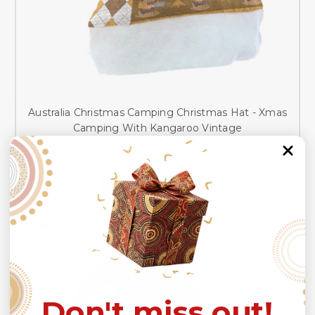
Australia Christmas Camping Christmas Hat - Xmas
Camping With Kangaroo Vintage
A$49.99
CHOOSE OPTIONS
Don't miss out!