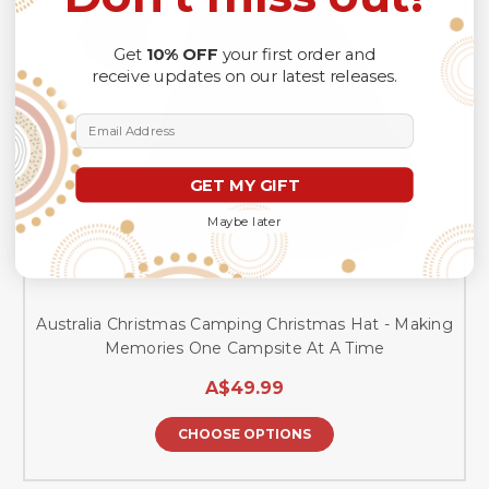
Get
10% OFF
your first order and
receive updates on our latest releases.
Email Address
GET MY GIFT
Maybe later
Australia Christmas Camping Christmas Hat - Making
Memories One Campsite At A Time
A$49.99
CHOOSE OPTIONS