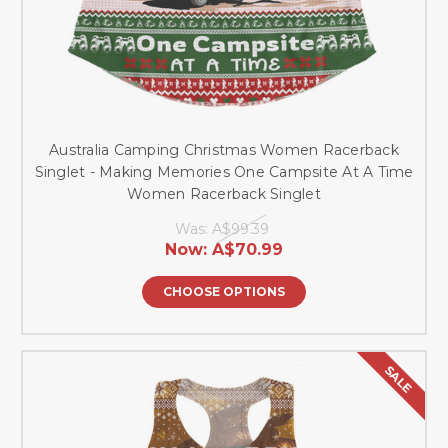
Australia Camping Christmas Women Racerback
Singlet - Making Memories One Campsite At A Time
Women Racerback Singlet
Was:
A$99.39
Now:
A$70.99
CHOOSE OPTIONS
SALE