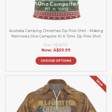
Australia Camping Christmas Zip Polo Shirt - Making
Memories One Campsite At A Time Zip Polo Shirt
Was:
A$78.99
Now:
A$59.99
CHOOSE OPTIONS
SALE