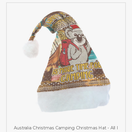
Australia Christmas Camping Christmas Hat - All I