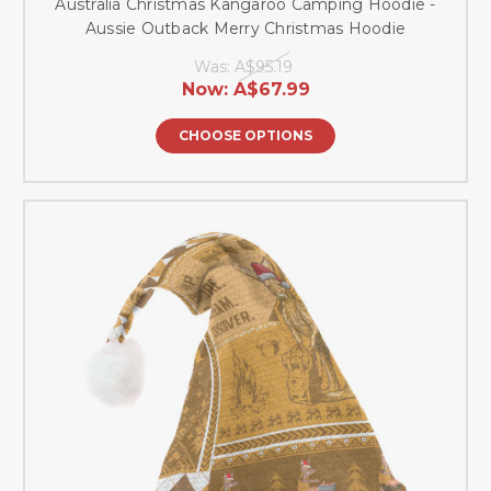
Australia Christmas Kangaroo Camping Hoodie -
Aussie Outback Merry Christmas Hoodie
Was:
A$95.19
Now:
A$67.99
CHOOSE OPTIONS