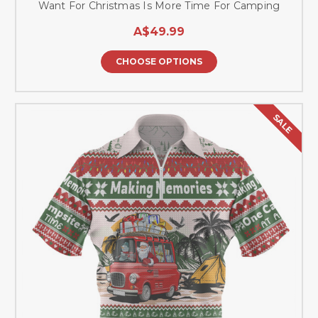
Want For Christmas Is More Time For Camping
A$49.99
CHOOSE OPTIONS
SALE