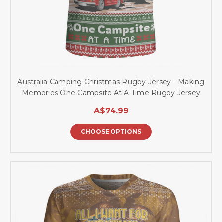
Australia Camping Christmas Rugby Jersey - Making
Memories One Campsite At A Time Rugby Jersey
A$74.99
CHOOSE OPTIONS