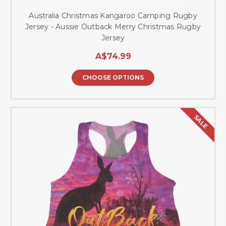
Australia Christmas Kangaroo Camping Rugby
Jersey - Aussie Outback Merry Christmas Rugby
Jersey
A$74.99
CHOOSE OPTIONS
SALE