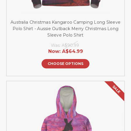
Australia Christmas Kangaroo Camping Long Sleeve
Polo Shirt - Aussie Outback Merry Christmas Long
Sleeve Polo Shirt
Was:
A$90.99
Now:
A$64.99
CHOOSE OPTIONS
SALE