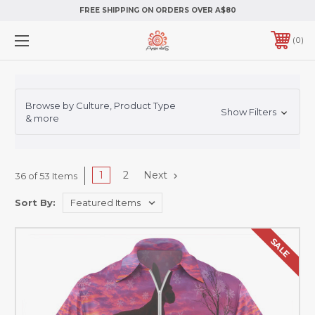
FREE SHIPPING ON ORDERS OVER A$80
0
Browse by Culture, Product Type
Show Filters
& more
1
2
Next
36 of 53 Items
Sort By:
SALE