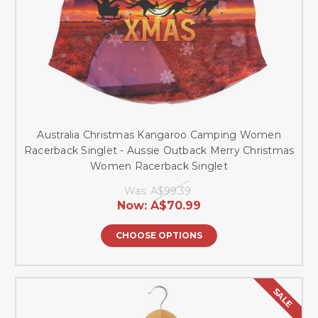
Australia Christmas Kangaroo Camping Women
Racerback Singlet - Aussie Outback Merry Christmas
Women Racerback Singlet
Was:
A$99.39
Now:
A$70.99
CHOOSE OPTIONS
SALE