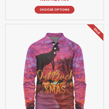
CHOOSE OPTIONS
SALE