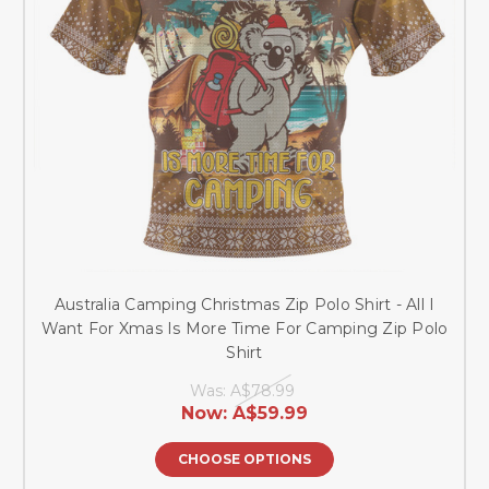
Australia Camping Christmas Zip Polo Shirt - All I
Want For Xmas Is More Time For Camping Zip Polo
Shirt
Was:
A$78.99
Now:
A$59.99
CHOOSE OPTIONS