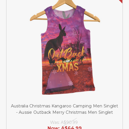
Australia Christmas Kangaroo Camping Men Singlet
- Aussie Outback Merry Christmas Men Singlet
Was:
A$90.99
Now:
A$64.99