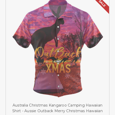
SALE
Australia Christmas Kangaroo Camping Hawaiian
Shirt - Aussie Outback Merry Christmas Hawaiian