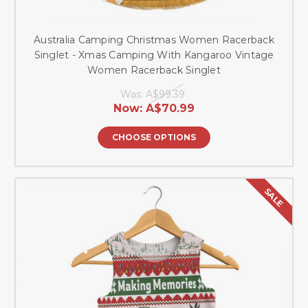
Australia Camping Christmas Women Racerback
Singlet - Xmas Camping With Kangaroo Vintage
Women Racerback Singlet
Was:
A$99.39
Now:
A$70.99
CHOOSE OPTIONS
SALE