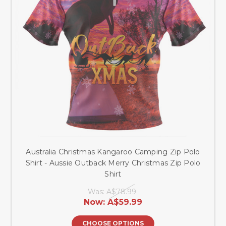
Australia Christmas Kangaroo Camping Zip Polo
Shirt - Aussie Outback Merry Christmas Zip Polo
Shirt
Was:
A$78.99
Now:
A$59.99
CHOOSE OPTIONS