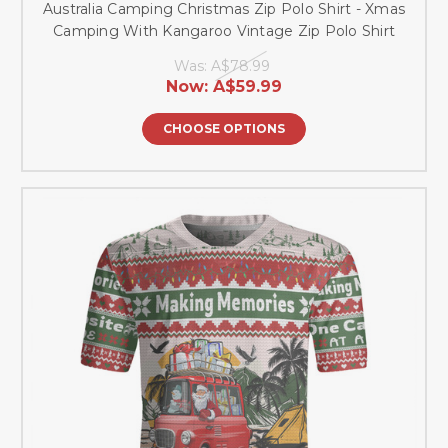
Australia Camping Christmas Zip Polo Shirt - Xmas
Camping With Kangaroo Vintage Zip Polo Shirt
Was:
A$78.99
Now:
A$59.99
CHOOSE OPTIONS