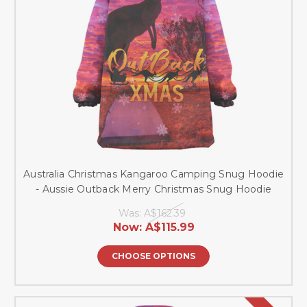
Australia Christmas Kangaroo Camping Snug Hoodie
- Aussie Outback Merry Christmas Snug Hoodie
Was:
A$162.39
Now:
A$115.99
CHOOSE OPTIONS