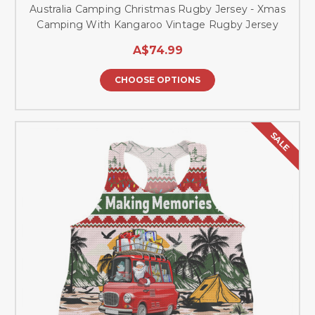
Australia Camping Christmas Rugby Jersey - Xmas
Camping With Kangaroo Vintage Rugby Jersey
A$74.99
CHOOSE OPTIONS
SALE