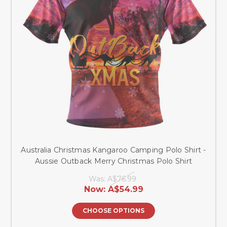
Australia Christmas Kangaroo Camping Polo Shirt -
Aussie Outback Merry Christmas Polo Shirt
Was:
A$76.99
Now:
A$54.99
CHOOSE OPTIONS