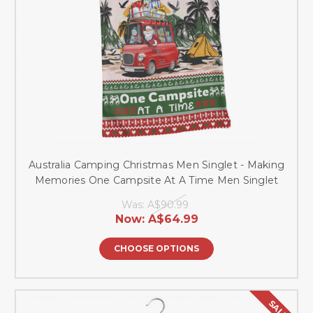
Australia Camping Christmas Men Singlet - Making
Memories One Campsite At A Time Men Singlet
Was:
A$90.99
Now:
A$64.99
CHOOSE OPTIONS
SALE