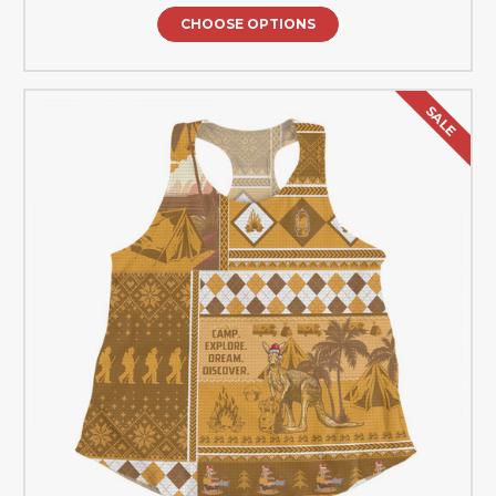
CHOOSE OPTIONS
SALE