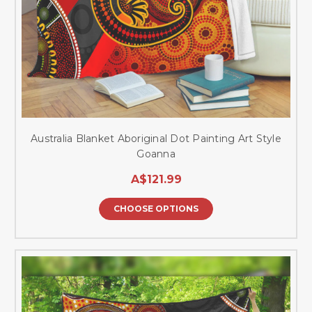
Australia Blanket Aboriginal Dot Painting Art Style
Goanna
A$121.99
CHOOSE OPTIONS