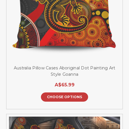
Australia Pillow Cases Aboriginal Dot Painting Art
Style Goanna
A$65.99
CHOOSE OPTIONS