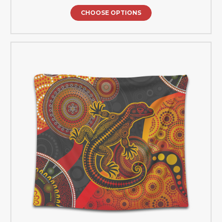
CHOOSE OPTIONS