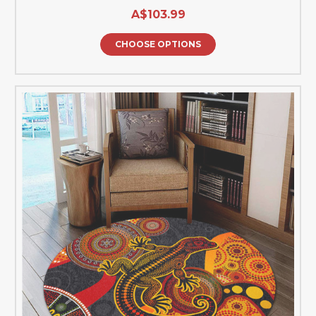
A$103.99
CHOOSE OPTIONS