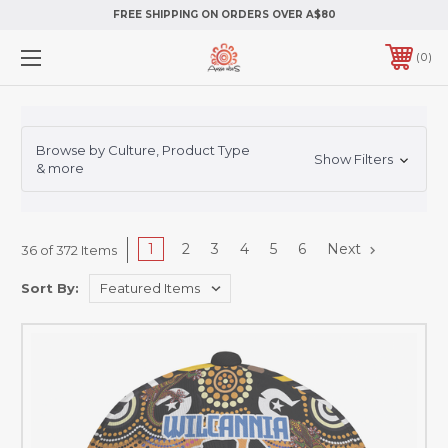
FREE SHIPPING ON ORDERS OVER A$80
0
Browse by Culture, Product Type
Show Filters
& more
1
2
3
4
5
6
Next
36 of 372 Items
Sort By: