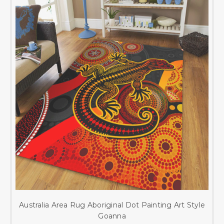
Australia Area Rug Aboriginal Dot Painting Art Style
Goanna