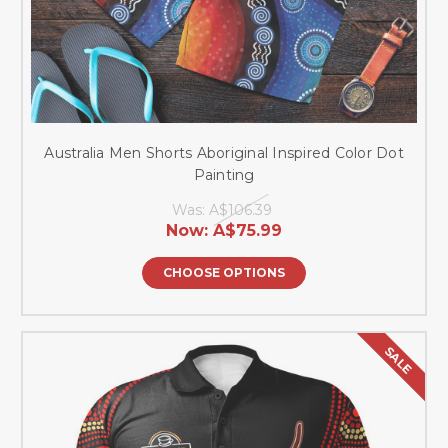
Australia Men Shorts Aboriginal Inspired Color Dot
Painting
Was:
A$106.39
Now:
A$75.99
CHOOSE OPTIONS
SALE