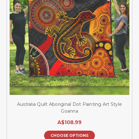
Australia Quilt Aboriginal Dot Painting Art Style
Goanna
A$108.99
CHOOSE OPTIONS