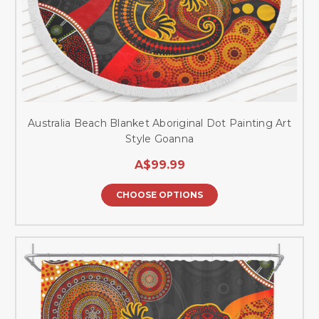
Australia Beach Blanket Aboriginal Dot Painting Art
Style Goanna
A$99.99
CHOOSE OPTIONS