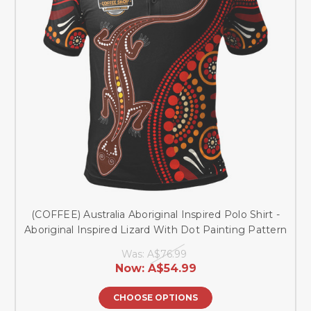
(COFFEE) Australia Aboriginal Inspired Polo Shirt -
Aboriginal Inspired Lizard With Dot Painting Pattern
Was:
A$76.99
Now:
A$54.99
CHOOSE OPTIONS