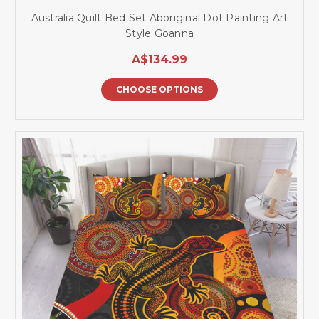
Australia Quilt Bed Set Aboriginal Dot Painting Art
Style Goanna
A$134.99
CHOOSE OPTIONS