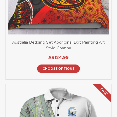
Australia Bedding Set Aboriginal Dot Painting Art
Style Goanna
A$124.99
CHOOSE OPTIONS
SALE