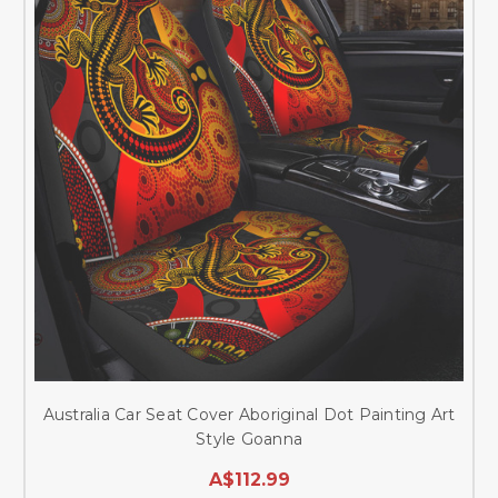
Australia Car Seat Cover Aboriginal Dot Painting Art
Style Goanna
A$112.99