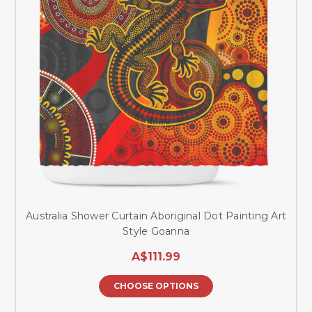
Australia Shower Curtain Aboriginal Dot Painting Art
Style Goanna
A$111.99
CHOOSE OPTIONS