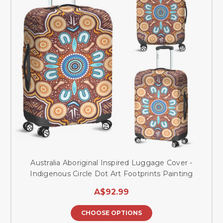
Australia Aboriginal Inspired Luggage Cover -
Indigenous Circle Dot Art Footprints Painting
A$92.99
CHOOSE OPTIONS