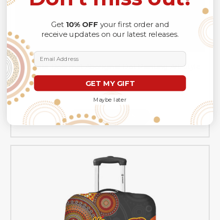
Get
10% OFF
your first order and
receive updates on our latest releases.
Email Address
Australia Doormat Aboriginal Dot Painting Art Style
Goanna
GET MY GIFT
A$57.99
Maybe later
CHOOSE OPTIONS