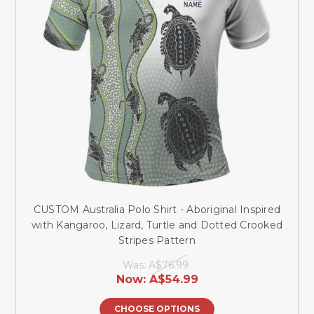
CUSTOM Australia Polo Shirt - Aboriginal Inspired
with Kangaroo, Lizard, Turtle and Dotted Crooked
Stripes Pattern
Was:
A$76.99
Now:
A$54.99
CHOOSE OPTIONS