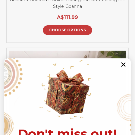
Style Goanna
A$111.99
CHOOSE OPTIONS
Don't miss out!