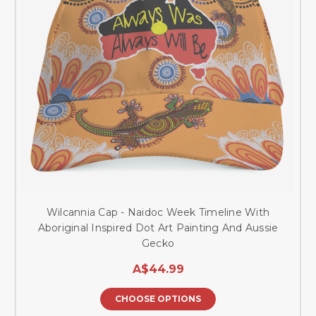
Wilcannia Cap - Naidoc Week Timeline With
Aboriginal Inspired Dot Art Painting And Aussie
Gecko
A$44.99
CHOOSE OPTIONS