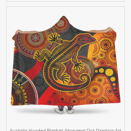
Australia Hooded Blanket Aboriginal Dot Painting Art