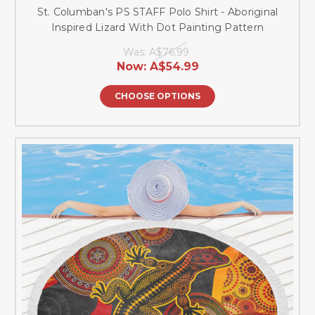
St. Columban's PS STAFF Polo Shirt - Aboriginal
Inspired Lizard With Dot Painting Pattern
Was:
A$76.99
Now:
A$54.99
CHOOSE OPTIONS