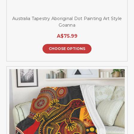
Australia Tapestry Aboriginal Dot Painting Art Style
Goanna
A$75.99
CHOOSE OPTIONS