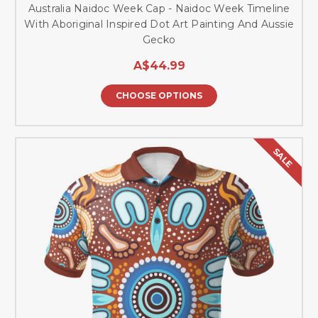
Australia Naidoc Week Cap - Naidoc Week Timeline
With Aboriginal Inspired Dot Art Painting And Aussie
Gecko
A$44.99
CHOOSE OPTIONS
SALE