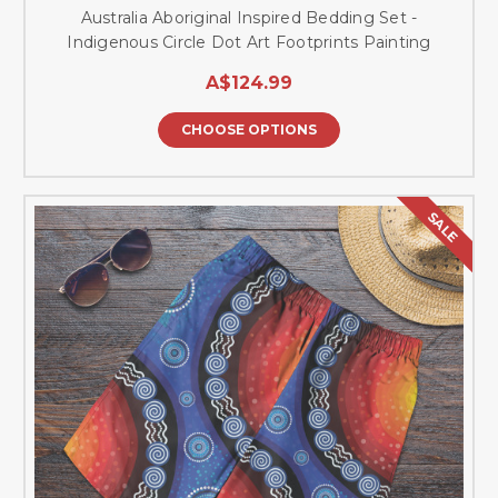
Australia Aboriginal Inspired Bedding Set -
Indigenous Circle Dot Art Footprints Painting
A$124.99
CHOOSE OPTIONS
SALE