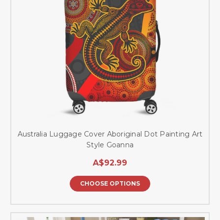
Australia Luggage Cover Aboriginal Dot Painting Art
Style Goanna
A$92.99
CHOOSE OPTIONS