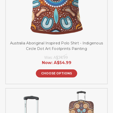
Australia Aboriginal Inspired Polo Shirt - Indigenous
Circle Dot Art Footprints Painting
Was:
A$76.99
Now:
A$54.99
CHOOSE OPTIONS