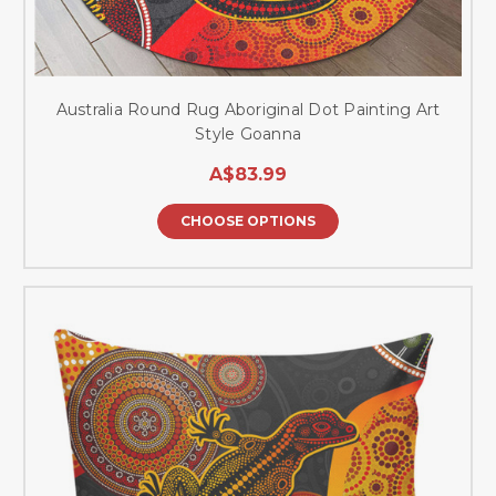
Australia Round Rug Aboriginal Dot Painting Art
Style Goanna
A$83.99
CHOOSE OPTIONS