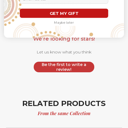
Customer Reviews
GET MY GIFT
Maybe later
We’re looking for stars!
Let us know what you think
Be the first to write a
review!
RELATED PRODUCTS
From the same Collection