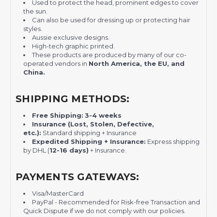
Used to protect the head, prominent edges to cover
the sun.
Can also be used for dressing up or protecting hair
styles.
Aussie exclusive designs.
High-tech graphic printed.
These products are produced by many of our co-
operated vendors in
North America, the EU, and
China.
SHIPPING METHODS:
Free Shipping:
3-4 weeks
Insurance (Lost, Stolen, Defective,
etc.):
Standard shipping + Insurance
Expedited Shipping + Insurance:
Express shipping
by DHL (
12-16 days)
+ Insurance.
PAYMENTS GATEWAYS:
Visa/MasterCard
PayPal - Recommended for Risk-free Transaction and
Quick Dispute if we do not comply with our policies.