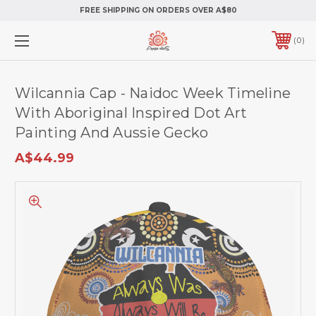
FREE SHIPPING ON ORDERS OVER A$80
0
Wilcannia Cap - Naidoc Week Timeline
With Aboriginal Inspired Dot Art
Painting And Aussie Gecko
A$44.99