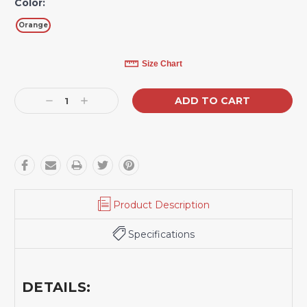
Color:
Orange
Current
Size Chart
Stock:
Decrease
Increase
Quantity:
Quantity:
Product Description
Specifications
DETAILS: