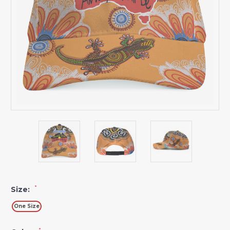
*
Size:
One Size
*