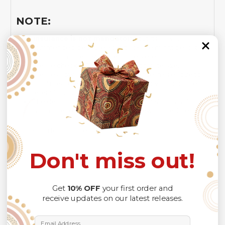
NOTE:
Insurance is not mandatory
, but it is always
recommended
because Your package might be lost,
stolen, or damaged while being delivered.
Please check
SIZE CHART
for accurate sizes.
Please allow a slight 1-3cm difference in sizes due to
manual measurement and a slight color variation due to
different lighting conditions.
The design of the final product might slightly shift in
position due to the manual cut and sew procedure.
Thank you for considering us.
Don't miss out!
Get
10% OFF
your first order and
receive updates on our latest releases.
Email Address