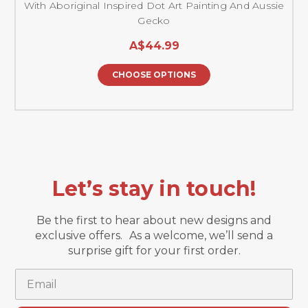
With Aboriginal Inspired Dot Art Painting And Aussie
Gecko
A$44.99
CHOOSE OPTIONS
Let’s stay in touch!
Be the first to hear about new designs and
exclusive offers. As a welcome, we’ll send a
surprise gift for your first order.
Email