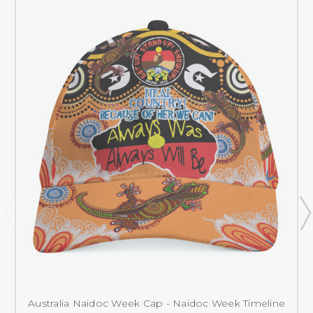
Australia Naidoc Week Cap - Naidoc Week Timeline