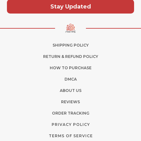
Stay Updated
SHIPPING POLICY
RETURN & REFUND POLICY
HOW TO PURCHASE
DMCA
ABOUT US
REVIEWS
ORDER TRACKING
PRIVACY POLICY
TERMS OF SERVICE