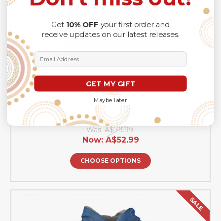
Get
10% OFF
your first order and
receive updates on our latest releases.
Email Address
GET MY GIFT
Maybe later
Canterbury-Bankstown Bulldogs Father's Day
Hawaiian Shirt - Screaming Dad and Crazy Fan
Was:
A$79.99
Now:
A$52.99
CHOOSE OPTIONS
SALE