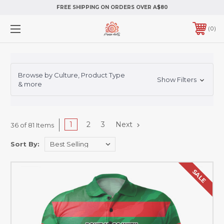
FREE SHIPPING ON ORDERS OVER A$80
0
Browse by Culture, Product Type
Show Filters
& more
1
2
3
Next
36 of 81 Items
Sort By:
SALE