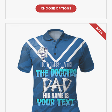
CHOOSE OPTIONS
SALE