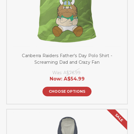
Canberra Raiders Father's Day Polo Shirt -
Screaming Dad and Crazy Fan
Was:
A$76.99
Now:
A$54.99
CHOOSE OPTIONS
SALE