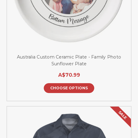
Australia Custom Ceramic Plate - Family Photo
Sunflower Plate
A$70.99
CHOOSE OPTIONS
SALE