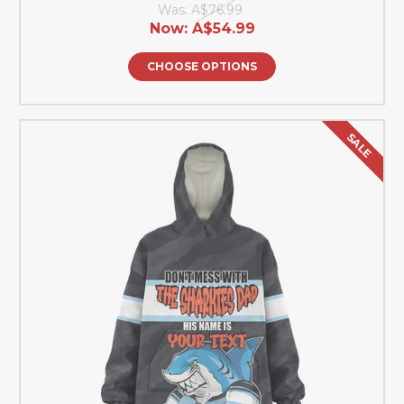
Was:
A$76.99
Now:
A$54.99
CHOOSE OPTIONS
SALE