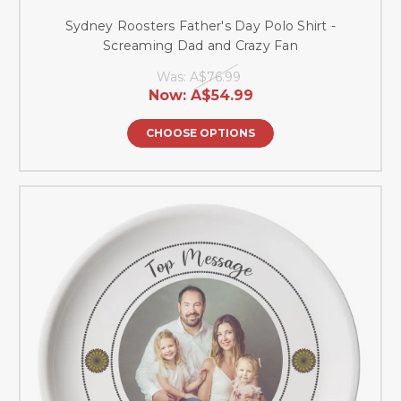
Sydney Roosters Father's Day Polo Shirt -
Screaming Dad and Crazy Fan
Was:
A$76.99
Now:
A$54.99
CHOOSE OPTIONS