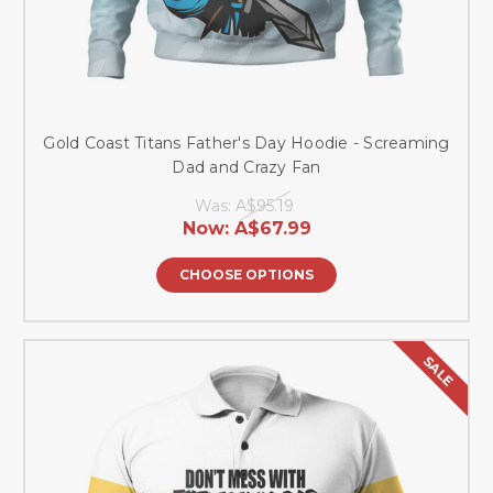
Gold Coast Titans Father's Day Hoodie - Screaming
Dad and Crazy Fan
Was:
A$95.19
Now:
A$67.99
CHOOSE OPTIONS
SALE