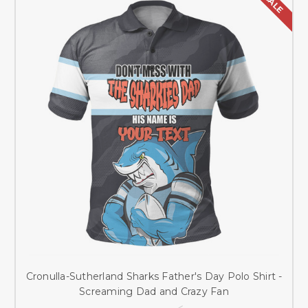
SALE
Cronulla-Sutherland Sharks Father's Day Polo Shirt -
Screaming Dad and Crazy Fan