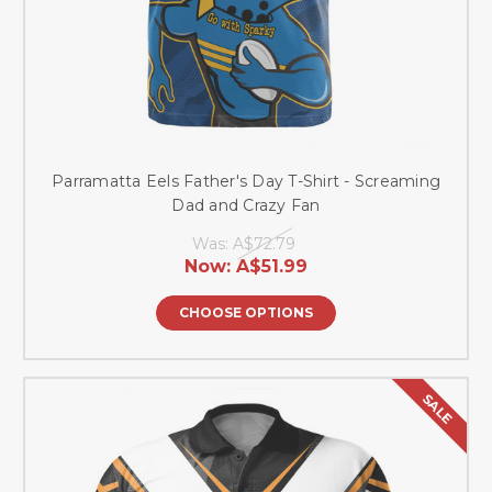
Parramatta Eels Father's Day T-Shirt - Screaming
Dad and Crazy Fan
Was:
A$72.79
Now:
A$51.99
CHOOSE OPTIONS
SALE