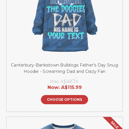
Canterbury-Bankstown Bulldogs Father's Day Snug
Hoodie - Screaming Dad and Crazy Fan
Was:
A$162.39
Now:
A$115.99
CHOOSE OPTIONS
SALE