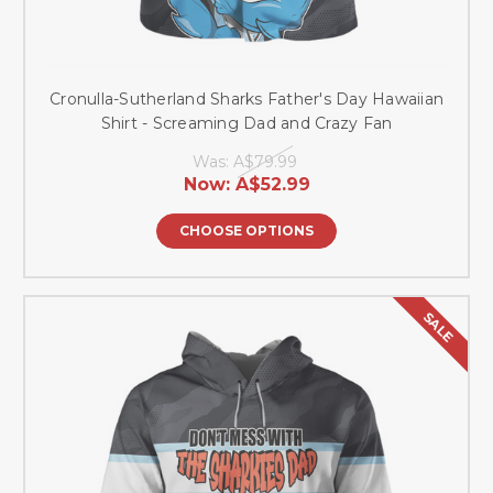
Cronulla-Sutherland Sharks Father's Day Hawaiian
Shirt - Screaming Dad and Crazy Fan
Was:
A$79.99
Now:
A$52.99
CHOOSE OPTIONS
SALE