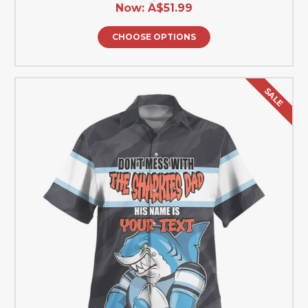
Now:
A$51.99
CHOOSE OPTIONS
SALE