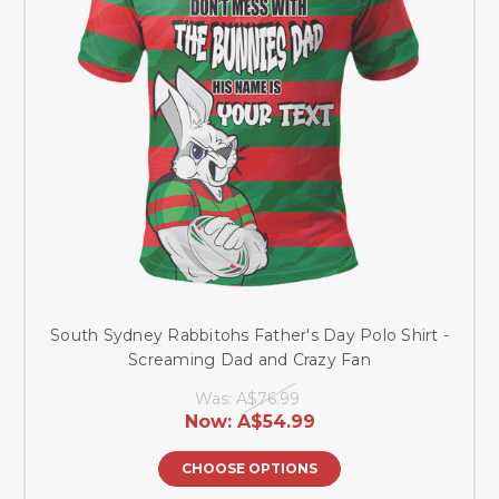
South Sydney Rabbitohs Father's Day Polo Shirt -
Screaming Dad and Crazy Fan
Was:
A$76.99
Now:
A$54.99
CHOOSE OPTIONS