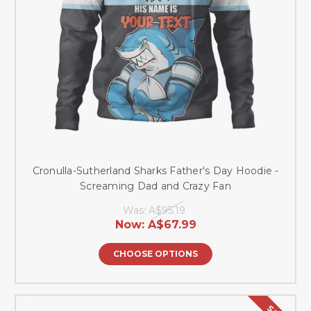
Cronulla-Sutherland Sharks Father's Day Hoodie -
Screaming Dad and Crazy Fan
Was:
A$95.19
Now:
A$67.99
CHOOSE OPTIONS