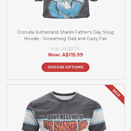
Cronulla-Sutherland Sharks Father's Day Snug
Hoodie - Screaming Dad and Crazy Fan
Was:
A$162.39
Now:
A$115.99
CHOOSE OPTIONS
SALE