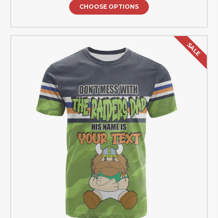
CHOOSE OPTIONS
SALE