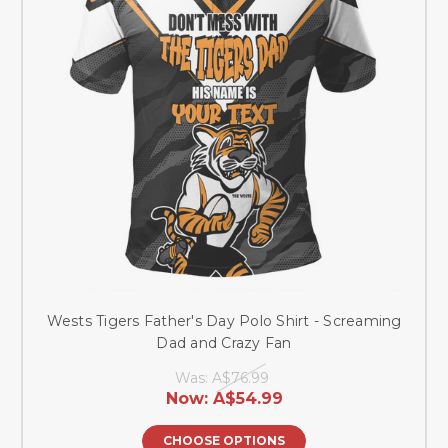
Wests Tigers Father's Day Polo Shirt - Screaming
Dad and Crazy Fan
Was:
A$76.99
Now:
A$54.99
CHOOSE OPTIONS