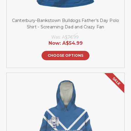
Canterbury-Bankstown Bulldogs Father's Day Polo
Shirt - Screaming Dad and Crazy Fan
Was:
A$76.99
Now:
A$54.99
CHOOSE OPTIONS
SALE