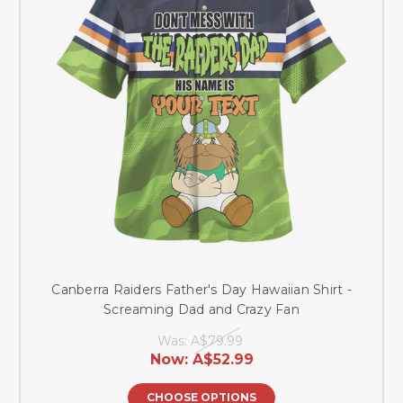
Canberra Raiders Father's Day Hawaiian Shirt -
Screaming Dad and Crazy Fan
Was:
A$79.99
Now:
A$52.99
CHOOSE OPTIONS