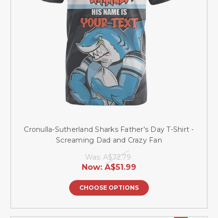
Cronulla-Sutherland Sharks Father's Day T-Shirt -
Screaming Dad and Crazy Fan
Was:
A$72.79
Now:
A$51.99
CHOOSE OPTIONS