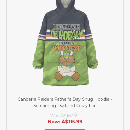
Canberra Raiders Father's Day Snug Hoodie -
Screaming Dad and Crazy Fan
Was:
A$162.39
Now:
A$115.99