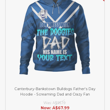
Canterbury-Bankstown Bulldogs Father's Day
Hoodie - Screaming Dad and Crazy Fan
Was:
A$95.19
Now:
A$67.99