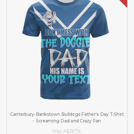
Canterbury-Bankstown Bulldogs Father's Day T-Shirt
- Screaming Dad and Crazy Fan
Was:
A$72.79