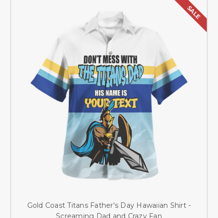
SALE
Gold Coast Titans Father's Day Hawaiian Shirt -
Screaming Dad and Crazy Fan