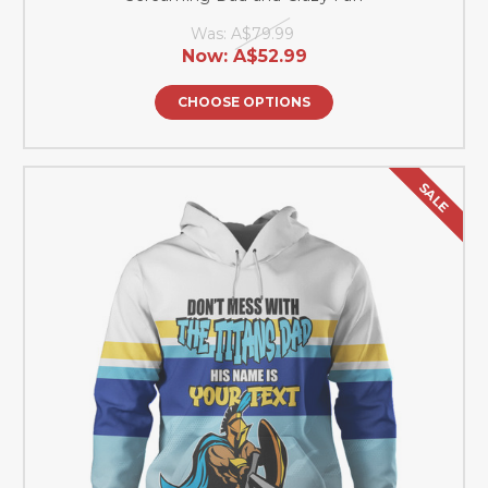
Was:
A$79.99
Now:
A$52.99
CHOOSE OPTIONS
SALE