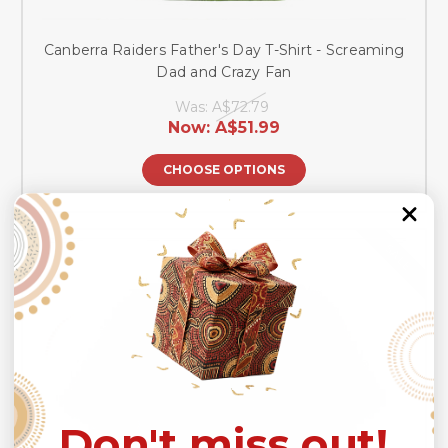
Canberra Raiders Father's Day T-Shirt - Screaming
Dad and Crazy Fan
Was:
A$72.79
Now:
A$51.99
CHOOSE OPTIONS
SALE
Don't miss out!