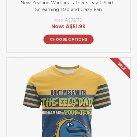
New Zealand Warriors Father's Day T-Shirt -
Screaming Dad and Crazy Fan
Was:
A$72.79
Now:
A$51.99
CHOOSE OPTIONS
SALE