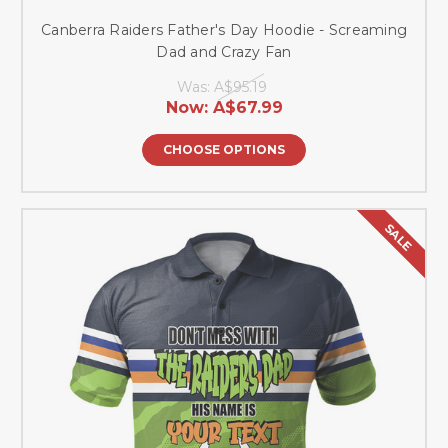
Canberra Raiders Father's Day Hoodie - Screaming
Dad and Crazy Fan
Was:
A$95.19
Now:
A$67.99
CHOOSE OPTIONS
SALE