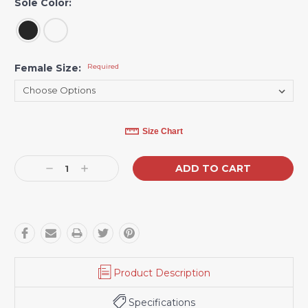
Sole Color:
Female Size:
Required
Current
Size Chart
Stock:
Decrease
Increase
Quantity:
Quantity:
Product Description
Specifications