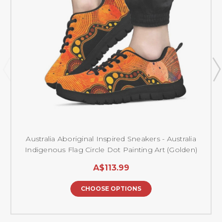
Australia Aboriginal Inspired Sneakers - Australia
Indigenous Flag Circle Dot Painting Art (Golden)
A$113.99
CHOOSE OPTIONS