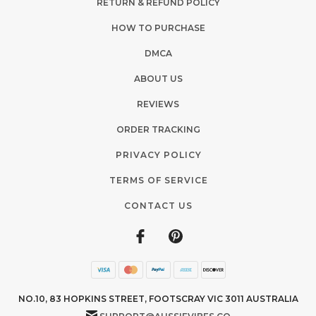
RETURN & REFUND POLICY
HOW TO PURCHASE
DMCA
ABOUT US
REVIEWS
ORDER TRACKING
PRIVACY POLICY
TERMS OF SERVICE
CONTACT US
NO.10, 83 HOPKINS STREET, FOOTSCRAY VIC 3011 AUSTRALIA