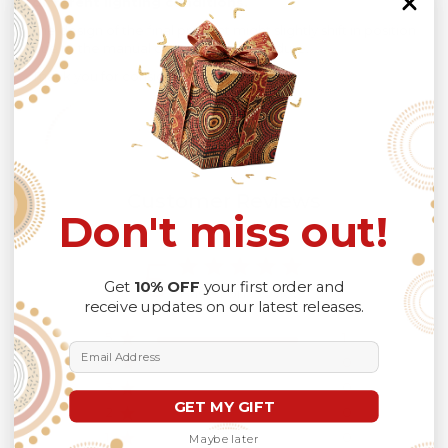
different lighting conditions.
The design of the final product might slightly shift in position
due to the manual cut and sew procedure.
Thank you for considering us.
Customer Reviews
Don't miss out!
5
Get
10% OFF
your first order and
Based on 1 review
receive updates on our latest releases.
5
1
Email Address
4
0
3
0
GET MY GIFT
2
0
1
0
Maybe later