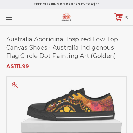
FREE SHIPPING ON ORDERS OVER A$80
0
Australia Aboriginal Inspired Low Top
Canvas Shoes - Australia Indigenous
Flag Circle Dot Painting Art (Golden)
A$111.99