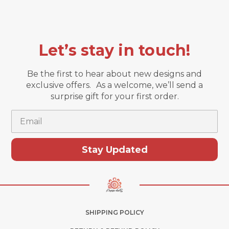
Let’s stay in touch!
Be the first to hear about new designs and
exclusive offers. As a welcome, we’ll send a
surprise gift for your first order.
Email
Stay Updated
SHIPPING POLICY