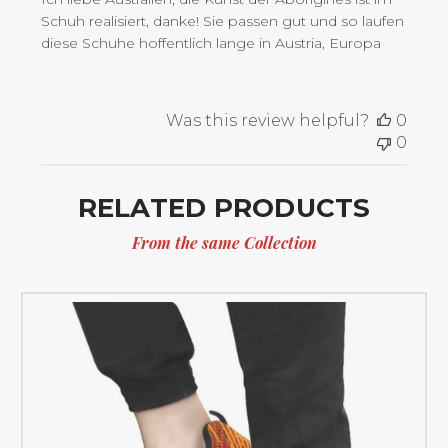
Schuh realisiert, danke! Sie passen gut und so laufen
diese Schuhe hoffentlich lange in Austria, Europa
Was this review helpful?
0
0
RELATED PRODUCTS
From the same Collection