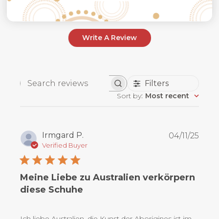
Write A Review
Filters
Search
Sort by
:
Most recent
reviews
Publ
Irmgard P.
04/11/25
date
Verified Buyer
Meine Liebe zu Australien verkörpern
diese Schuhe
Ich liebe Australien, die Kunst der Aborigines ist im