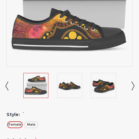
*
Style:
Female
Male
*