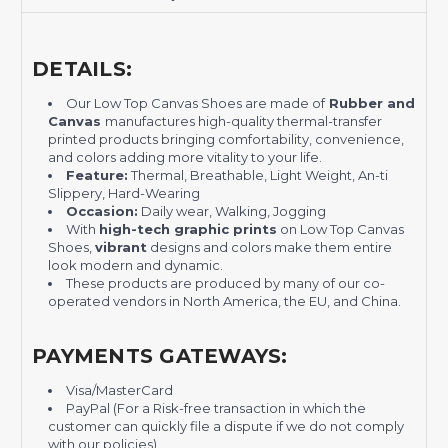
DETAILS:
Our Low Top Canvas Shoes are made of
Rubber and
Canvas
manufactures high-quality thermal-transfer
printed products bringing comfortability, convenience,
and colors adding more vitality to your life.
Feature:
Thermal, Breathable, Light Weight, An-ti
Slippery, Hard-Wearing
Occasion:
Daily wear, Walking, Jogging
With
high-tech graphic prints
on Low Top Canvas
Shoes,
vibrant
designs and colors make them entire
look modern and dynamic.
These products are produced by many of our co-
operated vendors in North America, the EU, and China.
PAYMENTS GATEWAYS:
Visa/MasterCard
PayPal (For a Risk-free transaction in which the
customer can quickly file a dispute if we do not comply
with our policies)