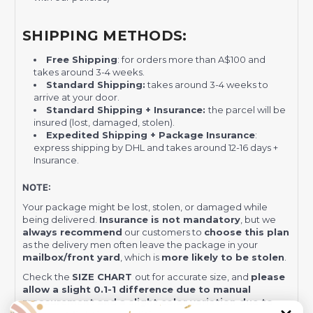
SHIPPING METHODS:
Free Shipping
: for orders more than A$100 and
takes around 3-4 weeks.
Standard Shipping:
takes around 3-4 weeks to
arrive at your door.
Standard Shipping + Insurance:
the parcel will be
insured (lost, damaged, stolen).
Expedited Shipping + Package Insurance
:
express shipping by DHL and takes around 12-16 days +
Insurance.
NOTE:
Your package might be lost, stolen, or damaged while
being delivered.
Insurance is not mandatory
, but we
always recommend
our customers to
choose this plan
as the delivery men often leave the package in your
mailbox/front yard
, which is
more likely to be stolen
.
Check the
SIZE CHART
out for accurate size, and
please
allow a slight 0.1-1 difference due to manual
measurement and a slight color variation due to