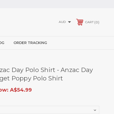
AUD
0
CART
OG
ORDER TRACKING
zac Day Polo Shirt - Anzac Day
get Poppy Polo Shirt
ow:
A$54.99