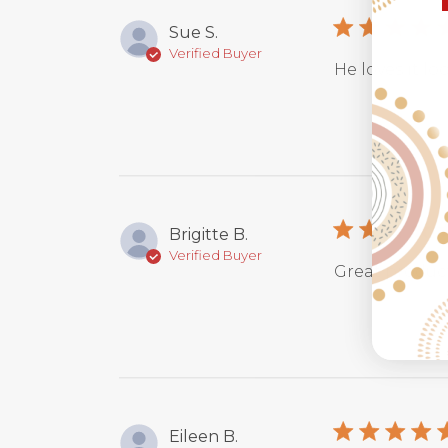
Sue S.
Verified Buyer
He loves it loo
Brigitte B.
Verified Buyer
Great produc
Eileen B.