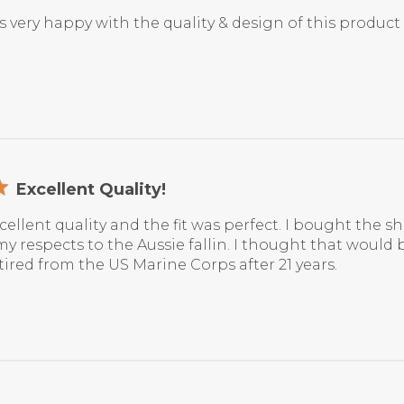
 very happy with the quality & design of this product
Excellent Quality!
xcellent quality and the fit was perfect. I bought the s
y respects to the Aussie fallin. I thought that would 
tired from the US Marine Corps after 21 years.