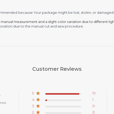
recommended
because Your package might be lost, stolen, or damaged 
o manual measurement and a slight color variation due to different lig
 in position due to the manual cut and sew procedure.
Customer Reviews
5
19
4
1
iews
3
0
2
0