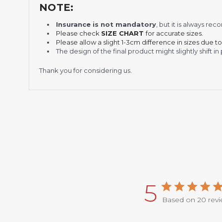
NOTE:
Insurance is not mandatory
, but it is always 
Please check
SIZE CHART
for accurate sizes.
Please allow a slight 1-3cm difference in sizes due t
The design of the final product might slightly shift
Thank you for considering us.
5
Based on 20 rev