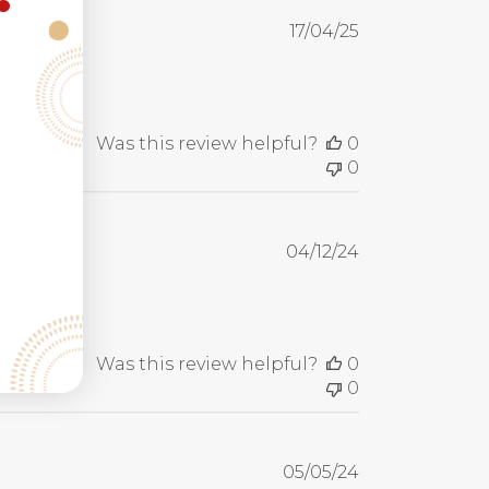
Published
17/04/25
date
Was this review helpful?
0
0
Published
04/12/24
date
Was this review helpful?
0
0
Published
05/05/24