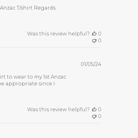
date
 Anzac T/shirt Regards
Was this review helpful?
0
0
Published
01/05/24
date
hirt to wear to my 1st Anzac
be appropriate since I
Was this review helpful?
0
0