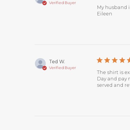
Verified Buyer
My husband is
Eileen
Ted W.
Verified Buyer
The shirt is e
Day and pay m
served and re