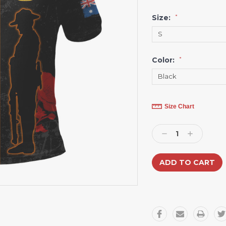
Size:
*
Color:
*
Current
Size Chart
Stock:
Decrease
Increase
Quantity:
Quantity: