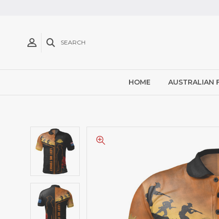
SEARCH
HOME
AUSTRALIAN 