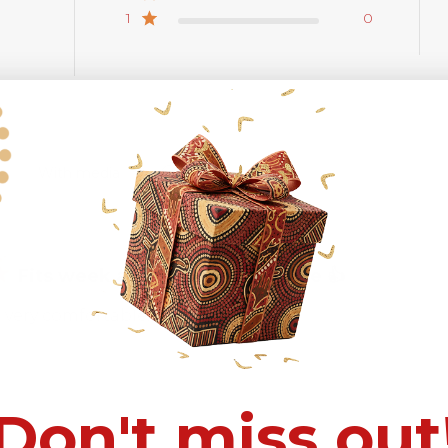
1
0
With media
Fits week and very comfortable 👍
 very comfortable.
Don't miss out