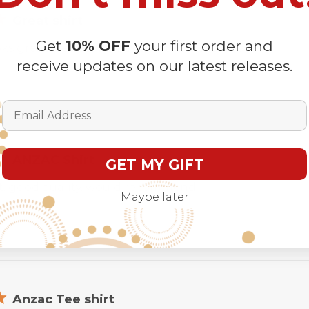
Great shirt
Get
10% OFF
your first order and
ks great ,perfect fit . Fast post . Love love love .
receive updates on our latest releases.
Email Address
ANZAC Shirt
GET MY GIFT
t, good quality, would recommend.
Maybe later
Anzac Tee shirt