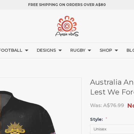
FREE SHIPPING ON ORDERS OVER A$80
FOOTBALL
DESIGNS
RUGBY
SHOP
BL
Australia An
Lest We For
N
Was:
A$76.99
Style:
*