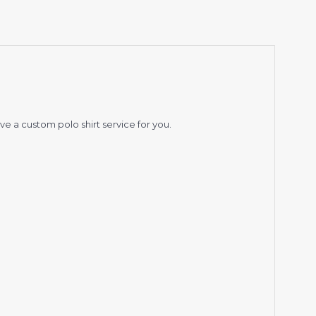
ve a custom polo shirt service for you.