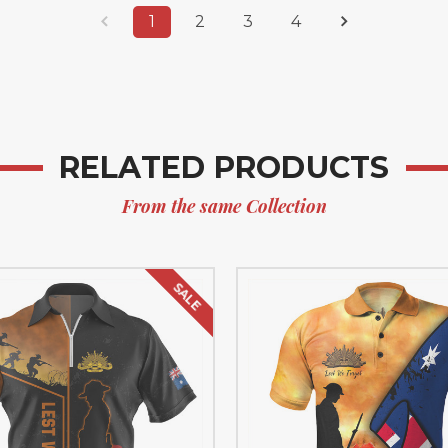
1
2
3
4
RELATED PRODUCTS
From the same Collection
SALE