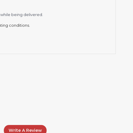
while being delivered.
hting conditions.
Write A Review