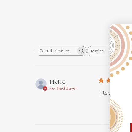
Rating
Search
All ratings
reviews
Mick G.
Verified Buyer
Fits week and