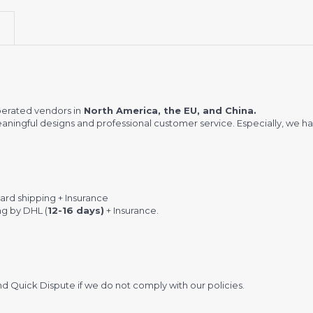
erated vendors in
North America, the EU, and China.
meaningful designs and professional customer service. Especially, we ha
rd shipping + Insurance
ng by DHL (
12-16 days)
+ Insurance.
 Quick Dispute if we do not comply with our policies.