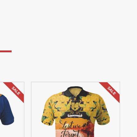
SALE
SALE