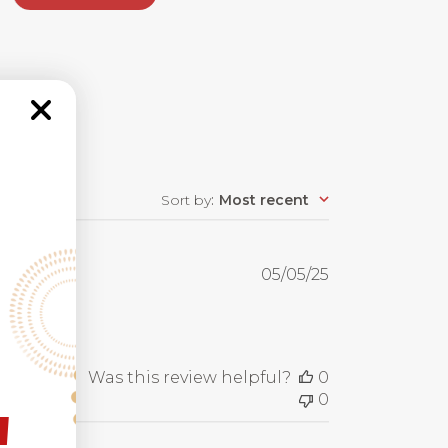
Sort by
:
Most recent
Published
05/05/25
date
Was this review helpful?
0
0
!