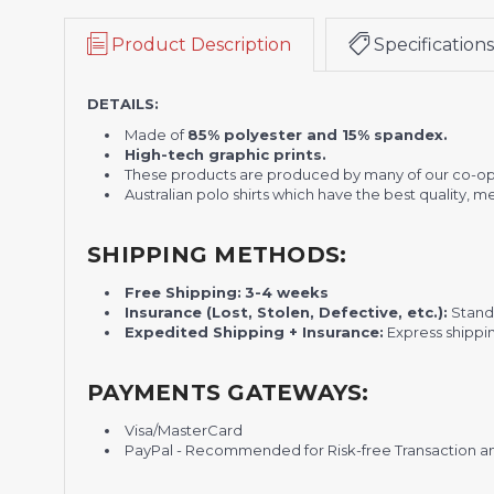
Product Description
Specifications
DETAILS:
Made of
85% polyester and 15% spandex.
High-tech graphic prints.
These products are produced by many of our co-op
Australian polo shirts which have the best quality, 
SHIPPING METHODS:
Free Shipping:
3-4 weeks
Insurance (Lost, Stolen, Defective, etc.):
Standa
Expedited Shipping + Insurance:
Express shippi
PAYMENTS GATEWAYS:
Visa/MasterCard
PayPal - Recommended for Risk-free Transaction and