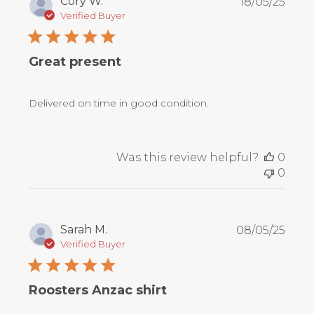
Publ
Cory W.
18/05/25
date
Verified Buyer
Great present
Delivered on time in good condition.
Was this review helpful?
0
0
Publ
Sarah M.
08/05/25
date
Verified Buyer
Roosters Anzac shirt