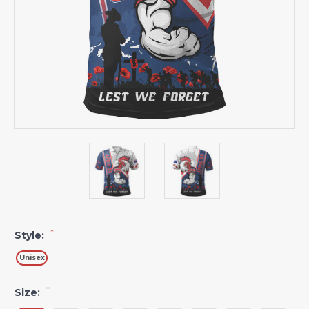
*
Style:
Unisex
*
Size: