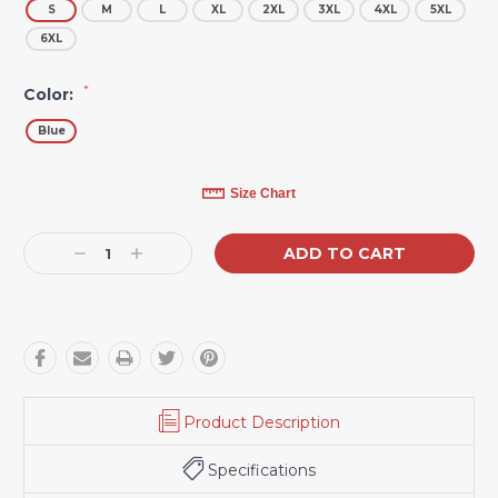
S
M
L
XL
2XL
3XL
4XL
5XL
6XL
*
Color:
Blue
Current
Size Chart
Stock:
Decrease
Increase
Quantity:
Quantity:
Product Description
Specifications