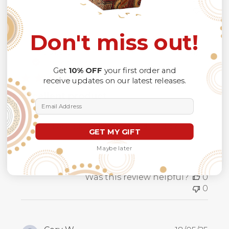
0
Don't miss out!
Publ
Julie G.
06/04/26
date
Verified Buyer
Get
10% OFF
your first order and
receive updates on our latest releases.
Excellent product
Email Address
The shirt is exactly as advertised and arrived right on
GET MY GIFT
time.
Maybe later
Was this review helpful?
0
0