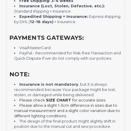
Free Shipping:
3-4 weeks
Insurance (Lost, Stolen, Defective, etc.):
Standard shipping + Insurance
Expedited Shipping + Insurance:
Express shipping
by DHL (
12-16 days)
+ Insurance.
PAYMENTS GATEWAYS:
Visa/MasterCard
PayPal - Recommended for Risk-free Transaction and
Quick Dispute if we do not comply with our policies.
NOTE:
Insurance is not mandatory
, but it is always
recommended
because Your package might be lost,
stolen, or damaged while being delivered.
Please check
SIZE CHART
for accurate sizes.
Please allow a slight 1-3cm difference in sizes due to
manual measurement and a slight color variation due to
different lighting conditions.
The design of the final product might slightly shift in
position due to the manual cut and sew procedure.