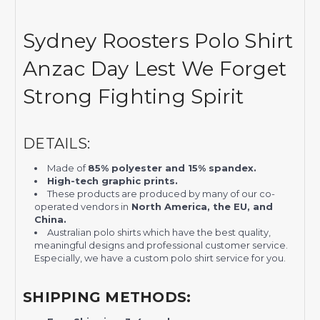
Sydney Roosters Polo Shirt
Anzac Day Lest We Forget
Strong Fighting Spirit
DETAILS:
Made of
85% polyester and 15% spandex.
High-tech graphic prints.
These products are produced by many of our co-
operated vendors in
North America, the EU, and
China.
Australian polo shirts which have the best quality,
meaningful designs and professional customer service.
Especially, we have a custom polo shirt service for you.
SHIPPING METHODS: