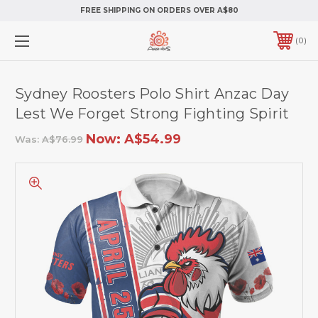
FREE SHIPPING ON ORDERS OVER A$80
0
Sydney Roosters Polo Shirt Anzac Day
Lest We Forget Strong Fighting Spirit
Now:
A$54.99
Was:
A$76.99