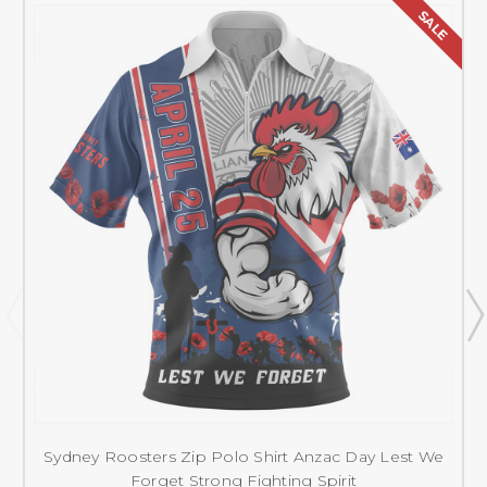
SALE
Sydney Roosters Zip Polo Shirt Anzac Day Lest We
Forget Strong Fighting Spirit