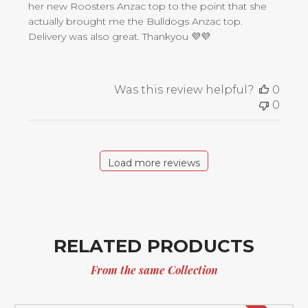
her new Roosters Anzac top to the point that she
actually brought me the Bulldogs Anzac top.
Delivery was also great. Thankyou 💜💜
Was this review helpful?
0
0
Load more reviews
RELATED PRODUCTS
From the same Collection