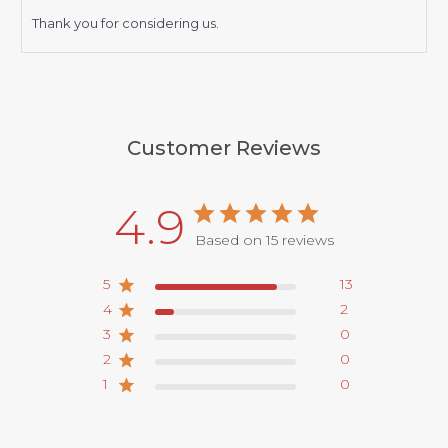
Thank you for considering us.
Customer Reviews
4.9
Based on 15 reviews
5
13
4
2
3
0
2
0
1
0