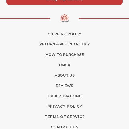
SHIPPING POLICY
RETURN & REFUND POLICY
HOW TO PURCHASE
DMCA
ABOUT US
REVIEWS
ORDER TRACKING
PRIVACY POLICY
TERMS OF SERVICE
CONTACT US