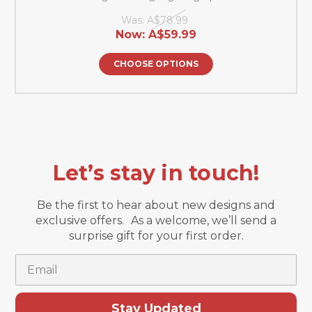
Was:
A$78.99
Now:
A$59.99
CHOOSE OPTIONS
Let’s stay in touch!
Be the first to hear about new designs and
exclusive offers. As a welcome, we’ll send a
surprise gift for your first order.
Email
Stay Updated