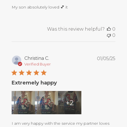
My son absolutely loved 💕 it
Was this review helpful?
0
0
Publ
Christina C.
01/05/25
date
Verified Buyer
Extremely happy
+2
I am very happy with the service my partner loves