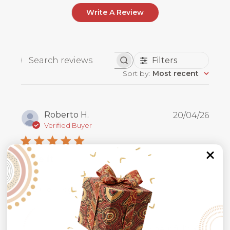
Write A Review
Filters
Search
Sort by
:
Most recent
reviews
Publ
Roberto H.
20/04/26
date
Verified Buyer
I like it
I like the design
Was this review helpful?
0