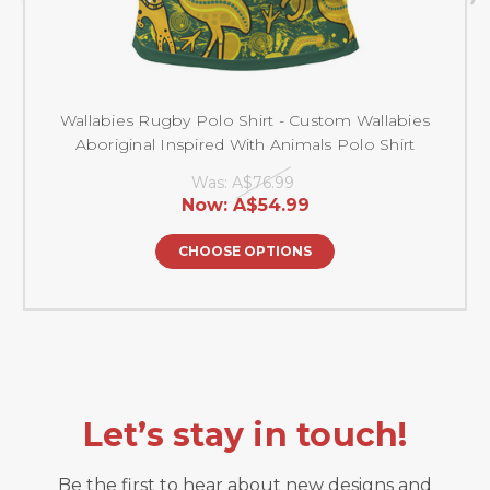
Wallabies Rugby Polo Shirt - Custom Wallabies
Aboriginal Inspired With Animals Polo Shirt
Was:
A$76.99
Now:
A$54.99
CHOOSE OPTIONS
Let’s stay in touch!
Be the first to hear about new designs and