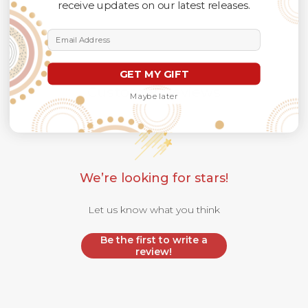
receive updates on our latest releases.
Email Address
GET MY GIFT
Customer Reviews
Maybe later
We’re looking for stars!
Let us know what you think
Be the first to write a
review!