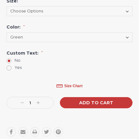
Size:
*
Color:
*
Custom Text:
*
No
Yes
Current
Size Chart
Stock:
Decrease
Increase
Quantity:
Quantity: