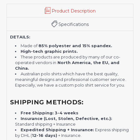
Product Description
Specifications
DETAILS:
Made of
85% polyester and 15% spandex.
High-tech graphic prints.
These products are produced by many of our co-
operated vendors in
North America, the EU, and
China.
Australian polo shirts which have the best quality,
meaningful designs and professional customer service.
Especially, we have a custom polo shirt service for you.
SHIPPING METHODS:
Free Shipping:
3-4 weeks
Insurance (Lost, Stolen, Defective, etc.):
Standard shipping + Insurance
Expedited Shipping + Insurance:
Express shipping
by DHL (
12-16 days)
+ Insurance.