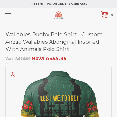
FREE SHIPPING ON ORDERS OVER A$80
0
Wallabies Rugby Polo Shirt - Custom
Anzac Wallabies Aboriginal Inspired
With Animals Polo Shirt
Now:
A$54.99
Was:
A$76.99