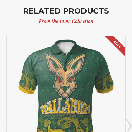
RELATED PRODUCTS
From the same Collection
SALE