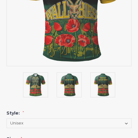
Style:
*