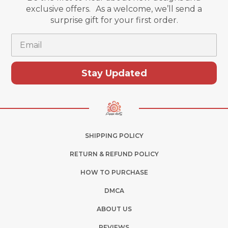
exclusive offers. As a welcome, we’ll send a
surprise gift for your first order.
Email
Stay Updated
SHIPPING POLICY
RETURN & REFUND POLICY
HOW TO PURCHASE
DMCA
ABOUT US
REVIEWS