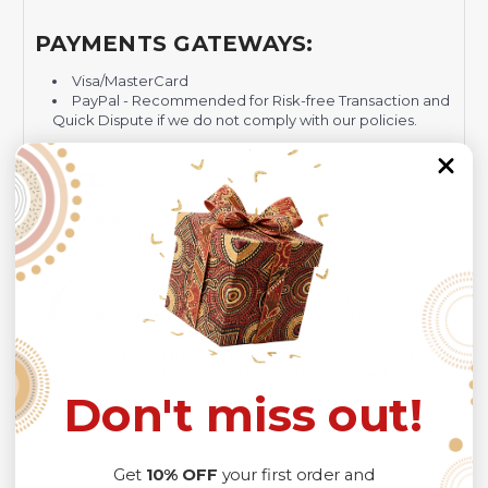
PAYMENTS GATEWAYS:
Visa/MasterCard
PayPal - Recommended for Risk-free Transaction and
Quick Dispute if we do not comply with our policies.
NOTE:
Insurance is not mandatory
, but it is always
recommended
because Your package might be lost,
stolen, or damaged while being delivered.
Please check
SIZE CHART
for accurate sizes.
Please allow a slight 1-3cm difference in sizes due to
manual measurement and a slight color variation due to
different lighting conditions.
The design of the final product might slightly shift in
position due to the manual cut and sew procedure.
Don't miss out!
Thank you for considering us.
Get
10% OFF
your first order and