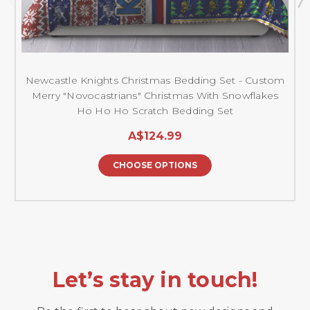
Newcastle Knights Christmas Bedding Set - Custom
Merry "Novocastrians" Christmas With Snowflakes
Ho Ho Ho Scratch Bedding Set
A$124.99
CHOOSE OPTIONS
Let’s stay in touch!