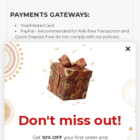
PAYMENTS GATEWAYS:
Visa/MasterCard
PayPal - Recommended for Risk-free Transaction and
Quick Dispute if we do not comply with our policies.
NOTE:
Insurance is not mandatory
, but it is always
recommended
because Your package might be lost,
stolen, or damaged while being delivered.
Please check
SIZE CHART
for accurate sizes.
Please allow a slight 1-3cm difference in sizes due to
manual measurement and a slight color variation due to
different lighting conditions.
The design of the final product might slightly shift in
position due to the manual cut and sew procedure.
Don't miss out!
Thank you for considering us.
Get
10% OFF
your first order and