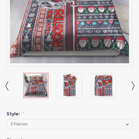
Style:
*