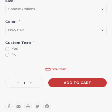
Size:
*
Color:
*
Custom Text:
*
Yes
No
Current
Size Chart
Stock:
Decrease
Increase
Quantity:
Quantity: