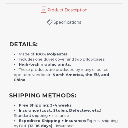
Product Description
Specifications
DETAILS:
Made of
100% Polyester.
Includes one duvet cover and two pillowcases.
H
igh-tech graphic prints.
These products are produced by many of our co-
operated vendors in
North America, the EU, and
China.
SHIPPING METHODS:
Free Shipping:
3-4 weeks
Insurance (Lost, Stolen, Defective, etc.):
Standard shipping + Insurance
Expedited Shipping + Insurance:
Express shipping
by DHL (
12-16 days)
+ Insurance.