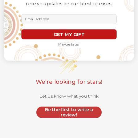
receive updates on our latest releases.
Email Address
GET MY GIFT
Customer Reviews
Maybe later
We’re looking for stars!
Let us know what you think
Be the first to write a
review!