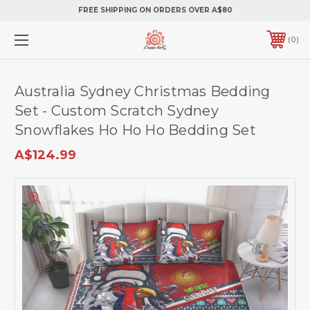
FREE SHIPPING ON ORDERS OVER A$80
0
Australia Sydney Christmas Bedding
Set - Custom Scratch Sydney
Snowflakes Ho Ho Ho Bedding Set
A$124.99