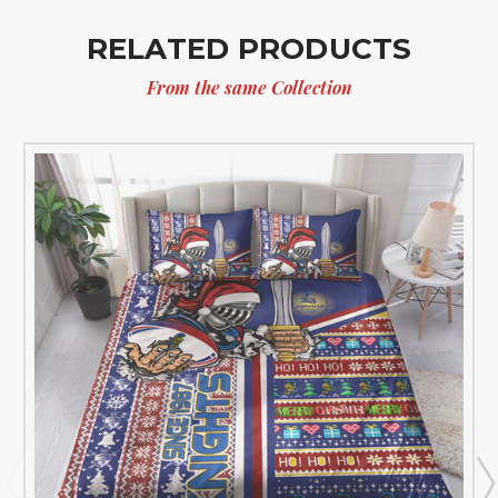
RELATED PRODUCTS
From the same Collection