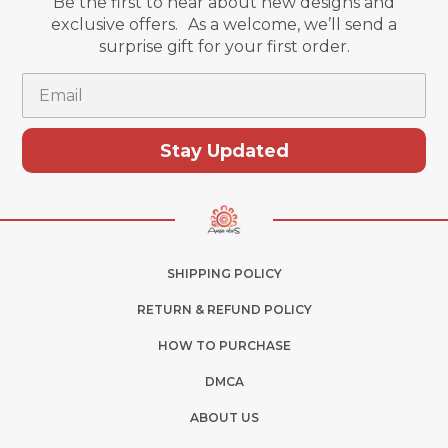
Be the first to hear about new designs and
exclusive offers. As a welcome, we’ll send a
surprise gift for your first order.
Email
Stay Updated
SHIPPING POLICY
RETURN & REFUND POLICY
HOW TO PURCHASE
DMCA
ABOUT US