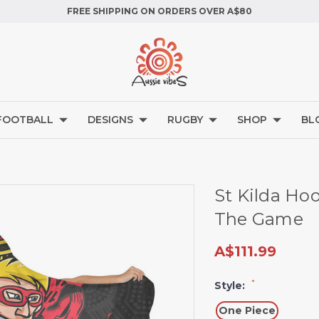
FREE SHIPPING ON ORDERS OVER A$80
FOOTBALL
DESIGNS
RUGBY
SHOP
BL
St Kilda Ho
The Game
A$111.99
*
Style:
One Piece