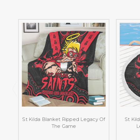
St Kilda Blanket Ripped Legacy Of
St Kil
The Game
L