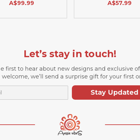
A$99.99
A$57.99
Let’s stay in touch!
e first to hear about new designs and exclusive o
 welcome, we’ll send a surprise gift for your first o
Stay Updated