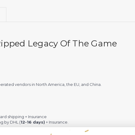
 Ripped Legacy Of The Game
rated vendors in North America, the EU, and China.
rd shipping + Insurance
ng by DHL (
12-16 days)
+ Insurance.