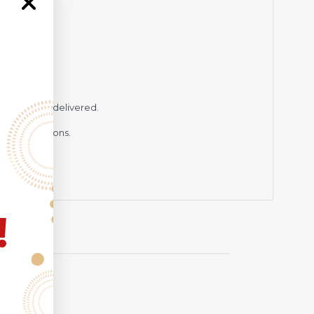
hile being delivered.
hting conditions.
!