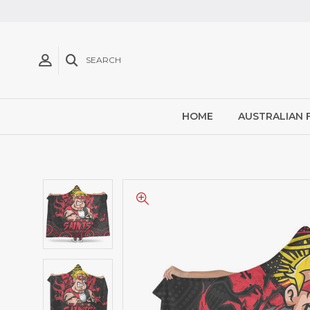
SEARCH
HOME
AUSTRALIAN 