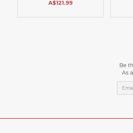
A$121.99
Be th
As a
Email