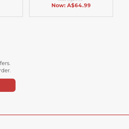
Now:
A$64.99
ffers.
rder.