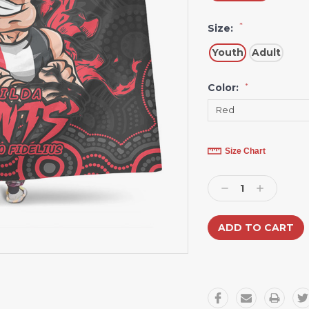
*
Size:
Youth
Adult
Color:
*
Current
Size Chart
Stock:
Decrease
Increase
Quantity:
Quantity: