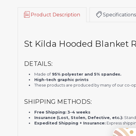
Product Description
Specifications
St Kilda Hooded Blanket
DETAILS:
Made of
95% polyester and 5% spandex.
High-tech graphic prints
These products are produced by many of our co-ope
SHIPPING METHODS:
Free Shipping:
3-4 weeks
Insurance (Lost, Stolen, Defective, etc.):
Standa
Expedited Shipping + Insurance:
Express shippi