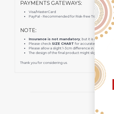
PAYMENTS GATEWAYS:
Visa/MasterCard
PayPal - Recommended for Risk-free Transaction and
NOTE:
Insurance is not mandatory
, but it is always 
Please check
SIZE CHART
for accurate sizes.
Please allow a slight 1-3cm difference in sizes due t
The design of the final product might slightly shift
Thank you for considering us.