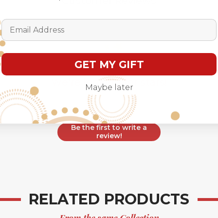
Customer Reviews
Email Address
GET MY GIFT
We’re looking for stars!
Maybe later
Let us know what you think
Be the first to write a
review!
RELATED PRODUCTS
From the same Collection