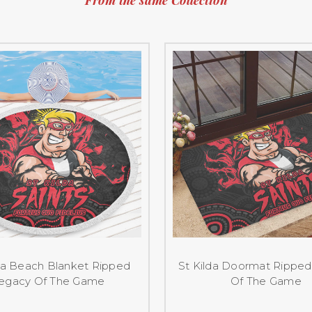
da Beach Blanket Ripped
St Kilda Doormat Rippe
egacy Of The Game
Of The Game