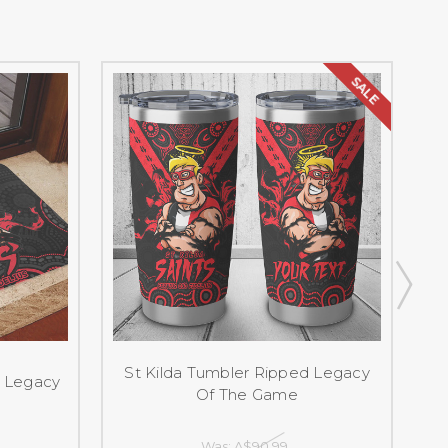
SALE
St Kilda Tumbler Ripped Legacy
d Legacy
S
Of The Game
Was:
A$90.99