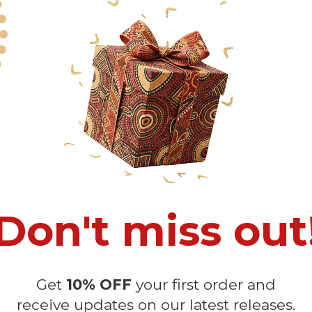
 Quick Dispute if we do not comply with our policies.
recommendedbecause Your package might be lost, stolen, or damaged w
o manual measurement and a slight color variation due to different lig
 in position due to the manual cut and sew procedure.
Don't miss out
Get
10% OFF
your first order and
receive updates on our latest releases.