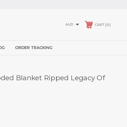
AUD
0
CART
OG
ORDER TRACKING
oded Blanket Ripped Legacy Of