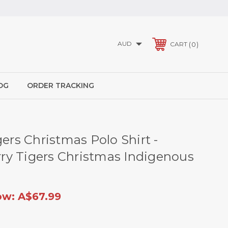
AUD
0
CART
OG
ORDER TRACKING
gers Christmas Polo Shirt -
y Tigers Christmas Indigenous
ow:
A$67.99