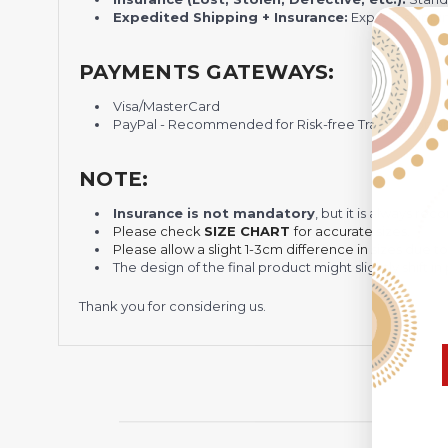
Expedited Shipping + Insurance:
Express shippi
PAYMENTS GATEWAYS:
Visa/MasterCard
PayPal - Recommended for Risk-free Transaction and
NOTE:
Insurance is not mandatory
, but it is always 
Please check
SIZE CHART
for accurate sizes.
Please allow a slight 1-3cm difference in sizes due t
The design of the final product might slightly shift
Thank you for considering us.