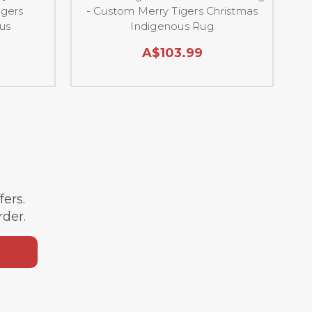
igers
- Custom Merry Tigers Christmas
us
Indigenous Rug
C
A$103.99
ffers.
rder.