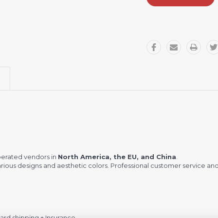
perated vendors in
North America, the EU, and China
.
ious designs and aesthetic colors. Professional customer service and
rd shipping + Insurance