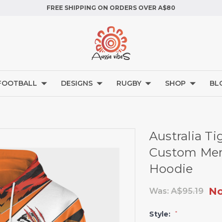
FREE SHIPPING ON ORDERS OVER A$80
FOOTBALL
DESIGNS
RUGBY
SHOP
BL
Australia Ti
Custom Merr
Hoodie
N
Was:
A$95.19
Style:
*