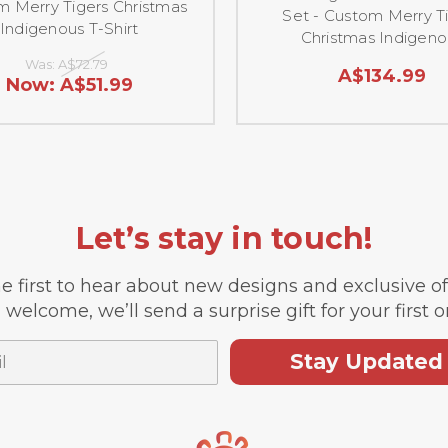
 Merry Tigers Christmas
Set - Custom Merry T
Indigenous T-Shirt
Christmas Indigeno
Was:
A$72.79
A$134.99
Now:
A$51.99
Let’s stay in touch!
e first to hear about new designs and exclusive o
 welcome, we’ll send a surprise gift for your first o
Stay Updated