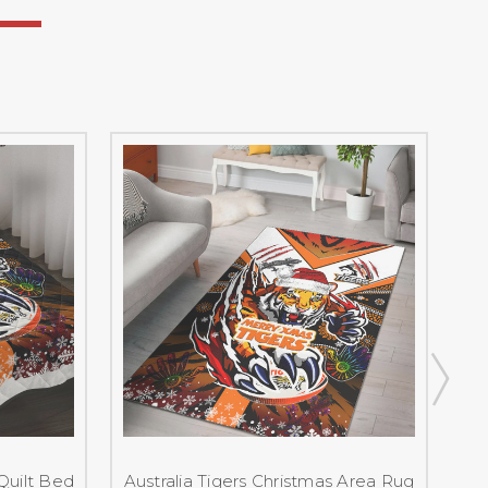
 Quilt Bed
Australia Tigers Christmas Area Rug
A