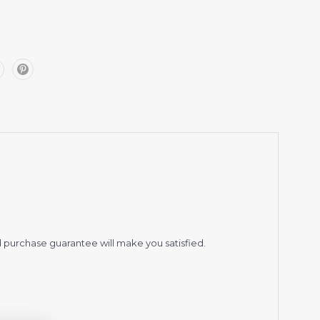
 purchase guarantee will make you satisfied.