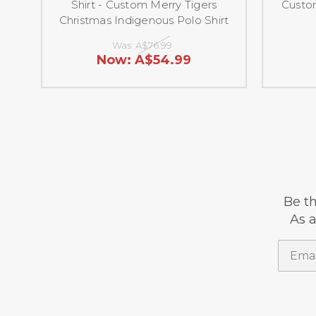
Shirt - Custom Merry Tigers
Custom
Christmas Indigenous Polo Shirt
Was:
A$76.99
Now:
A$54.99
Be th
As a
Email