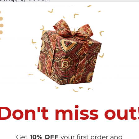
ng by DHL (
12-16 days)
+ Insurance.
 Quick Dispute if we do not comply with our policies.
recommended
because Your package might be lost, stolen, or damaged 
o manual measurement and a slight color variation due to different lig
 in position due to the manual cut and sew procedure.
Don't miss out
Get
10% OFF
your first order and