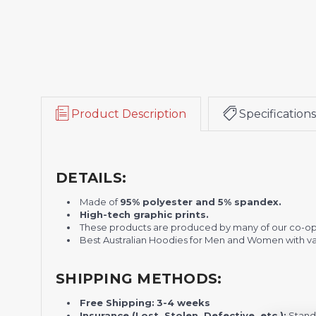
Product Description
Specifications
DETAILS:
Made of
95% polyester and 5% spandex.
H
igh-tech graphic prints.
These products are produced by many of our co-o
Best Australian Hoodies for Men and Women with var
SHIPPING METHODS:
Free Shipping:
3-4 weeks
Insurance (Lost, Stolen, Defective, etc.):
Standa