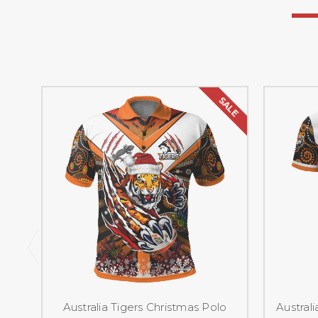
SALE
Australia Tigers Christmas Polo
Australi