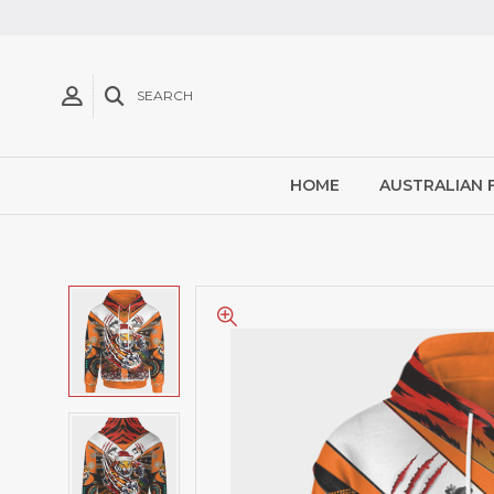
SEARCH
HOME
AUSTRALIAN 