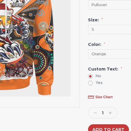
Size:
*
Color:
*
Custom Text:
*
No
Yes
Current
Size Chart
Stock:
Decrease
Increase
Quantity:
Quantity: