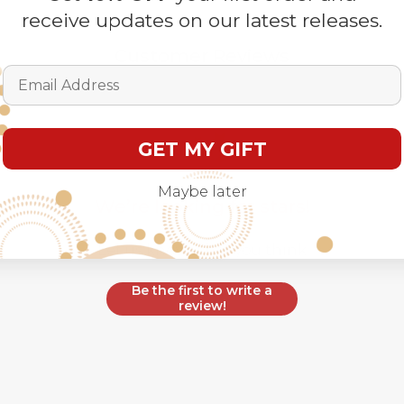
receive updates on our latest releases.
Customer Reviews
Email Address
GET MY GIFT
Maybe later
We’re looking for stars!
Let us know what you think
Be the first to write a
review!