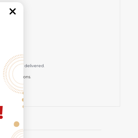
while being delivered.
hting conditions.
!