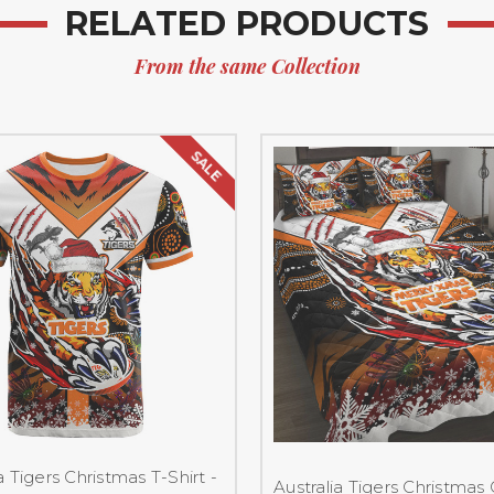
RELATED PRODUCTS
From the same Collection
SALE
a Tigers Christmas T-Shirt -
Australia Tigers Christmas