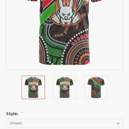
Style:
*