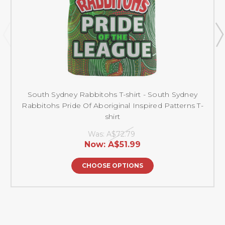
South Sydney Rabbitohs T-shirt - South Sydney
Rabbitohs Pride Of Aboriginal Inspired Patterns T-
shirt
Was:
A$72.79
Now:
A$51.99
CHOOSE OPTIONS