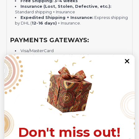
Free Shipping:
3-4 weeks
Insurance (Lost, Stolen, Defective, etc.):
Standard shipping + Insurance
Expedited Shipping + Insurance:
Express shipping
by DHL (
12-16 days)
+ Insurance.
PAYMENTS GATEWAYS:
Visa/MasterCard
PayPal - Recommended for Risk-free Transaction and
Quick Dispute if we do not comply with our policies.
NOTE:
Insurance is not mandatory
, but it is always
recommended
because Your package might be lost,
stolen, or damaged while being delivered.
Please check
SIZE CHART
for accurate sizes.
Please allow a slight 1-3cm difference in sizes due to
manual measurement and a slight color variation due to
different lighting conditions.
Don't miss out!
The design of the final product might slightly shift in
position due to the manual cut and sew procedure.