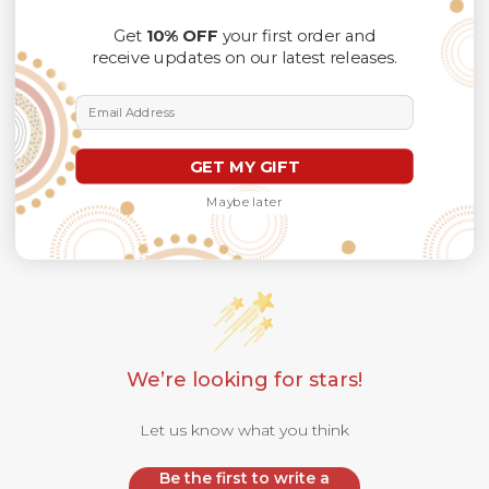
Thank you for considering us.
Get
10% OFF
your first order and
receive updates on our latest releases.
Email Address
GET MY GIFT
Maybe later
Customer Reviews
We’re looking for stars!
Let us know what you think
Be the first to write a