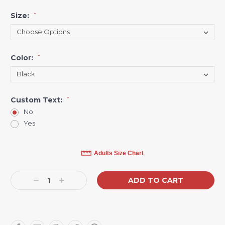
Size:
*
Color:
*
Custom Text:
*
No
Yes
Current
Adults Size Chart
Stock:
Decrease
Increase
Quantity:
Quantity: