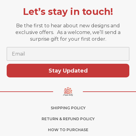
Let’s stay in touch!
Be the first to hear about new designs and
exclusive offers. As a welcome, we’ll send a
surprise gift for your first order.
Email
Stay Updated
SHIPPING POLICY
RETURN & REFUND POLICY
HOW TO PURCHASE