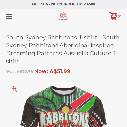
FREE SHIPPING ON ORDERS OVER A$80
0
South Sydney Rabbitohs T-shirt - South
Sydney Rabbitohs Aboriginal Inspired
Dreaming Patterns Australia Culture T-
shirt
Now:
A$51.99
Was:
A$72.79