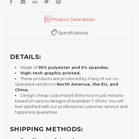
Product Description
Specifications
DETAILS:
Made of
95% polyester and 5% spandex.
H
igh-tech graphic printed.
These products are produced by many of our co-
operated vendors in
North America, the EU, and
China.
Design cheap customized shirts now in just minutes
based on various designs of Australian T-Shirts. You will
feel satisfied with our professional customer service and
happiness guarantee.
SHIPPING METHODS: