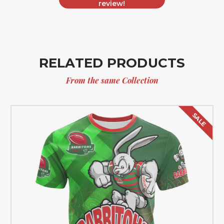
review!
RELATED PRODUCTS
From the same Collection
SALE