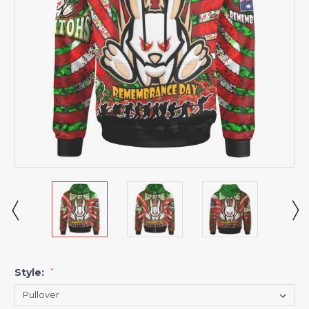
Style:
*