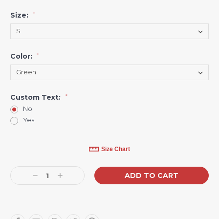
Size:
*
Color:
*
Custom Text:
*
No
Yes
Current
Size Chart
Stock:
Decrease
Increase
Quantity:
Quantity: