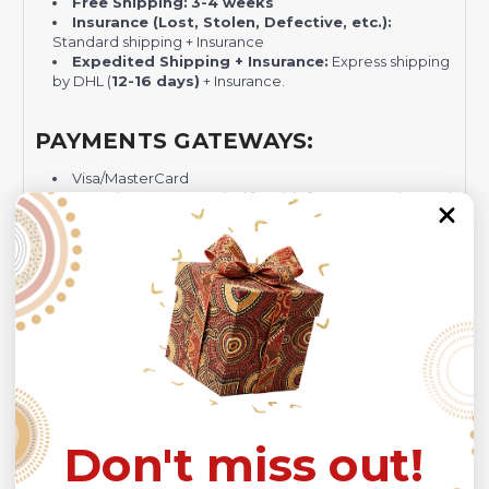
Free Shipping:
3-4 weeks
Insurance (Lost, Stolen, Defective, etc.):
Standard shipping + Insurance
Expedited Shipping + Insurance:
Express shipping
by DHL (
12-16 days)
+ Insurance.
PAYMENTS GATEWAYS:
Visa/MasterCard
PayPal - Recommended for Risk-free Transaction and
Quick Dispute if we do not comply with our policies.
NOTE:
Insurance is not mandatory
, but it is always
recommended
because Your package might be lost,
stolen, or damaged while being delivered.
Please check
SIZE CHART
for accurate sizes.
Please allow a slight 1-3cm difference in sizes due to
manual measurement and a slight color variation due to
different lighting conditions.
Don't miss out!
The design of the final product might slightly shift in
position due to the manual cut and sew procedure.