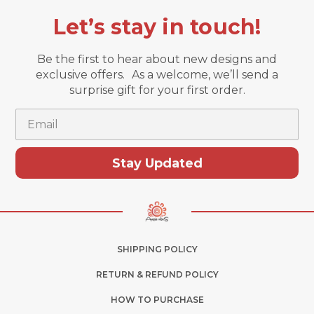
Let’s stay in touch!
Be the first to hear about new designs and
exclusive offers. As a welcome, we’ll send a
surprise gift for your first order.
Email
Stay Updated
SHIPPING POLICY
RETURN & REFUND POLICY
HOW TO PURCHASE