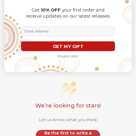
Thank you for considering us.
Get
10% OFF
your first order and
receive updates on our latest releases.
Email Address
GET MY GIFT
Maybe later
Customer Reviews
We’re looking for stars!
Let us know what you think
Be the first to write a