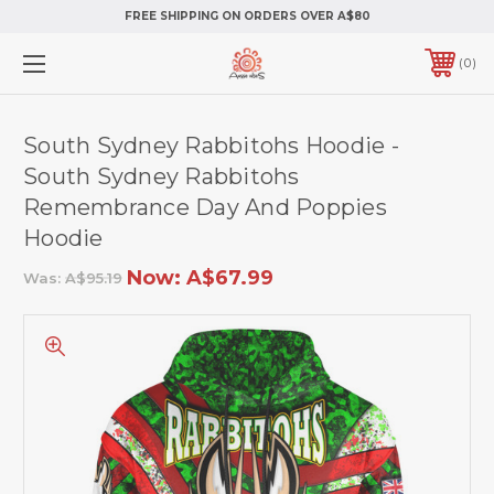
FREE SHIPPING ON ORDERS OVER A$80
0
South Sydney Rabbitohs Hoodie -
South Sydney Rabbitohs
Remembrance Day And Poppies
Hoodie
Now:
A$67.99
Was:
A$95.19