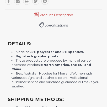
Product Description
Specifications
DETAILS:
Made of
95% polyester and 5% spandex.
H
igh-tech graphic prints.
These products are produced by many of our co-
operated vendors in
North America, the EU, and
China
.
Best Australian Hoodies for Men and Women with
various designs and aesthetic colors. Professional
customer service and purchase guarantee will make you
satisfied.
SHIPPING METHODS: