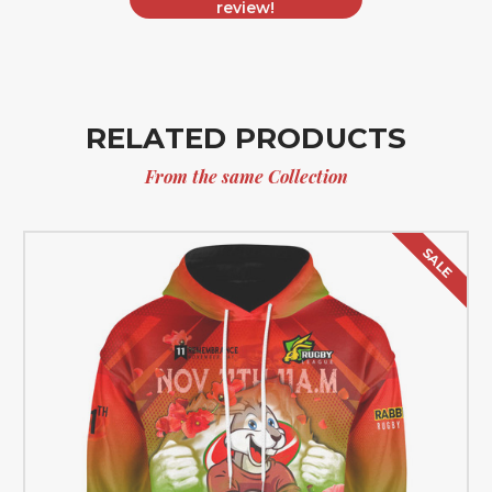
review!
RELATED PRODUCTS
From the same Collection
SALE