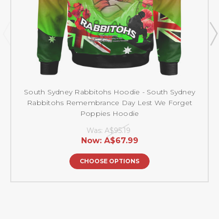
South Sydney Rabbitohs Hoodie - South Sydney
Rabbitohs Remembrance Day Lest We Forget
Poppies Hoodie
Was:
A$95.19
Now:
A$67.99
CHOOSE OPTIONS