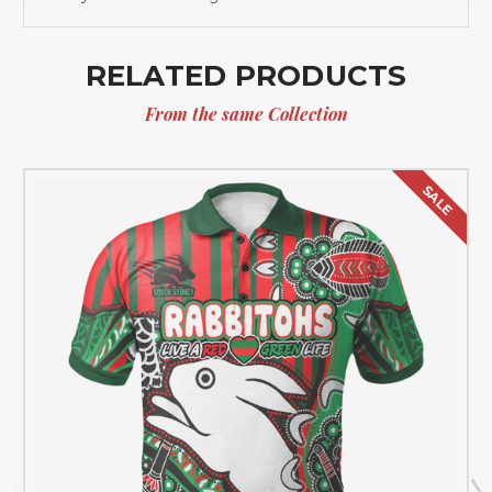
RELATED PRODUCTS
From the same Collection
SALE