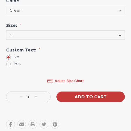
Color:
*
Size:
*
Custom Text:
*
No
Yes
Current
Adults Size Chart
Stock:
Decrease
Increase
Quantity:
Quantity: