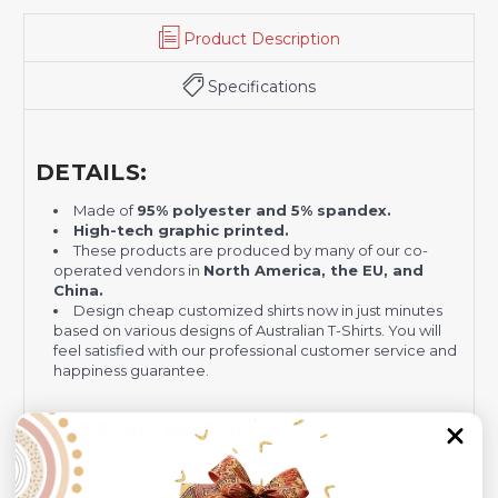
Product Description
Specifications
DETAILS:
Made of
95% polyester and 5% spandex.
H
igh-tech graphic printed.
These products are produced by many of our co-
operated vendors in
North America, the EU, and
China.
Design cheap customized shirts now in just minutes
based on various designs of Australian T-Shirts. You will
feel satisfied with our professional customer service and
happiness guarantee.
SHIPPING METHODS:
Free Shipping:
3-4 weeks
Insurance (Lost, Stolen, Defective, etc.):