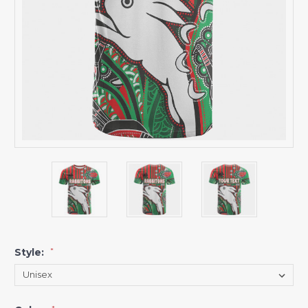
Style:
*