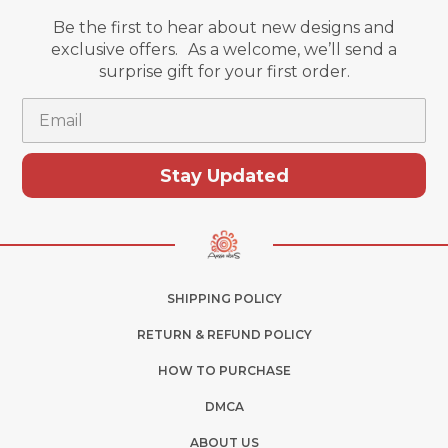
Be the first to hear about new designs and
exclusive offers. As a welcome, we’ll send a
surprise gift for your first order.
Email
Stay Updated
SHIPPING POLICY
RETURN & REFUND POLICY
HOW TO PURCHASE
DMCA
ABOUT US