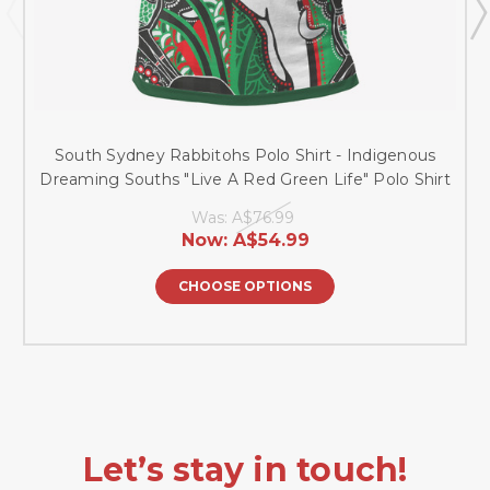
South Sydney Rabbitohs Polo Shirt - Indigenous
Dreaming Souths "Live A Red Green Life" Polo Shirt
Was:
A$76.99
Now:
A$54.99
CHOOSE OPTIONS
Let’s stay in touch!