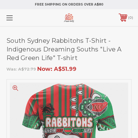
FREE SHIPPING ON ORDERS OVER A$80
0
South Sydney Rabbitohs T-Shirt -
Indigenous Dreaming Souths "Live A
Red Green Life" T-shirt
Now:
A$51.99
Was:
A$72.79