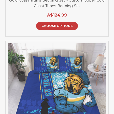
Gold Coast Titans Bedding Set - Custom Super Gold
Coast Titans Bedding Set
A$124.99
CHOOSE OPTIONS