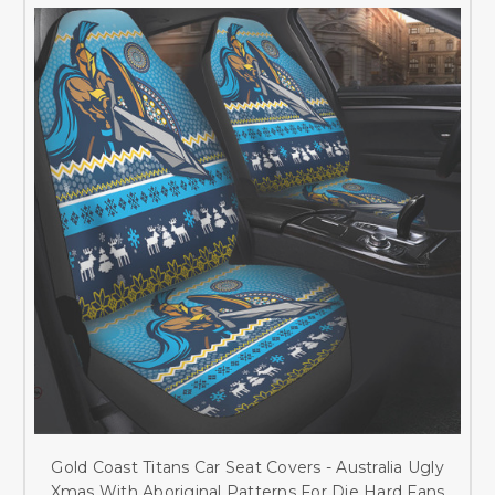
Gold Coast Titans Car Seat Covers - Australia Ugly
Xmas With Aboriginal Patterns For Die Hard Fans