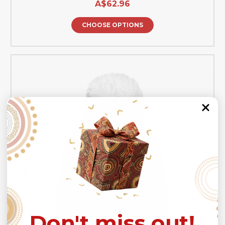
A$62.96
CHOOSE OPTIONS
Don't miss out!