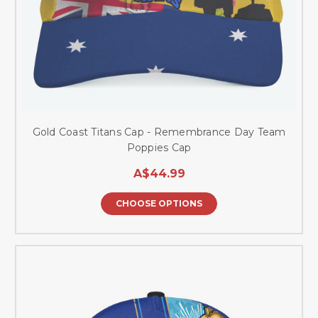
Gold Coast Titans Cap - Remembrance Day Team
Poppies Cap
A$44.99
CHOOSE OPTIONS