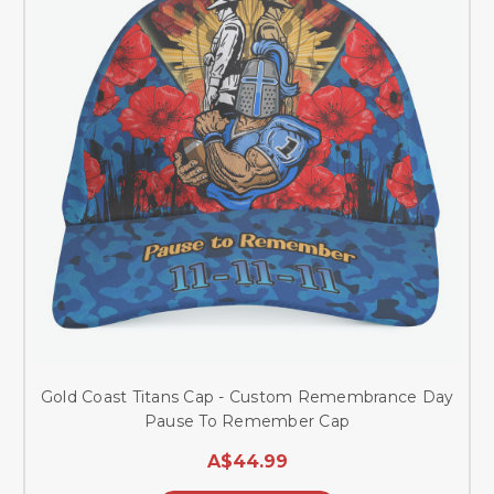
Gold Coast Titans Cap - Custom Remembrance Day
Pause To Remember Cap
A$44.99