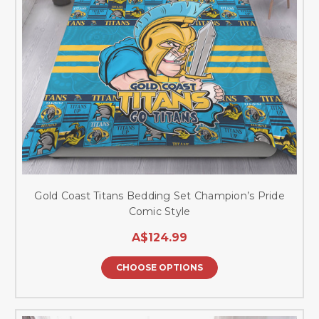
Gold Coast Titans Bedding Set Champion’s Pride
Comic Style
A$124.99
CHOOSE OPTIONS