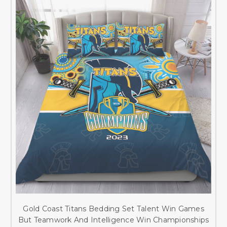
Gold Coast Titans Bedding Set Talent Win Games
But Teamwork And Intelligence Win Championships