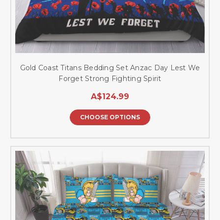
Gold Coast Titans Bedding Set Anzac Day Lest We
Forget Strong Fighting Spirit
A$124.99
CHOOSE OPTIONS