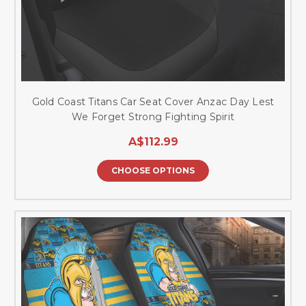
Gold Coast Titans Car Seat Cover Anzac Day Lest
We Forget Strong Fighting Spirit
A$112.99
CHOOSE OPTIONS