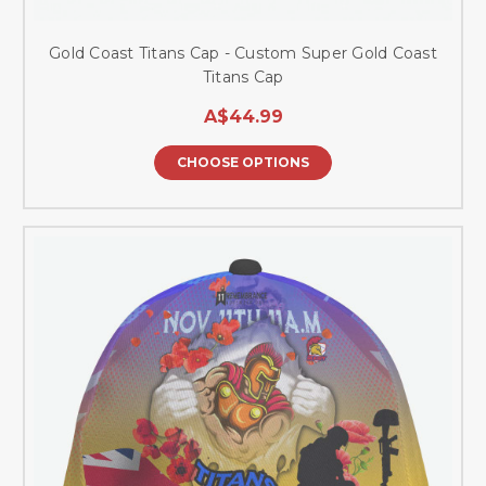
Gold Coast Titans Cap - Custom Super Gold Coast
Titans Cap
A$44.99
CHOOSE OPTIONS