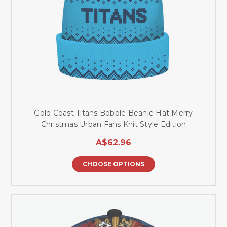
Gold Coast Titans Bobble Beanie Hat Merry
Christmas Urban Fans Knit Style Edition
A$62.96
CHOOSE OPTIONS