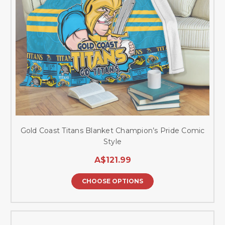
Gold Coast Titans Blanket Champion’s Pride Comic
Style
A$121.99
CHOOSE OPTIONS