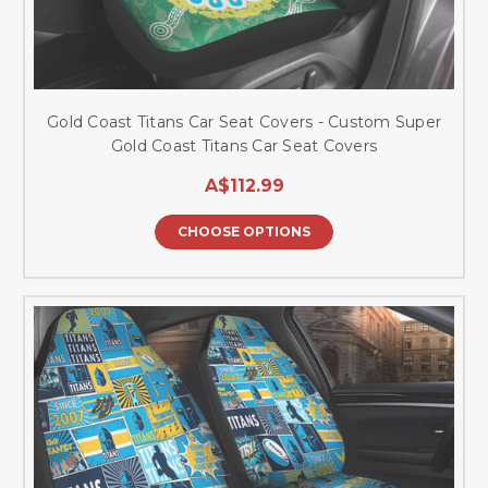
Gold Coast Titans Car Seat Covers - Custom Super
Gold Coast Titans Car Seat Covers
A$112.99
CHOOSE OPTIONS