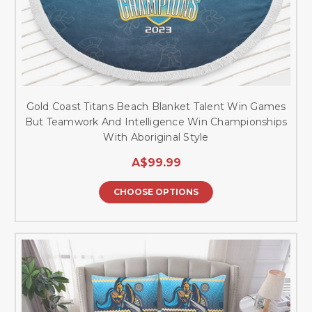
Gold Coast Titans Beach Blanket Talent Win Games
But Teamwork And Intelligence Win Championships
With Aboriginal Style
A$99.99
CHOOSE OPTIONS