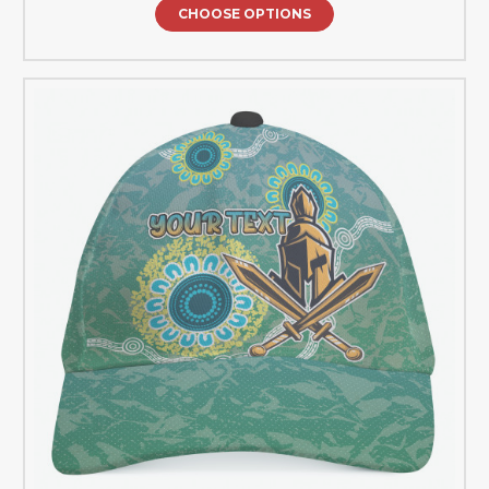
CHOOSE OPTIONS