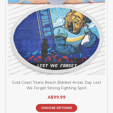
Gold Coast Titans Beach Blanket Anzac Day Lest
We Forget Strong Fighting Spirit
A$99.99
CHOOSE OPTIONS