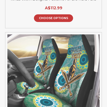
A$112.99
CHOOSE OPTIONS