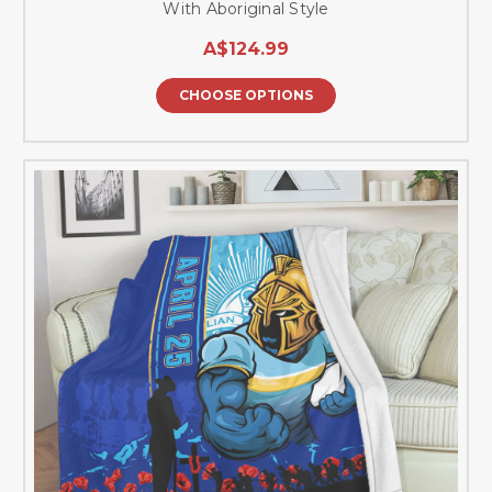
With Aboriginal Style
A$124.99
CHOOSE OPTIONS