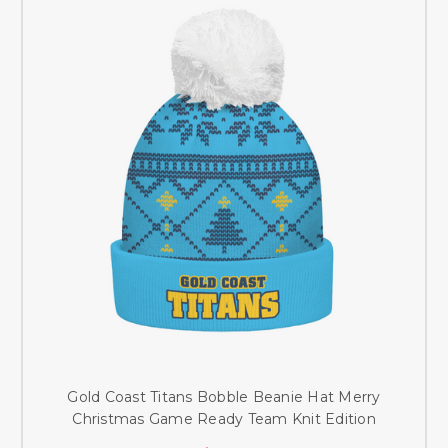
Gold Coast Titans Bobble Beanie Hat Merry
Christmas Game Ready Team Knit Edition