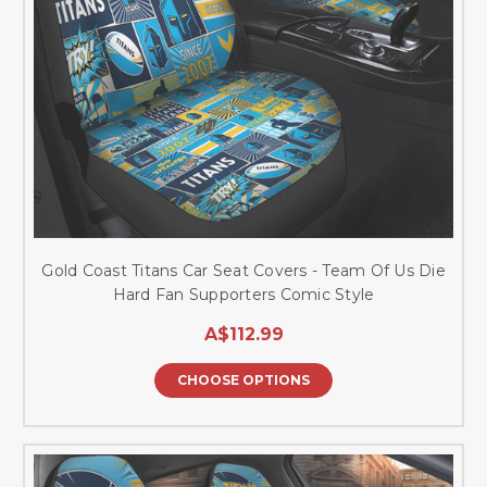
Gold Coast Titans Car Seat Covers - Team Of Us Die
Hard Fan Supporters Comic Style
A$112.99
CHOOSE OPTIONS