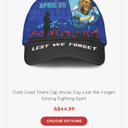
Gold Coast Titans Cap Anzac Day Lest We Forget
Strong Fighting Spirit
A$44.99
CHOOSE OPTIONS