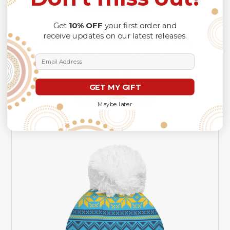
Get
10% OFF
your first order and
receive updates on our latest releases.
Gold Coast Titans Bobble Beanie Hat Merry
Christmas Heritage Team Spirit Knit Edition
Email Address
A$62.96
GET MY GIFT
CHOOSE OPTIONS
Maybe later