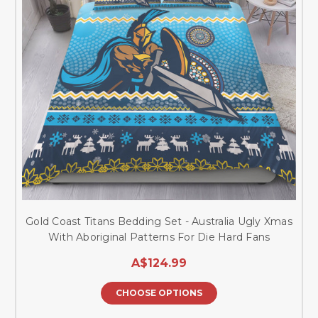
Gold Coast Titans Bedding Set - Australia Ugly Xmas
With Aboriginal Patterns For Die Hard Fans
A$124.99
CHOOSE OPTIONS