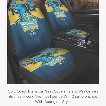
Gold Coast Titans Car Seat Covers Talent Win Games
But Teamwork And Intelligence Win Championships
With Aboriginal Style