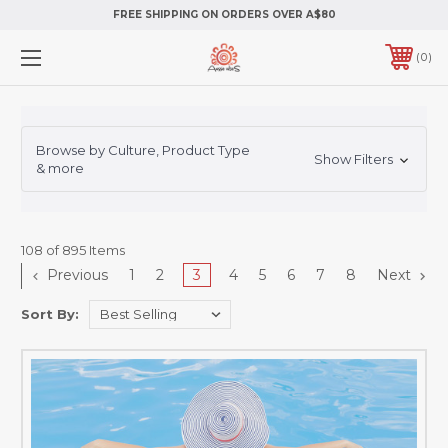
FREE SHIPPING ON ORDERS OVER A$80
0
Browse by Culture, Product Type
Show Filters
& more
108 of 895 Items
Previous
1
2
3
4
5
6
7
8
Next
Sort By: