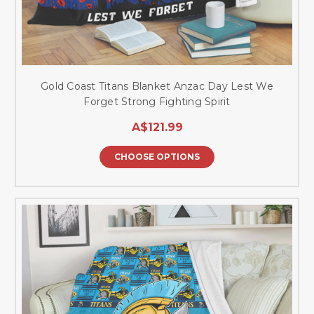
Gold Coast Titans Blanket Anzac Day Lest We
Forget Strong Fighting Spirit
A$121.99
CHOOSE OPTIONS