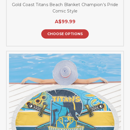
Gold Coast Titans Beach Blanket Champion’s Pride
Comic Style
A$99.99
CHOOSE OPTIONS