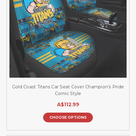
Gold Coast Titans Car Seat Cover Champion’s Pride
Comic Style
A$112.99
CHOOSE OPTIONS