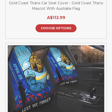
Gold Coast Titans Car Seat Cover - Gold Coast Titans
Mascot With Australia Flag
A$112.99
CHOOSE OPTIONS