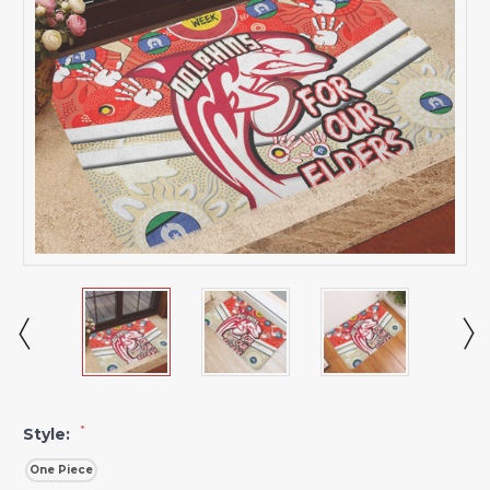
*
Style:
One Piece