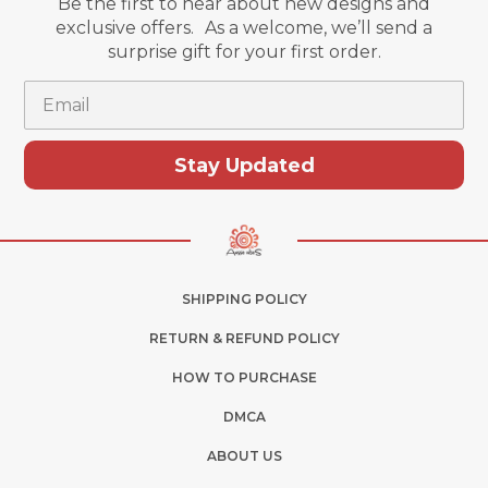
Be the first to hear about new designs and
exclusive offers. As a welcome, we’ll send a
surprise gift for your first order.
Email
Stay Updated
SHIPPING POLICY
RETURN & REFUND POLICY
HOW TO PURCHASE
DMCA
ABOUT US