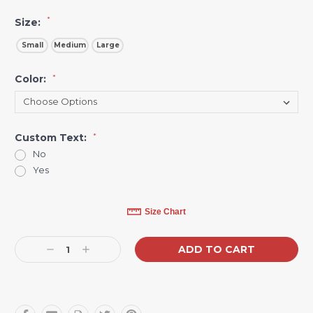
*
Size:
Small
Medium
Large
Color:
*
Custom Text:
*
No
Yes
Current
Size Chart
Stock:
Decrease
Increase
Quantity:
Quantity: