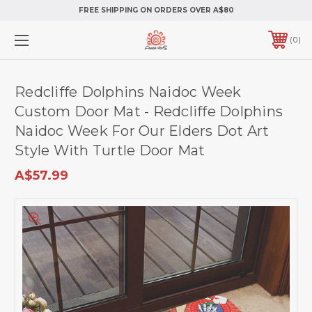
FREE SHIPPING ON ORDERS OVER A$80
0
Redcliffe Dolphins Naidoc Week
Custom Door Mat - Redcliffe Dolphins
Naidoc Week For Our Elders Dot Art
Style With Turtle Door Mat
A$57.99