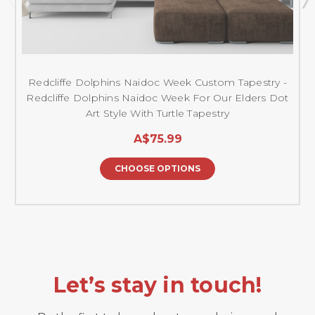
Redcliffe Dolphins Naidoc Week Custom Tapestry -
Redcliffe Dolphins Naidoc Week For Our Elders Dot
Art Style With Turtle Tapestry
A$75.99
CHOOSE OPTIONS
Let’s stay in touch!