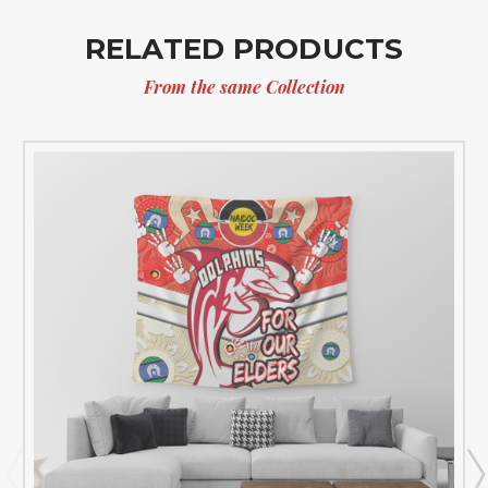
RELATED PRODUCTS
From the same Collection