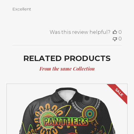
Excellent
Was this review helpful?
0
0
RELATED PRODUCTS
From the same Collection
SALE