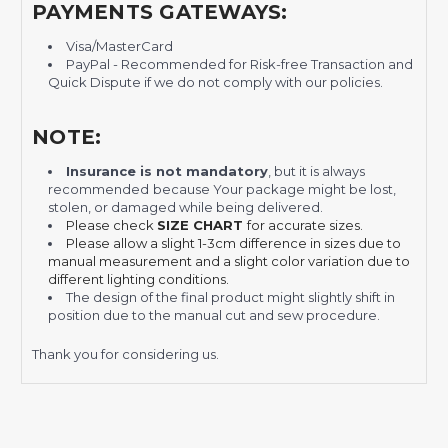
PAYMENTS GATEWAYS:
Visa/MasterCard
PayPal - Recommended for Risk-free Transaction and
Quick Dispute if we do not comply with our policies.
NOTE:
Insurance is not mandatory
, but it is always
recommended
because Your package might be lost,
stolen, or damaged while being delivered.
Please check
SIZE CHART
for accurate sizes.
Please allow a slight 1-3cm difference in sizes due to
manual measurement and a slight color variation due to
different lighting conditions.
The design of the final product might slightly shift in
position due to the manual cut and sew procedure.
Thank you for considering us.