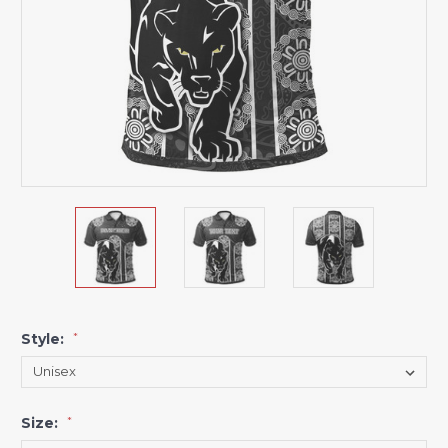
Style:
*
Size:
*