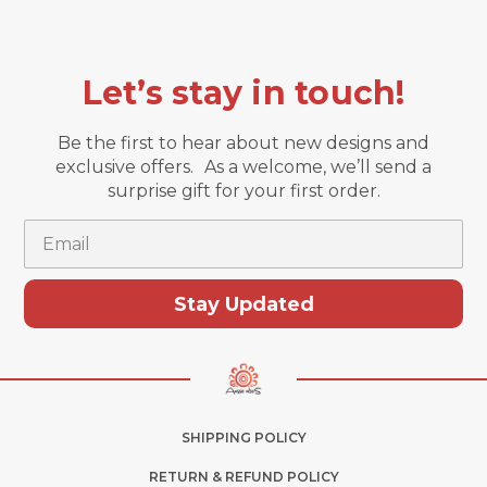
Let’s stay in touch!
Be the first to hear about new designs and
exclusive offers. As a welcome, we’ll send a
surprise gift for your first order.
Email
Stay Updated
SHIPPING POLICY
RETURN & REFUND POLICY