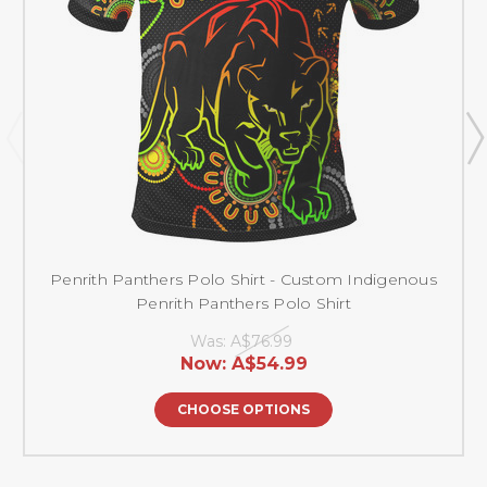
Penrith Panthers Polo Shirt - Custom Indigenous
Penrith Panthers Polo Shirt
Was:
A$76.99
Now:
A$54.99
CHOOSE OPTIONS