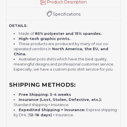
Product Description
Specifications
DETAILS:
Made of
85% polyester and 15% spandex.
High-tech graphic prints.
These products are produced by many of our co-
operated vendors in
North America, the EU, and
China.
Australian polo shirts which have the best quality,
meaningful designs and professional customer service.
Especially, we have a custom polo shirt service for you.
SHIPPING METHODS:
Free Shipping:
3-4 weeks
Insurance (Lost, Stolen, Defective, etc.):
Standard shipping + Insurance
Expedited Shipping + Insurance:
Express shipping
by DHL (
12-16 days)
+ Insurance.