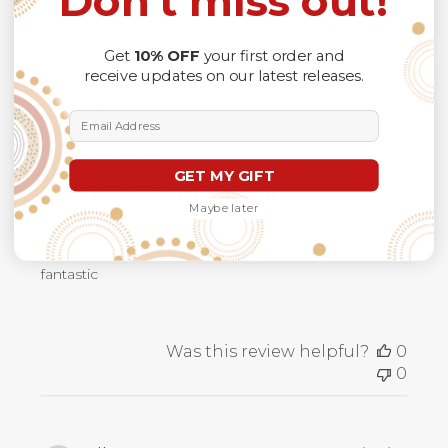
Don't miss out!
Filters
Search
Sort by
:
Most recent
reviews
Get
10% OFF
your first order and
receive updates on our latest releases.
Publ
Michael T.
16/09/25
Email Address
date
Verified Buyer
GET MY GIFT
Panthers indigenous print
Maybe later
Great service, fantastic product fits great and looks
fantastic
Was this review helpful?
0
0