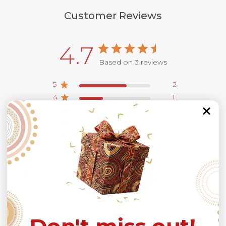
Customer Reviews
4.7
Based on 3 reviews
5
2
4
1
3
0
2
0
1
0
Write A Review