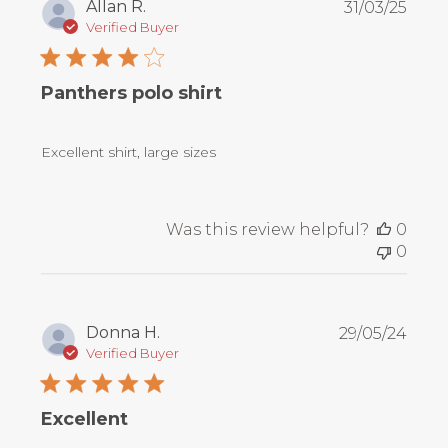
Publ
Allan R.
31/03/25
date
Verified Buyer
Panthers polo shirt
Excellent shirt, large sizes
Was this review helpful?
0
0
Publ
Donna H.
29/05/24
date
Verified Buyer
Excellent