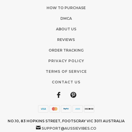
HOW TO PURCHASE
DMCA
ABOUT US
REVIEWS
ORDER TRACKING
PRIVACY POLICY
TERMS OF SERVICE
CONTACT US
NO.10, 83 HOPKINS STREET, FOOTSCRAY VIC 3011 AUSTRALIA
SUPPORT@AUSSIEVIBES.CO