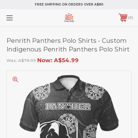
FREE SHIPPING ON ORDERS OVER A$80
0
Penrith Panthers Polo Shirts - Custom
Indigenous Penrith Panthers Polo Shirt
Now:
A$54.99
Was:
A$76.99