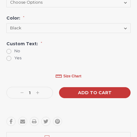
Color:
*
Custom Text:
*
No
Yes
Current
Size Chart
Stock:
Decrease
Increase
Quantity:
Quantity: