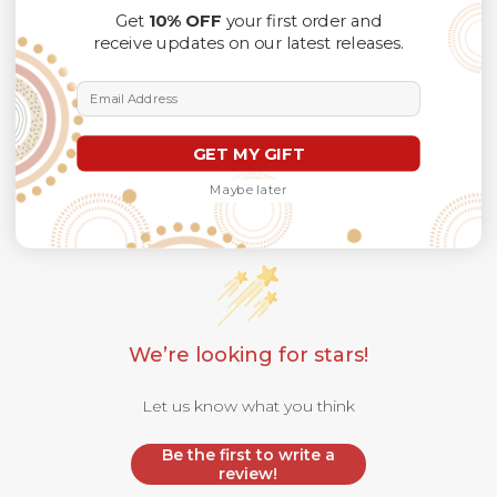
Get
10% OFF
your first order and
receive updates on our latest releases.
Email Address
GET MY GIFT
Maybe later
Customer Reviews
We’re looking for stars!
Let us know what you think
Be the first to write a
review!