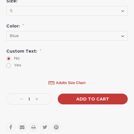
Size:
*
Color:
*
Custom Text:
*
No
Yes
Current
Adults Size Chart
Stock:
Decrease
Increase
Quantity:
Quantity: