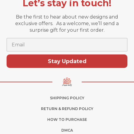
Let’s stay in touch!
Be the first to hear about new designs and
exclusive offers. As a welcome, we’ll send a
surprise gift for your first order.
Email
Stay Updated
SHIPPING POLICY
RETURN & REFUND POLICY
HOW TO PURCHASE
DMCA