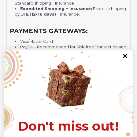
Standard shipping + Insurance
Expedited Shipping + Insurance:
Express shipping
by DHL (
12-16 days)
+ Insurance.
PAYMENTS GATEWAYS:
Visa/MasterCard
PayPal - Recommended for Risk-free Transaction and
Quick Dispute if we do not comply with our policies.
NOTE:
Insurance is not mandatory
, but it is always
recommended
because Your package might be lost,
stolen, or damaged while being delivered.
Please check
SIZE CHART
for accurate sizes.
Please allow a slight 1-3cm difference in sizes due to
manual measurement and a slight color variation due to
different lighting conditions.
The design of the final product might slightly shift in
Don't miss out!
position due to the manual cut and sew procedure.
Thank you for considering us.