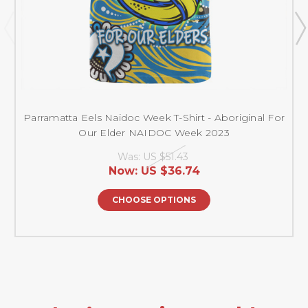
Parramatta Eels Naidoc Week T-Shirt - Aboriginal For
Our Elder NAIDOC Week 2023
Was:
US $51.43
Now:
US $36.74
CHOOSE OPTIONS