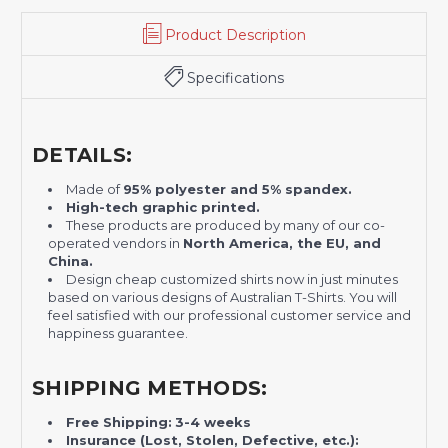
Product Description
Specifications
DETAILS:
Made of
95% polyester and 5% spandex.
H
igh-tech graphic printed.
These products are produced by many of our co-
operated vendors in
North America, the EU, and
China.
Design cheap customized shirts now in just minutes
based on various designs of Australian T-Shirts. You will
feel satisfied with our professional customer service and
happiness guarantee.
SHIPPING METHODS:
Free Shipping:
3-4 weeks
Insurance (Lost, Stolen, Defective, etc.):