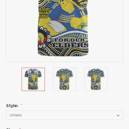
Style:
*