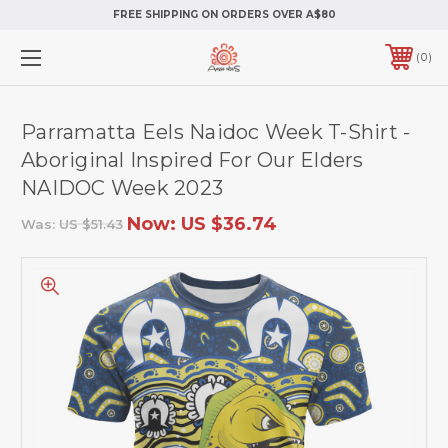
FREE SHIPPING ON ORDERS OVER A$80
0
Parramatta Eels Naidoc Week T-Shirt -
Aboriginal Inspired For Our Elders
NAIDOC Week 2023
Now:
US $36.74
Was:
US $51.43