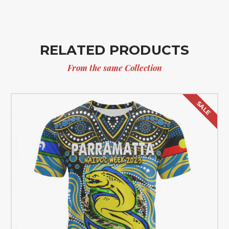
RELATED PRODUCTS
From the same Collection
SALE