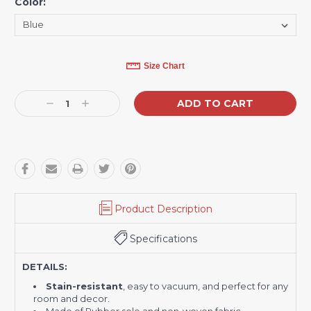
Color:
*
Current
Size Chart
Stock:
Decrease
Increase
Quantity:
Quantity:
Product Description
Specifications
DETAILS:
Stain-resistant
, easy to vacuum, and perfect for any
room and decor.