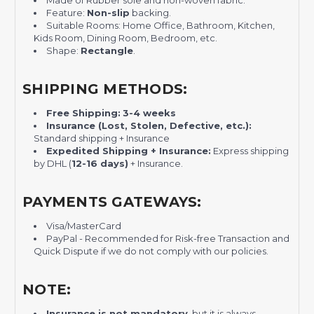
Made of Rubber sole and non-woven fabric.
Feature:
Non-slip
backing.
Suitable Rooms: Home Office, Bathroom, Kitchen,
Kids Room, Dining Room, Bedroom, etc.
Shape:
Rectangle
.
SHIPPING METHODS:
Free Shipping:
3-4 weeks
Insurance (Lost, Stolen, Defective, etc.):
Standard shipping + Insurance
Expedited Shipping + Insurance:
Express shipping
by DHL (
12-16 days)
+ Insurance.
PAYMENTS GATEWAYS:
Visa/MasterCard
PayPal - Recommended for Risk-free Transaction and
Quick Dispute if we do not comply with our policies.
NOTE:
Insurance is not mandatory
, but it is always