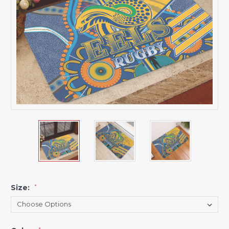
Size:
*