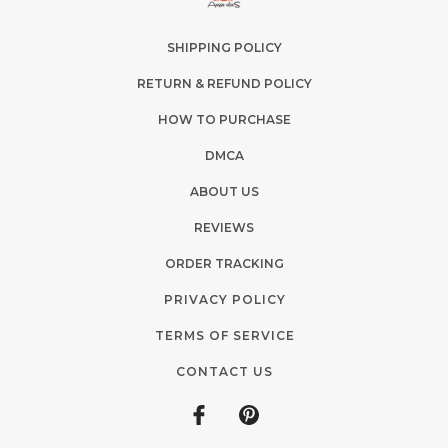
SHIPPING POLICY
RETURN & REFUND POLICY
HOW TO PURCHASE
DMCA
ABOUT US
REVIEWS
ORDER TRACKING
PRIVACY POLICY
TERMS OF SERVICE
CONTACT US