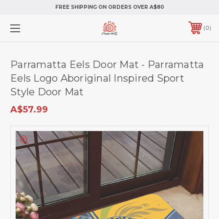
FREE SHIPPING ON ORDERS OVER A$80
0
Parramatta Eels Door Mat - Parramatta
Eels Logo Aboriginal Inspired Sport
Style Door Mat
A$57.99