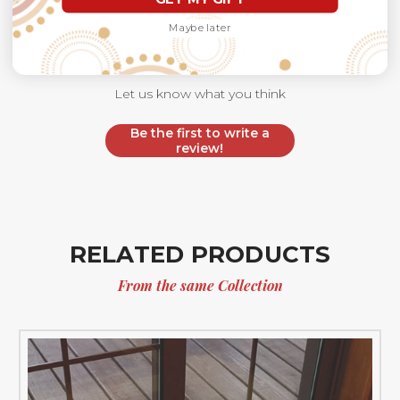
Maybe later
We’re looking for stars!
Let us know what you think
Be the first to write a
review!
RELATED PRODUCTS
From the same Collection