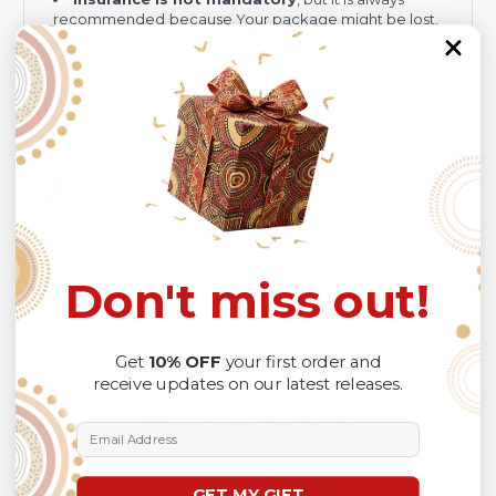
recommended
because Your package might be lost,
stolen, or damaged while being delivered.
Please check
SIZE CHART
for accurate sizes.
Please allow a slight 1-3cm difference in sizes due to
manual measurement and a slight color variation due to
different lighting conditions.
The design of the final product might slightly shift in
position due to the manual cut and sew procedure.
Thank you for considering us.
Don't miss out!
Get
10% OFF
your first order and
receive updates on our latest releases.
Customer Reviews
Email Address
GET MY GIFT