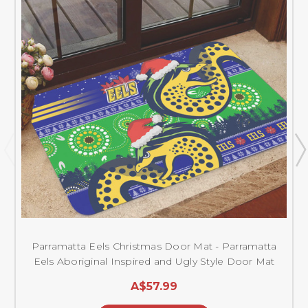
Parramatta Eels Christmas Door Mat - Parramatta
Eels Aboriginal Inspired and Ugly Style Door Mat
A$57.99