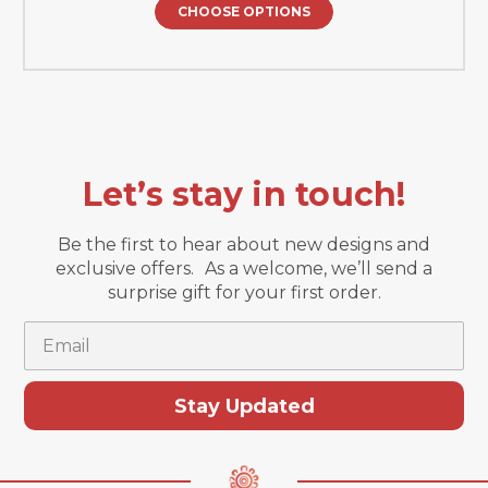
CHOOSE OPTIONS
Let’s stay in touch!
Be the first to hear about new designs and
exclusive offers. As a welcome, we’ll send a
surprise gift for your first order.
Email
Stay Updated