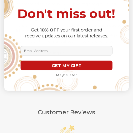
recommended
because Your package might be lost,
Don't miss out!
stolen, or damaged while being delivered.
Please check
SIZE CHART
for accurate sizes.
Please allow a slight 1-3cm difference in sizes due to
manual measurement and a slight color variation due to
Get
10% OFF
your first order and
different lighting conditions.
receive updates on our latest releases.
The design of the final product might slightly shift in
position due to the manual cut and sew procedure.
Email Address
Thank you for considering us.
GET MY GIFT
Maybe later
Customer Reviews