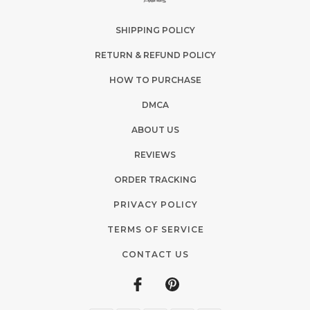
SHIPPING POLICY
RETURN & REFUND POLICY
HOW TO PURCHASE
DMCA
ABOUT US
REVIEWS
ORDER TRACKING
PRIVACY POLICY
TERMS OF SERVICE
CONTACT US