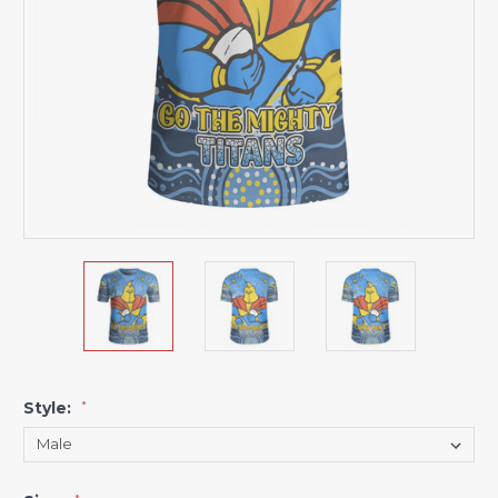
Style:
*