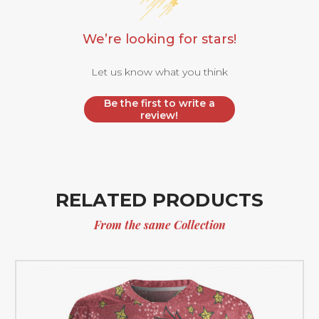
We’re looking for stars!
Let us know what you think
Be the first to write a
review!
RELATED PRODUCTS
From the same Collection