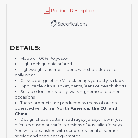
Product Description
Specifications
DETAILS:
Made of 100% Polyester.
High-tech graphic printed.
Lightweight and mesh fabric with short sleeve for
daily wear
Classic design of the V-neck brings you a stylish look
Applicable with a jacket, pants, jeans or beach shorts
Suitable for sports, daily, walking, home and other
occasions
These products are produced by many of our co-
operated vendors in
North America, the EU, and
China.
Design cheap customized rugby jerseys now in just
minutes based on various designs of Australian jerseys.
You will feel satisfied with our professional customer
service and happiness guarantee.