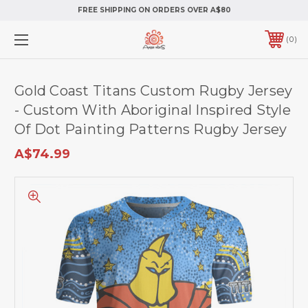
FREE SHIPPING ON ORDERS OVER A$80
0
Gold Coast Titans Custom Rugby Jersey
- Custom With Aboriginal Inspired Style
Of Dot Painting Patterns Rugby Jersey
A$74.99