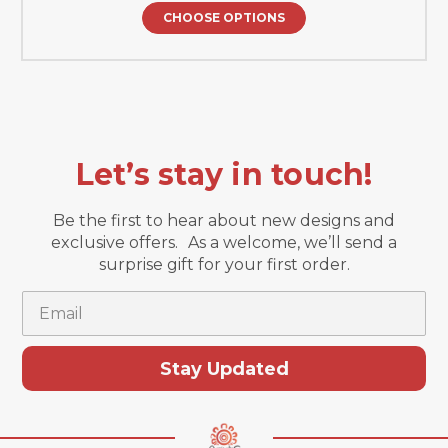
CHOOSE OPTIONS
Let’s stay in touch!
Be the first to hear about new designs and
exclusive offers. As a welcome, we’ll send a
surprise gift for your first order.
Email
Stay Updated