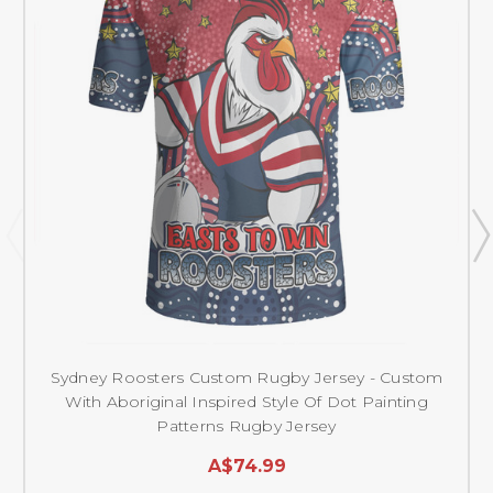
Sydney Roosters Custom Rugby Jersey - Custom
With Aboriginal Inspired Style Of Dot Painting
Patterns Rugby Jersey
A$74.99