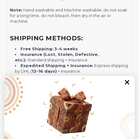
Note:
Hand washable and Machine washable, do not soak
for a long time, do not bleach, then dry in the air or
machine.
SHIPPING METHODS:
Free Shipping:
3-4 weeks
Insurance (Lost, Stolen, Defective,
etc.):
Standard shipping + Insurance
Expedited Shipping + Insurance:
Express shipping
by DHL (
12-16 days)
+ Insurance.
PAYMENTS GATEWAYS:
Visa/MasterCard
PayPal - Recommended for Risk-free Transaction and
Quick Dispute if we do not comply with our policies.
NOTE:
Insurance is not mandatory
, but it is always