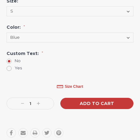
Size:
*
Color:
*
Custom Text:
*
No
Yes
Current
Size Chart
Stock:
Decrease
Increase
Quantity:
Quantity: