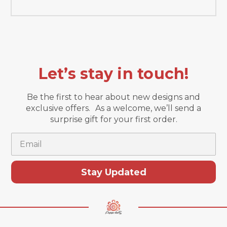
Let’s stay in touch!
Be the first to hear about new designs and
exclusive offers. As a welcome, we’ll send a
surprise gift for your first order.
Email
Stay Updated