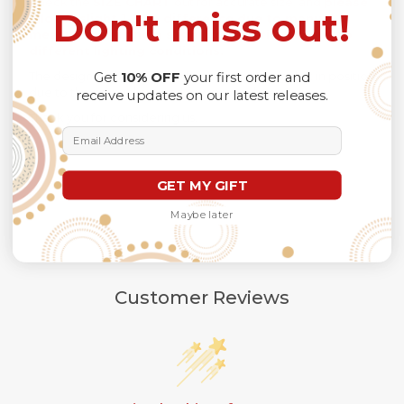
Check the
SIZE CHART
out for accurate size, and
please
Don't miss out!
allow a slight 1-3cm difference due to manual
measurement and a slight color variation due to
different lighting conditions.
The design of the final product might slightly shift in position
Get
10% OFF
your first order and
due to the manual cut and sew procedure.
receive updates on our latest releases.
Thank you for considering us.
Email Address
GET MY GIFT
Maybe later
Customer Reviews