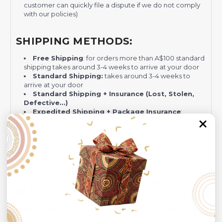
customer can quickly file a dispute if we do not comply
with our policies)
SHIPPING METHODS:
Free Shipping
: for orders more than A$100 standard
shipping takes around 3-4 weeks to arrive at your door
Standard Shipping:
takes around 3-4 weeks to
arrive at your door
Standard Shipping + Insurance (Lost, Stolen,
Defective...)
Expedited Shipping + Package Insurance
:
express shipping by DHL and takes around 12-16 days +
Insurance.
NOTE:
Your package might be lost, stolen, or damaged while
being delivered.
Insurance is not mandatory
, but we
always recommend
our customers to
choose this plan
as the delivery men often leave the package in your
mailbox/front yard
, which is
more likely to be stolen
.