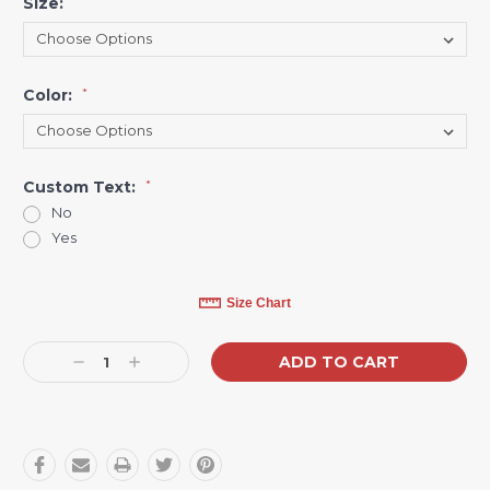
Size:
*
Color:
*
Custom Text:
*
No
Yes
Current
Size Chart
Stock:
Decrease
Increase
Quantity:
Quantity: