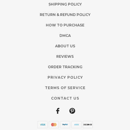
SHIPPING POLICY
RETURN & REFUND POLICY
HOW TO PURCHASE
DMCA
ABOUT US
REVIEWS
ORDER TRACKING
PRIVACY POLICY
TERMS OF SERVICE
CONTACT US