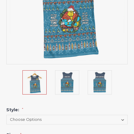
Style:
*