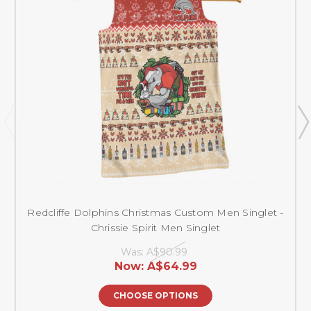
Redcliffe Dolphins Christmas Custom Men Singlet -
Chrissie Spirit Men Singlet
Was:
A$90.99
Now:
A$64.99
CHOOSE OPTIONS