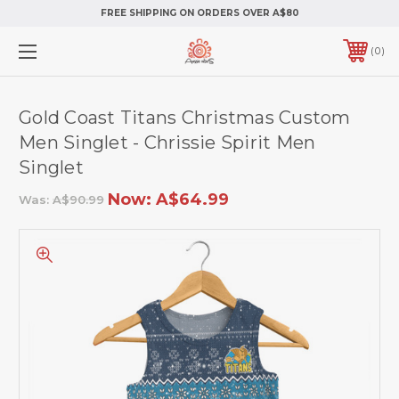
FREE SHIPPING ON ORDERS OVER A$80
0
Gold Coast Titans Christmas Custom
Men Singlet - Chrissie Spirit Men
Singlet
Now:
A$64.99
Was:
A$90.99