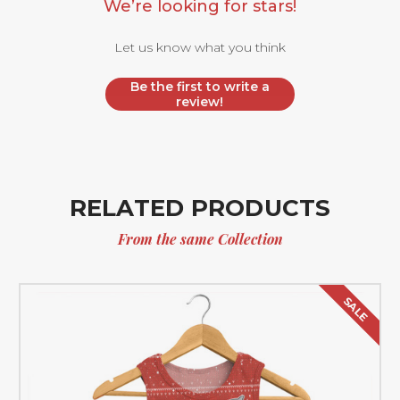
We’re looking for stars!
Let us know what you think
Be the first to write a
review!
RELATED PRODUCTS
From the same Collection
SALE