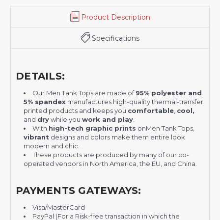
Product Description
Specifications
DETAILS:
Our Men Tank Tops are made of
95% polyester and
5% spandex
manufactures high-quality thermal-transfer
printed products and keeps you
comfortable
,
cool,
and
dry
while you
work and play
.
With
high-tech graphic prints
on
Men Tank Tops
,
vibrant
designs and colors make them entire look
modern and chic.
These products are produced by many of our co-
operated vendors in North America, the EU, and China.
PAYMENTS GATEWAYS:
Visa/MasterCard
PayPal (For a Risk-free transaction in which the