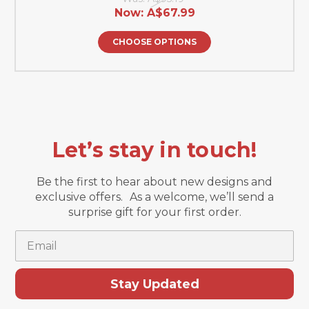
Now:
A$67.99
CHOOSE OPTIONS
Let’s stay in touch!
Be the first to hear about new designs and
exclusive offers. As a welcome, we’ll send a
surprise gift for your first order.
Email
Stay Updated