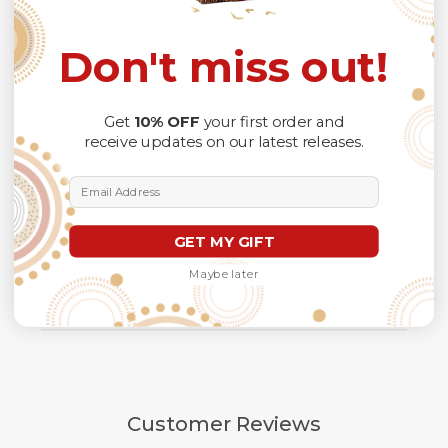
NOTE:
Insurance is not mandatory
, but it is always
Don't miss out!
recommendedbecause Your package might be lost,
stolen, or damaged while being delivered.
Please check
SIZE CHART
for accurate sizes.
Please allow a slight 1-3cm difference in sizes due to
Get
10% OFF
your first order and
manual measurement and a slight color variation due to
receive updates on our latest releases.
different lighting conditions.
The design of the final product might slightly shift in
Email Address
position due to the manual cut and sew procedure.
Thank you for considering us.
GET MY GIFT
Maybe later
Customer Reviews