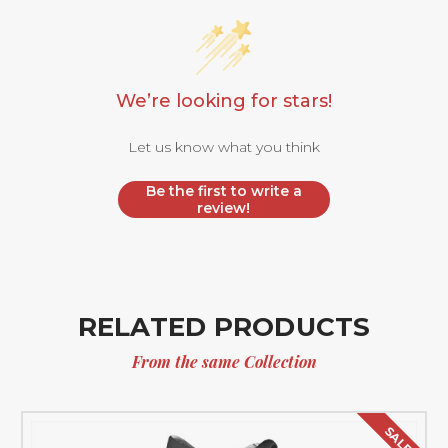
We’re looking for stars!
Let us know what you think
Be the first to write a
review!
RELATED PRODUCTS
From the same Collection
SALE