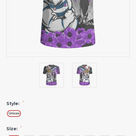
*
Style:
Unisex
*
Size: