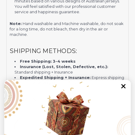
minutes based on various designs of Australian jerseys.
You will feel satisfied with our professional customer
service and happiness guarantee.
Note:
Hand washable and Machine washable, do not soak
for a long time, do not bleach, then dry in the air or
machine.
SHIPPING METHODS:
Free Shipping:
3-4 weeks
Insurance (Lost, Stolen, Defective, etc.):
Standard shipping + Insurance
Expedited Shipping + Insurance:
Express shipping
by DHL (
12-16 days)
+ Insurance.
PAYMENTS GATEWAYS:
Visa/MasterCard
PayPal - Recommended for Risk-free Transaction and
Quick Dispute if we do not comply with our policies.