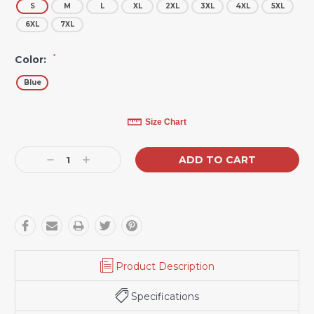
S
M
L
XL
2XL
3XL
4XL
5XL
6XL
7XL
*
Color:
Blue
Current
Size Chart
Stock:
Decrease
Increase
Quantity:
Quantity:
Product Description
Specifications