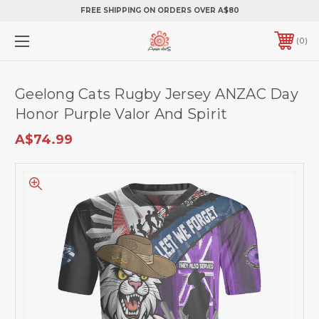
FREE SHIPPING ON ORDERS OVER A$80
0
Geelong Cats Rugby Jersey ANZAC Day
Honor Purple Valor And Spirit
A$74.99