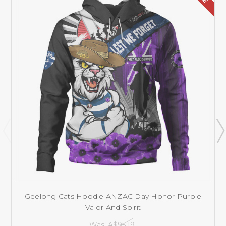
Geelong Cats Hoodie ANZAC Day Honor Purple
Valor And Spirit
Was:
A$95.19