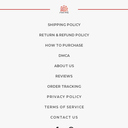
SHIPPING POLICY
RETURN & REFUND POLICY
HOW TO PURCHASE
DMCA
ABOUT US
REVIEWS
ORDER TRACKING
PRIVACY POLICY
TERMS OF SERVICE
CONTACT US