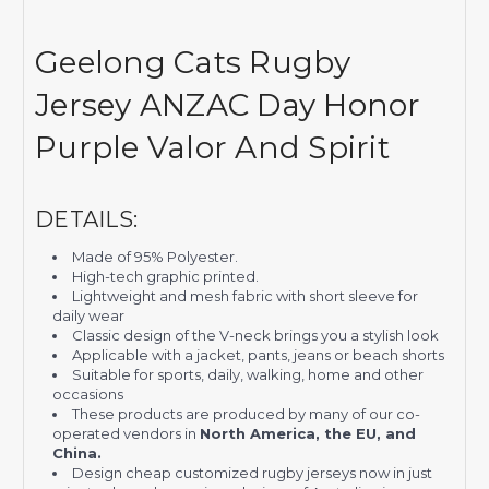
Geelong Cats Rugby
Jersey ANZAC Day Honor
Purple Valor And Spirit
DETAILS:
Made of 95% Polyester.
High-tech graphic printed.
Lightweight and mesh fabric with short sleeve for
daily wear
Classic design of the V-neck brings you a stylish look
Applicable with a jacket, pants, jeans or beach shorts
Suitable for sports, daily, walking, home and other
occasions
These products are produced by many of our co-
operated vendors in
North America, the EU, and
China.
Design cheap customized rugby jerseys now in just