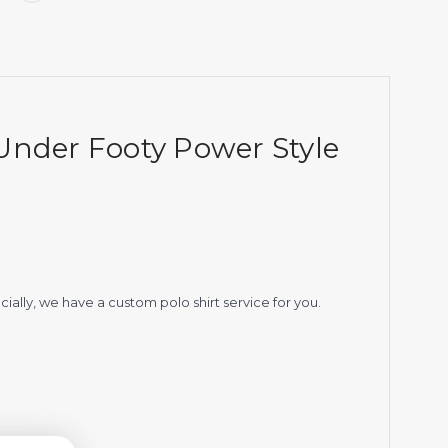
Under Footy Power Style
ially, we have a custom polo shirt service for you.