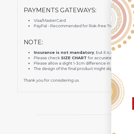
PAYMENTS GATEWAYS:
Visa/MasterCard
PayPal - Recommended for Risk-free Transaction and
NOTE:
Insurance is not mandatory
, but it is always 
Please check
SIZE CHART
for accurate sizes.
Please allow a slight 1-3cm difference in sizes due t
The design of the final product might slightly shift
Thank you for considering us.