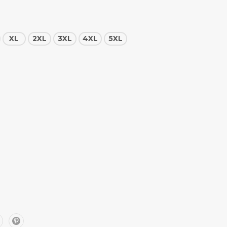
XL
2XL
3XL
4XL
5XL