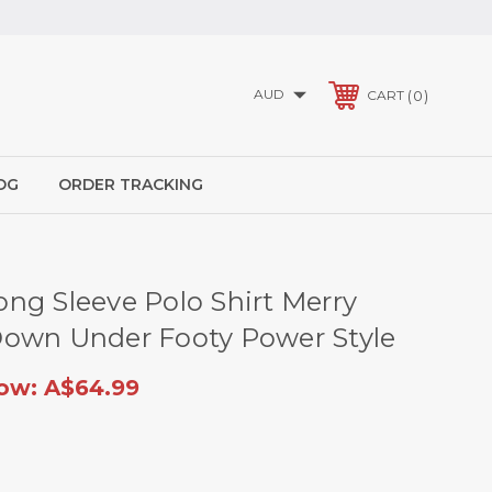
AUD
0
CART
OG
ORDER TRACKING
ng Sleeve Polo Shirt Merry
own Under Footy Power Style
ow:
A$64.99