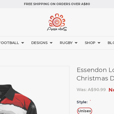
FREE SHIPPING ON ORDERS OVER A$80
FOOTBALL
DESIGNS
RUGBY
SHOP
BL
Essendon Lo
Christmas D
N
Was:
A$90.99
*
Style:
Unisex