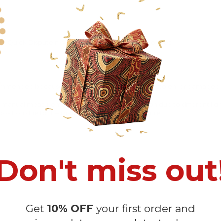
 Quick Dispute if we do not comply with our policies.
recommended because Your package might be lost, stolen, or damaged 
o manual measurement and a slight color variation due to different lig
 in position due to the manual cut and sew procedure.
Don't miss out
Get
10% OFF
your first order and