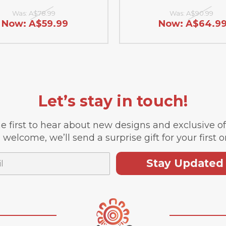
Was:
A$78.99
Was:
A$90.99
Now:
A$59.99
Now:
A$64.9
Let’s stay in touch!
e first to hear about new designs and exclusive o
 welcome, we’ll send a surprise gift for your first o
Stay Updated