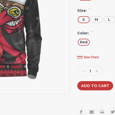
*
Size:
S
M
L
*
Color:
Red
Current
Size Chart
Stock:
Decrease
Increase
Quantity:
Quantity: