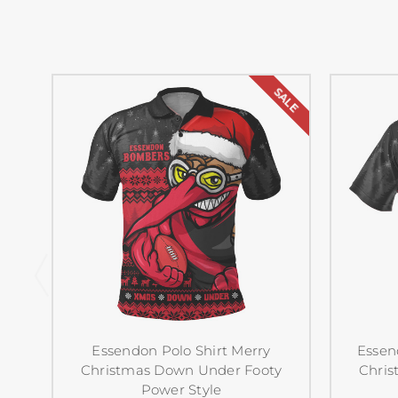
SALE
Essendon Polo Shirt Merry
Essen
Christmas Down Under Footy
Chris
Power Style