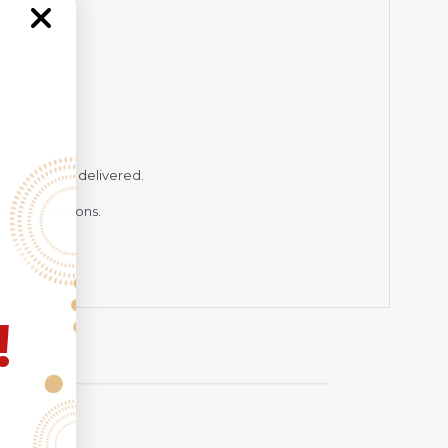
while being delivered.
hting conditions.
!