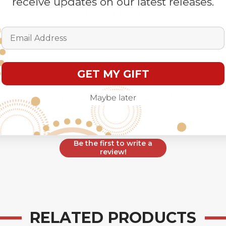
receive updates on our latest releases.
Customer Reviews
Email Address
GET MY GIFT
We’re looking for stars!
Maybe later
Let us know what you think
Be the first to write a
review!
RELATED PRODUCTS