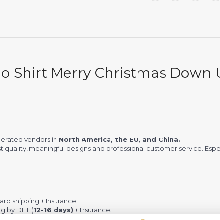
o Shirt Merry Christmas Down 
erated vendors in
North America, the EU, and China.
st quality, meaningful designs and professional customer service. Espec
rd shipping + Insurance
ng by DHL (
12-16 days)
+ Insurance.