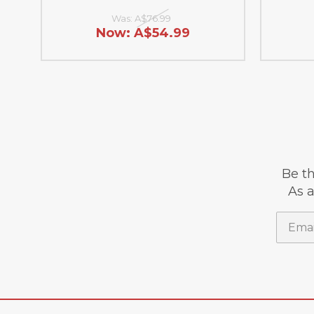
Was:
A$76.99
Now:
A$54.99
Be th
As a
Email