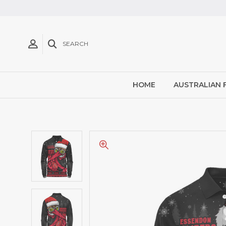
SEARCH
HOME
AUSTRALIAN 