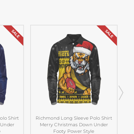
SALE
SALE
lo Shirt
Richmond Long Sleeve Polo Shirt
 Under
Merry Christmas Down Under
e
Footy Power Style