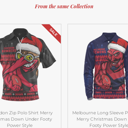
From the same Collection
SALE
don Zip Polo Shirt Merry
Melbourne Long Sleeve Po
tmas Down Under Footy
Merry Christmas Down
Power Style
Footy Power Styl