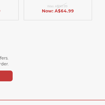
Was:
A$90.99
9
Now:
A$64.99
ffers.
rder.