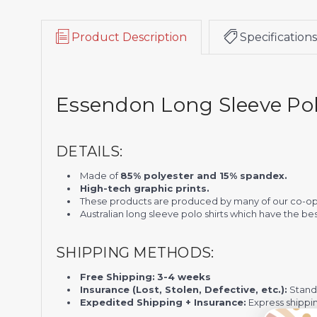
Product Description
Specifications
Essendon Long Sleeve Pol
DETAILS:
Made of
85% polyester and 15% spandex.
High-tech graphic prints.
These products are produced by many of our co-op
Australian long sleeve polo shirts which have the be
SHIPPING METHODS:
Free Shipping:
3-4 weeks
Insurance (Lost, Stolen, Defective, etc.):
Standa
Expedited Shipping + Insurance:
Express shippi