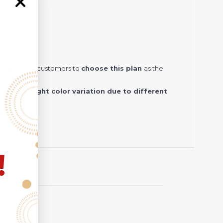
ommend
our customers to
choose this plan
as the
and a slight color variation due to different
!