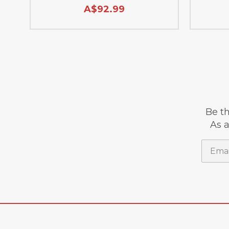
A$92.99
Be th
As a
Email