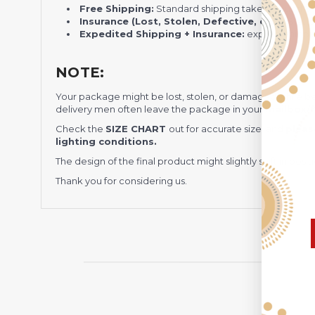
Free Shipping:
Standard shipping takes around
3
Insurance (Lost, Stolen, Defective, etc.):
Standa
Expedited Shipping + Insurance:
express shippi
NOTE:
Your package might be lost, stolen, or damaged while b
delivery men often leave the package in your
mailbox/f
Check the
SIZE CHART
out for accurate size, and
pleas
lighting conditions.
The design of the final product might slightly shift in po
Thank you for considering us.