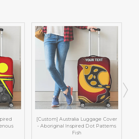
spired
[Custom] Australia Luggage Cover
genous
- Aboriginal Inspired Dot Patterns
Fish