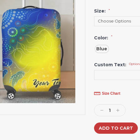
Size:
*
*
Color:
Blue
Custom Text:
Option
Current
Size Chart
Stock:
Decrease
Increase
Quantity:
Quantity: