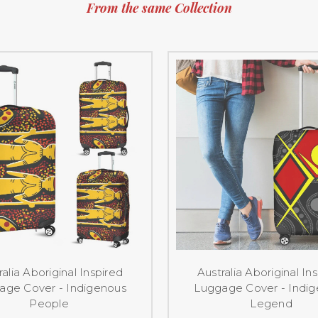
From the same Collection
ralia Aboriginal Inspired
Australia Aboriginal In
age Cover - Indigenous
Luggage Cover - Indi
People
Legend