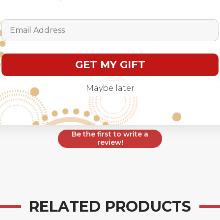
Customer Reviews
Email Address
GET MY GIFT
We’re looking for stars!
Maybe later
Let us know what you think
Be the first to write a
review!
RELATED PRODUCTS