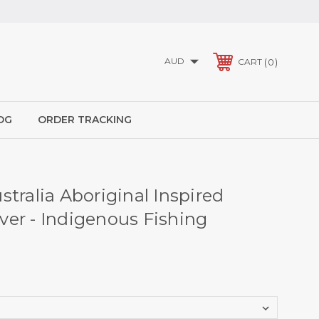
AUD
0
CART
OG
ORDER TRACKING
tralia Aboriginal Inspired
er - Indigenous Fishing