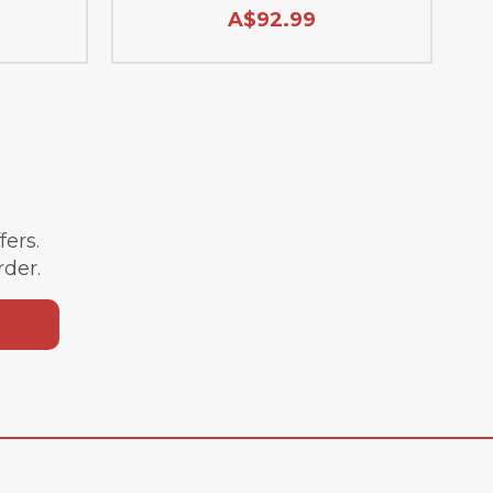
A$92.99
ffers.
rder.