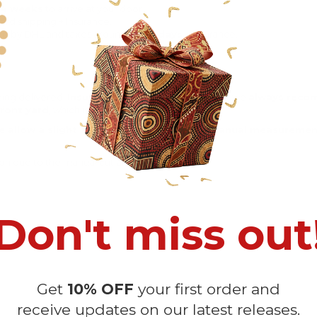
-4 weeks
to arrive at your door
rd shipping + Insurance.
ng by DHL and takes around
12-16 days
+ Insurance.
eing delivered.
Insurance is not mandatory
, but we
always rec
ront yard
, which is
more likely to be stolen
.
e allow a slight 1-3cm difference due to manual measurement 
sition due to the manual cut and sew procedure.
Don't miss out
Get
10% OFF
your first order and
receive updates on our latest releases.