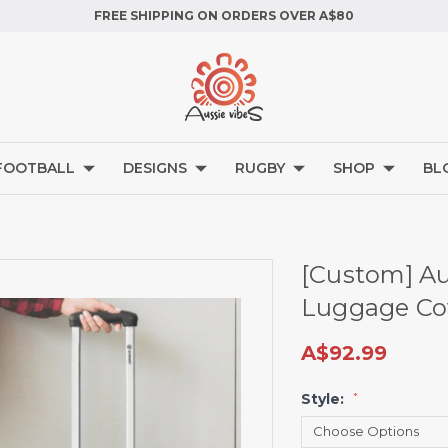
FREE SHIPPING ON ORDERS OVER A$80
FOOTBALL
DESIGNS
RUGBY
SHOP
BL
[Custom] Aus
Luggage Cov
A$92.99
Style:
*