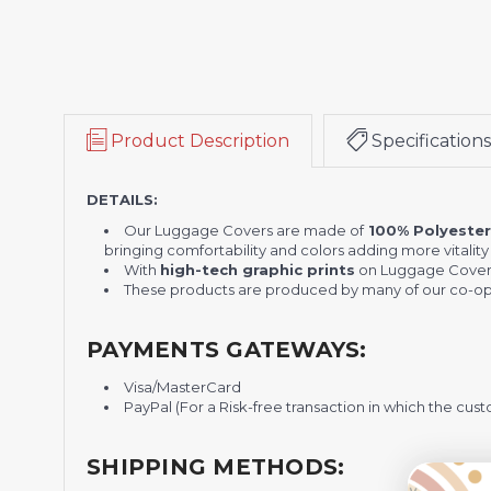
Product Description
Specifications
DETAILS:
Our Luggage Covers are made of
100% Polyeste
bringing comfortability and colors adding more vitality t
With
high-tech graphic prints
on Luggage Cover
These products are produced by many of our co-ope
PAYMENTS GATEWAYS:
Visa/MasterCard
PayPal (For a Risk-free transaction in which the cust
SHIPPING METHODS: