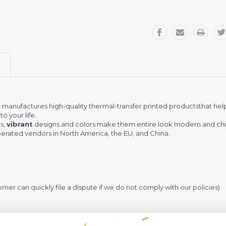
r
manufactures high-quality thermal-transfer printed productsthat hel
o your life.
s,
vibrant
designs and colors make them entire look modern and chi
rated vendors in North America, the EU, and China.
omer can quickly file a dispute if we do not comply with our policies)