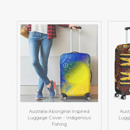
Australia Aboriginal Inspired
Aust
Luggage Cover - Indigenous
Lugg
Fishing