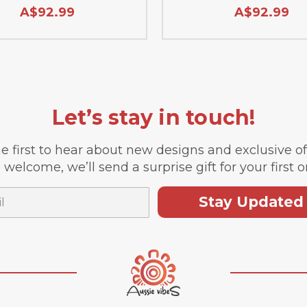
A$92.99
A$92.99
Let’s stay in touch!
e first to hear about new designs and exclusive o
 welcome, we’ll send a surprise gift for your first o
Stay Updated