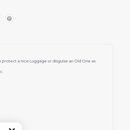
p protect a nice Luggage or disguise an Old One as
c.