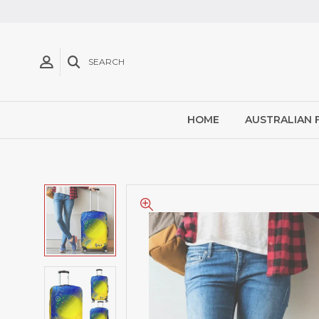
SEARCH
HOME
AUSTRALIAN 