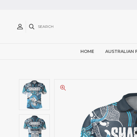
SEARCH
HOME
AUSTRALIAN 