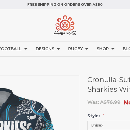
FREE SHIPPING ON ORDERS OVER A$80
FOOTBALL
DESIGNS
RUGBY
SHOP
BL
Cronulla-Sut
Sharkies Wit
N
Was:
A$76.99
Style:
*