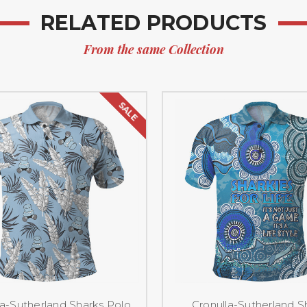
RELATED PRODUCTS
From the same Collection
SALE
la-Sutherland Sharks Polo
Cronulla-Sutherland S