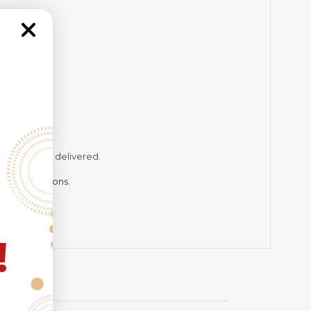
while being delivered.
hting conditions.
!