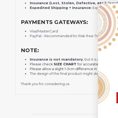
Insurance (Lost, Stolen, Defective, etc.):
Standa
Expedited Shipping + Insurance:
Express shippi
PAYMENTS GATEWAYS:
Visa/MasterCard
PayPal - Recommended for Risk-free Transaction and
NOTE:
Insurance is not mandatory
, but it is always 
Please check
SIZE CHART
for accurate sizes.
Please allow a slight 1-3cm difference in sizes due t
The design of the final product might slightly shift
Thank you for considering us.