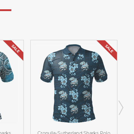
SALE
SALE
harks
Cronulla-Sutherland Sharks Polo