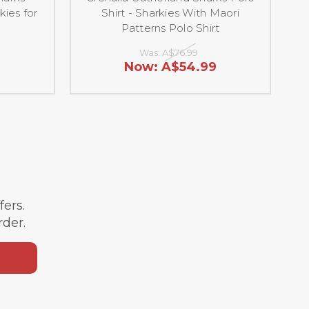
kies for
Shirt - Sharkies With Maori
Patterns Polo Shirt
Was:
A$76.99
9
Now:
A$54.99
ffers.
rder.