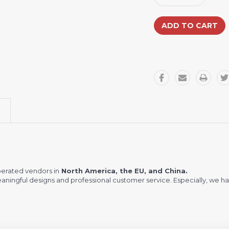
Quantity:
Quantity:
erated vendors in
North America, the EU, and China.
meaningful designs and professional customer service. Especially, we ha