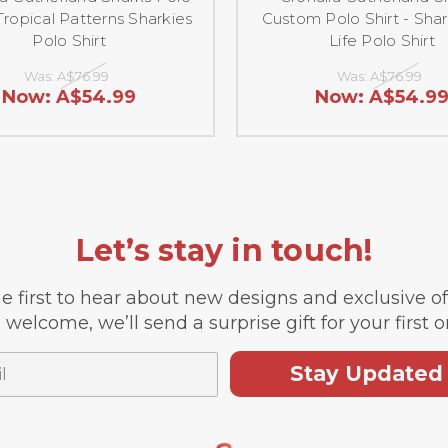
 Tropical Patterns Sharkies
Custom Polo Shirt - Shar
Polo Shirt
Life Polo Shirt
Was:
A$76.99
Was:
A$76.99
Now:
A$54.99
Now:
A$54.9
Let’s stay in touch!
e first to hear about new designs and exclusive o
 welcome, we’ll send a surprise gift for your first o
Stay Updated