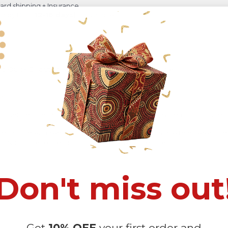
rd shipping + Insurance
ng by DHL (
12-16 days)
+ Insurance.
 Quick Dispute if we do not comply with our policies.
recommended
because Your package might be lost, stolen, or damaged 
o manual measurement and a slight color variation due to different lig
 in position due to the manual cut and sew procedure.
Don't miss out
Get
10% OFF
your first order and