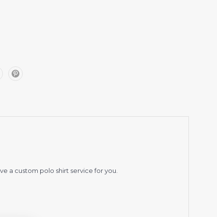
ve a custom polo shirt service for you.