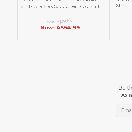
Shirt -
Shirt- Sharkies Supporter Polo Shirt
Was:
A$76.99
Now:
A$54.99
Be th
As a
Email