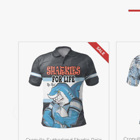
SALE
Cronul
Cronulla-Sutherland Sharks Polo