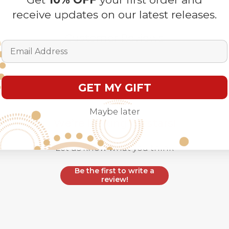
receive updates on our latest releases.
Customer Reviews
Email Address
GET MY GIFT
Maybe later
We’re looking for stars!
Let us know what you think
Be the first to write a
review!