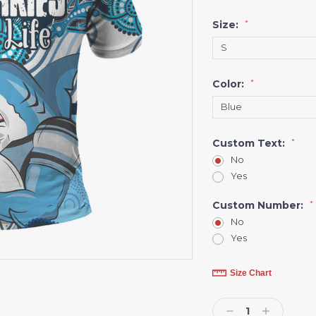
Size:
*
Color:
*
Custom Text:
*
No
Yes
Custom Number:
*
No
Yes
Current
Size Chart
Stock:
Decrease
Increase