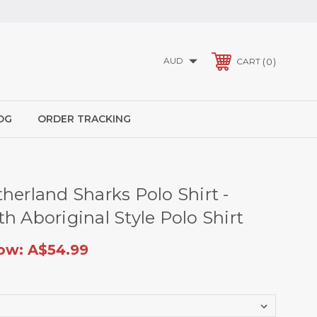
AUD
0
CART
OG
ORDER TRACKING
herland Sharks Polo Shirt -
h Aboriginal Style Polo Shirt
ow:
A$54.99