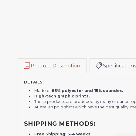
Product Description
Specifications
DETAILS:
Made of
85% polyester and 15% spandex.
High-tech graphic prints.
These products are produced by many of our co-op
Australian polo shirts which have the best quality, 
SHIPPING METHODS:
Free Shipping:
3-4 weeks