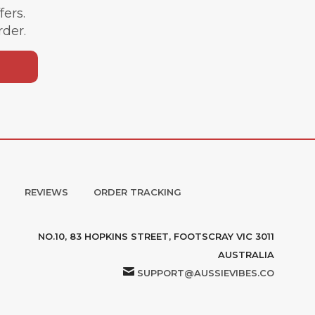
ffers.
rder.
REVIEWS
ORDER TRACKING
NO.10, 83 HOPKINS STREET, FOOTSCRAY VIC 3011
AUSTRALIA
SUPPORT@AUSSIEVIBES.CO