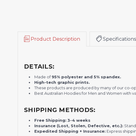
Product Description
Specifications
DETAILS:
Made of
95% polyester and 5% spandex.
H
igh-tech graphic prints.
These products are produced by many of our co-o
Best Australian Hoodies for Men and Women with var
SHIPPING METHODS:
Free Shipping:
3-4 weeks
Insurance (Lost, Stolen, Defective, etc.):
Standa
Expedited Shipping + Insurance:
Express shippi