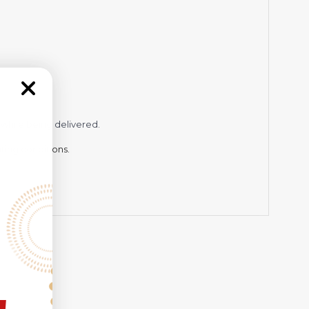
while being delivered.
hting conditions.