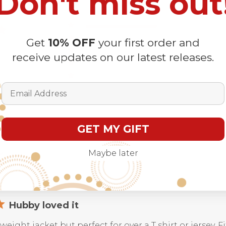
Don't miss out
5
1
4
0
Get
10% OFF
your first order and
iew
3
0
receive updates on our latest releases.
2
0
1
0
Email Address
GET MY GIFT
Maybe later
With media
Hubby loved it
t weight jacket but perfect for over a T shirt or jersey. 