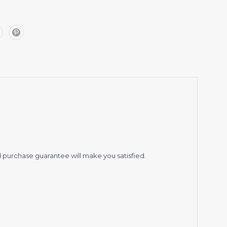
 purchase guarantee will make you satisfied.