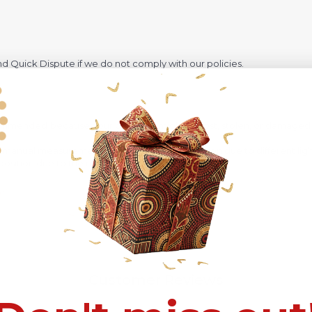
 Quick Dispute if we do not comply with our policies.
recommended
because Your package might be lost, stolen, or damaged 
o manual measurement and a slight color variation due to different lig
 in position due to the manual cut and sew procedure.
Customer Reviews