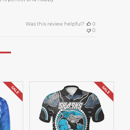
Was this review helpful?
0
0
SALE
SALE