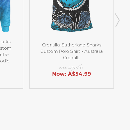
harks
Cr
Cronulla-Sutherland Sharks
ustom
Custom Polo Shirt - Australia
ulla-
S
Cronulla
oodie
Was:
A$76.99
Now:
A$54.99
9