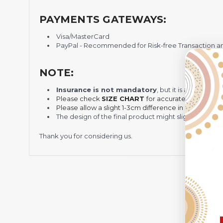
PAYMENTS GATEWAYS:
Visa/MasterCard
PayPal - Recommended for Risk-free Transaction and
NOTE:
Insurance is not mandatory
, but it is always 
Please check
SIZE CHART
for accurate sizes.
Please allow a slight 1-3cm difference in sizes due t
The design of the final product might slightly shift
Thank you for considering us.