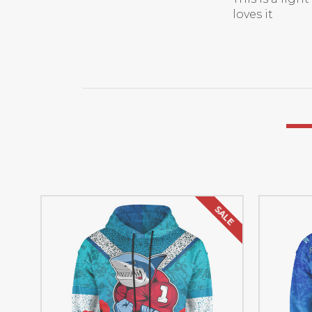
loves it
SALE