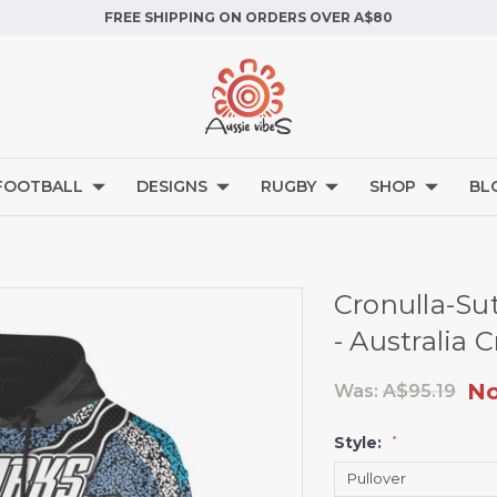
FREE SHIPPING ON ORDERS OVER A$80
FOOTBALL
DESIGNS
RUGBY
SHOP
BL
Cronulla-Su
- Australia 
N
Was:
A$95.19
Style:
*