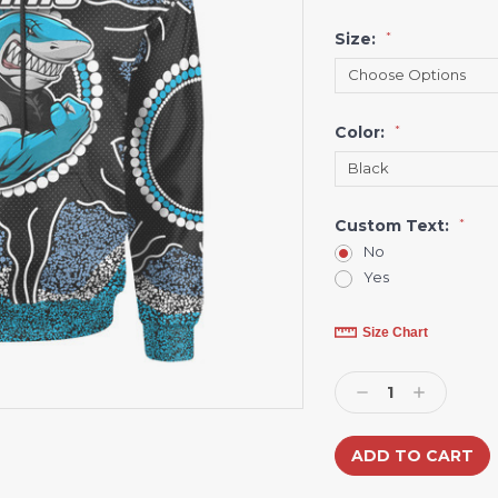
Size:
*
Color:
*
Custom Text:
*
No
Yes
Current
Size Chart
Stock:
Decrease
Increase
Quantity:
Quantity: