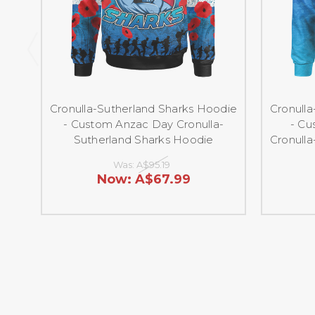
Cronulla-Sutherland Sharks Hoodie
Cronull
- Custom Anzac Day Cronulla-
- Cu
Sutherland Sharks Hoodie
Cronull
Was:
A$95.19
Now:
A$67.99