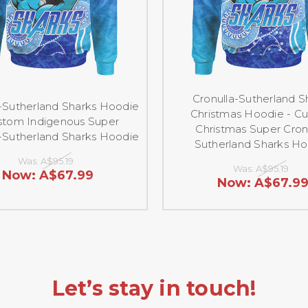
Cronulla-Sutherland S
a-Sutherland Sharks Hoodie
Christmas Hoodie - C
stom Indigenous Super
Christmas Super Cron
a-Sutherland Sharks Hoodie
Sutherland Sharks H
Was:
A$95.19
Was:
A$95.19
Now:
A$67.99
Now:
A$67.9
Let’s stay in touch!