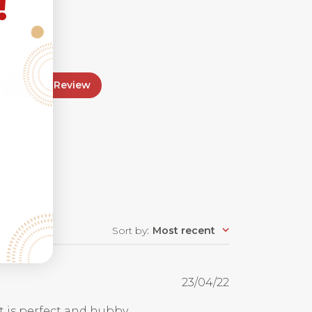
!
Write A Review
Sort by
:
Most recent
Published
23/04/22
date
Fit is perfect and hubby