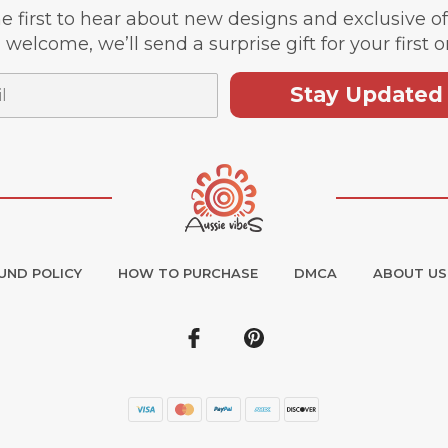
e first to hear about new designs and exclusive o
 welcome, we’ll send a surprise gift for your first o
Stay Updated
UND POLICY
HOW TO PURCHASE
DMCA
ABOUT US