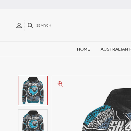
SEARCH
HOME
AUSTRALIAN 