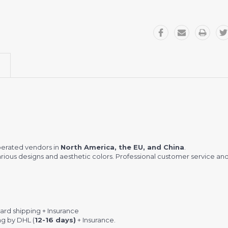
perated vendors in
North America, the EU, and China
.
ious designs and aesthetic colors. Professional customer service and
rd shipping + Insurance
ng by DHL (
12-16 days)
+ Insurance.