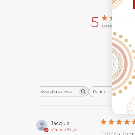
5
Based on 1 rev
Rating
Search
All ratings
reviews
Jacquie
Verified Buyer
This is a ligh