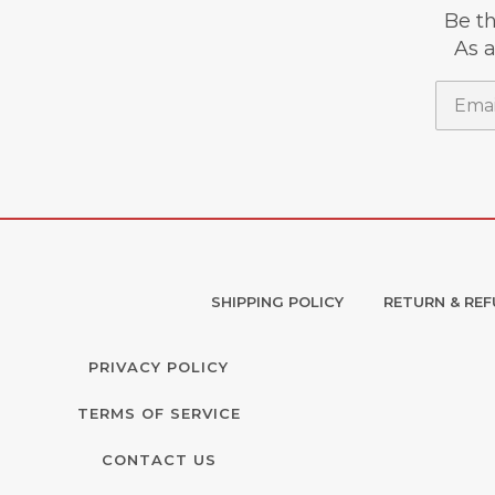
Be th
As a
Email
SHIPPING POLICY
RETURN & REF
PRIVACY POLICY
TERMS OF SERVICE
CONTACT US