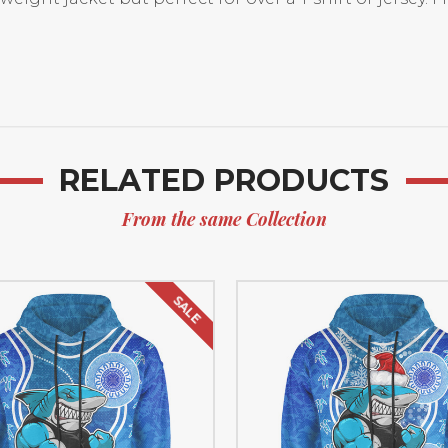
RELATED PRODUCTS
From the same Collection
SALE