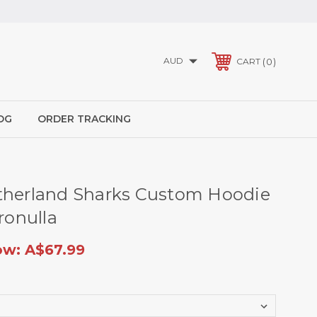
AUD
0
CART
OG
ORDER TRACKING
therland Sharks Custom Hoodie
Cronulla
ow:
A$67.99