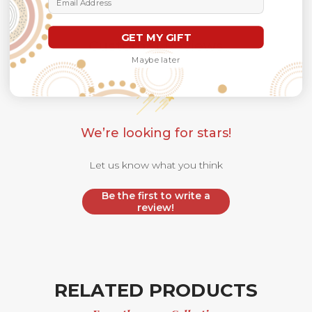
GET MY GIFT
Customer Reviews
Maybe later
We’re looking for stars!
Let us know what you think
Be the first to write a
review!
RELATED PRODUCTS