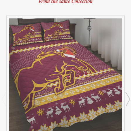
From the same Collection