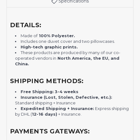
Specifications
DETAILS:
Made of
100% Polyester.
Includes one duvet cover and two pillowcases.
H
igh-tech graphic prints.
These products are produced by many of our co-
operated vendors in
North America, the EU, and
China.
SHIPPING METHODS:
Free Shipping:
3-4 weeks
Insurance (Lost, Stolen, Defective, etc.):
Standard shipping + Insurance
Expedited Shipping + Insurance:
Express shipping
by DHL (
12-16 days)
+ Insurance.
PAYMENTS GATEWAYS: