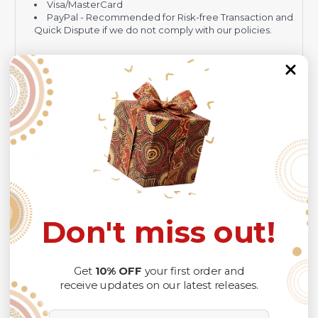
Visa/MasterCard
PayPal - Recommended for Risk-free Transaction and
Quick Dispute if we do not comply with our policies.
NOTE:
Insurance is not mandatory
, but it is always
recommended
because Your package might be lost,
stolen, or damaged while being delivered.
Please check
SIZE CHART
for accurate sizes.
Please allow a slight 1-3cm difference in sizes due to
manual measurement and a slight color variation due to
different lighting conditions.
The design of the final product might slightly shift in
position due to the manual cut and sew procedure.
Don't miss out!
Thank you for considering us.
Get
10% OFF
your first order and
receive updates on our latest releases.
Email Address