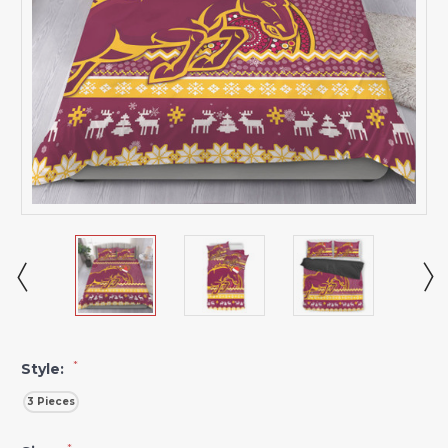
*
Style:
3 Pieces
*