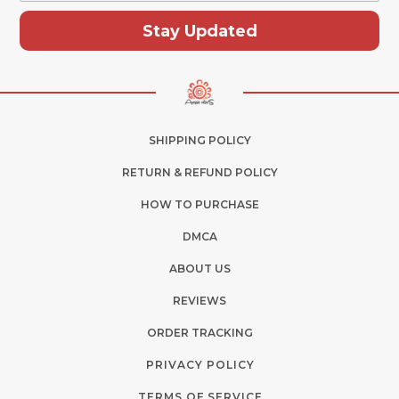
Stay Updated
SHIPPING POLICY
RETURN & REFUND POLICY
HOW TO PURCHASE
DMCA
ABOUT US
REVIEWS
ORDER TRACKING
PRIVACY POLICY
TERMS OF SERVICE