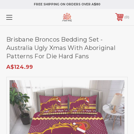
FREE SHIPPING ON ORDERS OVER A$80
0
Brisbane Broncos Bedding Set -
Australia Ugly Xmas With Aboriginal
Patterns For Die Hard Fans
A$124.99