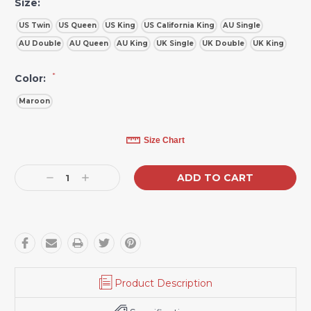
Size:
US Twin
US Queen
US King
US California King
AU Single
AU Double
AU Queen
AU King
UK Single
UK Double
UK King
*
Color:
Maroon
Current
Size Chart
Stock:
Decrease
Increase
Quantity:
Quantity:
Product Description