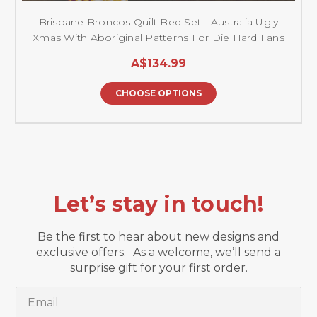
Brisbane Broncos Quilt Bed Set - Australia Ugly
Xmas With Aboriginal Patterns For Die Hard Fans
A$134.99
CHOOSE OPTIONS
Let’s stay in touch!
Be the first to hear about new designs and
exclusive offers. As a welcome, we’ll send a
surprise gift for your first order.
Email