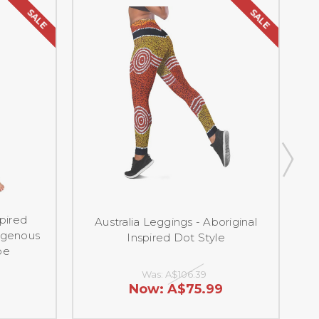
SALE
SALE
spired
Australia Leggings - Aboriginal
igenous
Inspired Dot Style
pe
Was:
A$106.39
Now:
A$75.99