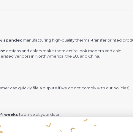
5% spandex
manufacturing high-quality thermal-transfer printed pro
ant
designs and colors make them entire look modern and chic.
rated vendors in North America, the EU, and China.
omer can quickly file a dispute if we do not comply with our policies)
-4 weeks
to arrive at your door
rd shipping + Insurance.
ng by DHL and takes around
12-16 days
+ Insurance.