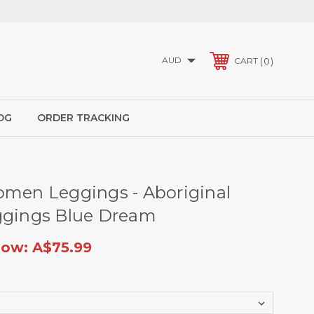
AUD
0
CART
OG
ORDER TRACKING
omen Leggings - Aboriginal
ggings Blue Dream
ow:
A$75.99