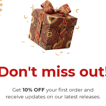
eing delivered.
Insurance is not mandatory
, but we
always rec
ront yard
, which is
more likely to be stolen
.
e allow a slight 1-3cm difference due to manual measurement 
sition due to the manual cut and sew procedure.
Don't miss out
Get
10% OFF
your first order and
Customer Reviews
receive updates on our latest releases.