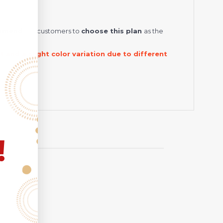
ommend
our customers to
choose this plan
as the
and a slight color variation due to different
!