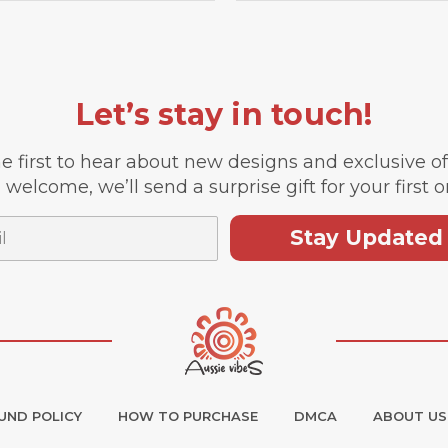
Let’s stay in touch!
e first to hear about new designs and exclusive o
 welcome, we’ll send a surprise gift for your first o
Stay Updated
UND POLICY
HOW TO PURCHASE
DMCA
ABOUT US