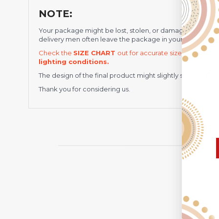
NOTE:
Your package might be lost, stolen, or damaged while b
delivery men often leave the package in your
mailbox/f
Check the
SIZE CHART
out for accurate size, and
pleas
lighting conditions.
The design of the final product might slightly shift in po
Thank you for considering us.