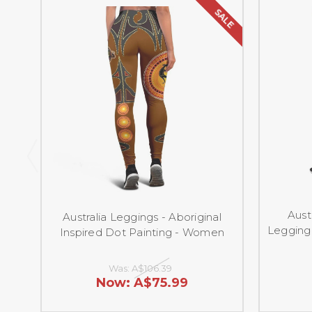
SALE
Aust
Australia Leggings - Aboriginal
Legging 
Inspired Dot Painting - Women
Was:
A$106.39
Now:
A$75.99