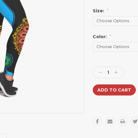
Size:
*
Color:
*
Current
Stock:
Decrease
Increase
Quantity:
Quantity: