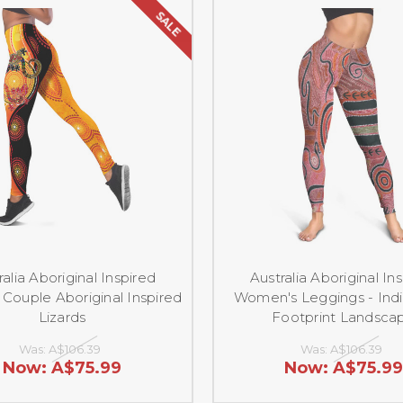
SALE
ralia Aboriginal Inspired
Australia Aboriginal In
Couple Aboriginal Inspired
Women's Leggings - Ind
Lizards
Footprint Landsca
Was:
A$106.39
Was:
A$106.39
Now:
A$75.99
Now:
A$75.99