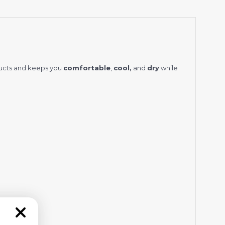
ducts and keeps you
comfortable
,
cool,
and
dry
while