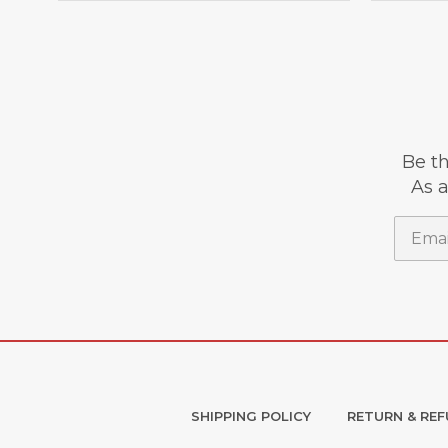
Be th
As a
Email
SHIPPING POLICY
RETURN & REF