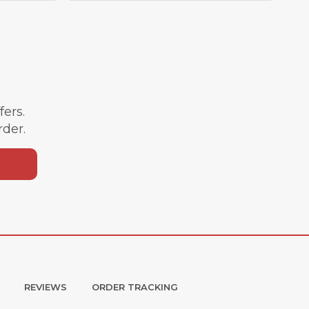
ffers.
rder.
REVIEWS
ORDER TRACKING