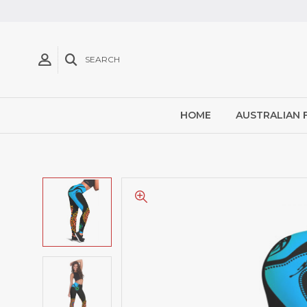
SEARCH
HOME
AUSTRALIAN 