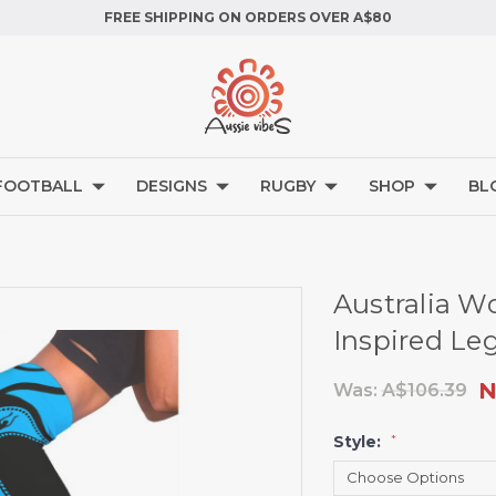
FREE SHIPPING ON ORDERS OVER A$80
FOOTBALL
DESIGNS
RUGBY
SHOP
BL
Australia W
Inspired Le
N
Was:
A$106.39
Style:
*