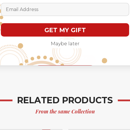
Email Address
GET MY GIFT
We’re looking for stars!
Maybe later
Let us know what you think
Be the first to write a
review!
RELATED PRODUCTS
From the same Collection