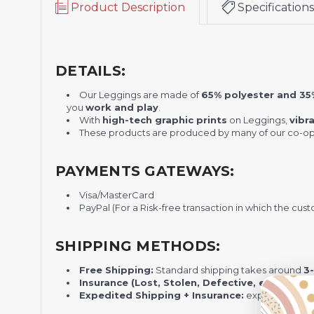
Product Description
Specifications
DETAILS:
Our Leggings are made of
65% polyester and 3
you
work and play
.
With
high-tech graphic prints
on
Leggings
,
vibr
These products are produced by many of our co-ope
PAYMENTS GATEWAYS:
Visa/MasterCard
PayPal (For a Risk-free transaction in which the cust
SHIPPING METHODS:
Free Shipping:
Standard shipping takes around
3
Insurance (Lost, Stolen, Defective, etc.):
Standa
Expedited Shipping + Insurance:
express shippi