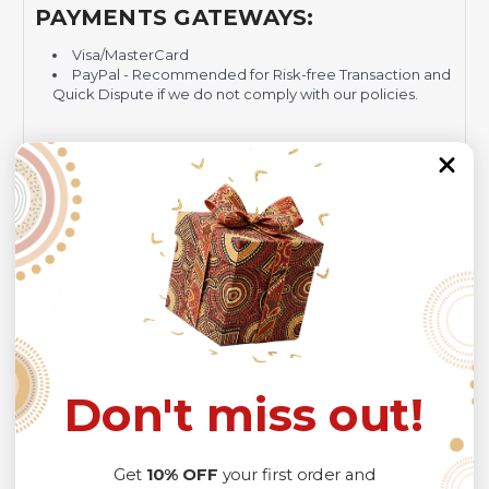
PAYMENTS GATEWAYS:
Visa/MasterCard
PayPal - Recommended for Risk-free Transaction and
Quick Dispute if we do not comply with our policies.
NOTE:
Insurance is not mandatory
, but it is always
recommended
because Your package might be lost,
stolen, or damaged while being delivered.
Please check
SIZE CHART
for accurate sizes.
Please allow a slight 1-3cm difference in sizes due to
manual measurement and a slight color variation due to
different lighting conditions.
The design of the final product might slightly shift in
position due to the manual cut and sew procedure.
Thank you for considering us.
Don't miss out!
Get
10% OFF
your first order and