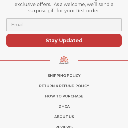
exclusive offers. As a welcome, we’ll send a
surprise gift for your first order.
Email
Stay Updated
SHIPPING POLICY
RETURN & REFUND POLICY
HOW TO PURCHASE
DMCA
ABOUT US
REVIEWS