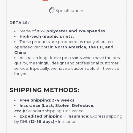
Specifications
DETAILS:
Made of
85% polyester and 15% spandex.
High-tech graphic prints.
These products are produced by many of our co-
operated vendors in
North America, the EU, and
China.
Australian long sleeve polo shirts which have the best
quality, meaningful designs and professional customer
service. Especially, we have a custom polo shirt service
for you.
SHIPPING METHODS:
Free Shipping:
3-4 weeks
Insurance (Lost, Stolen, Defective,
etc.):
Standard shipping + Insurance
Expedited Shipping + Insurance:
Express shipping
by DHL (
12-16 days)
+ Insurance.