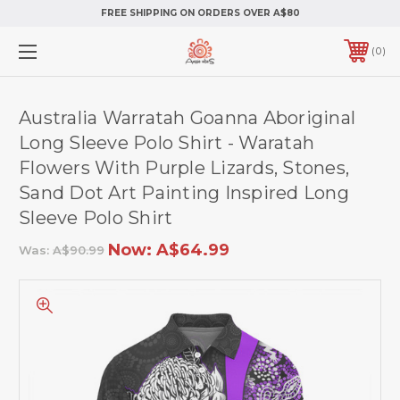
FREE SHIPPING ON ORDERS OVER A$80
0
Australia Warratah Goanna Aboriginal
Long Sleeve Polo Shirt - Waratah
Flowers With Purple Lizards, Stones,
Sand Dot Art Painting Inspired Long
Sleeve Polo Shirt
Now:
A$64.99
Was:
A$90.99