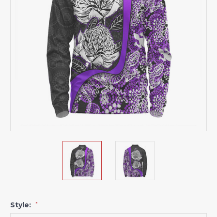
Style:
*