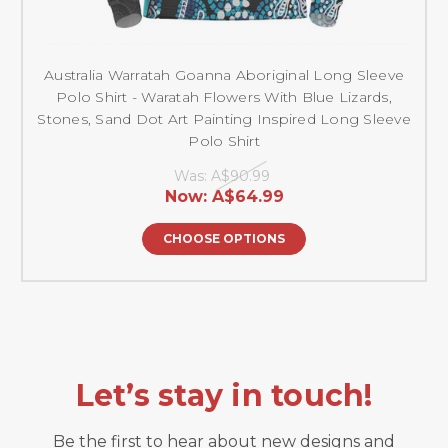
Australia Warratah Goanna Aboriginal Long Sleeve
Polo Shirt - Waratah Flowers With Blue Lizards,
Stones, Sand Dot Art Painting Inspired Long Sleeve
Polo Shirt
Was:
A$90.99
Now:
A$64.99
CHOOSE OPTIONS
Let’s stay in touch!
Be the first to hear about new designs and