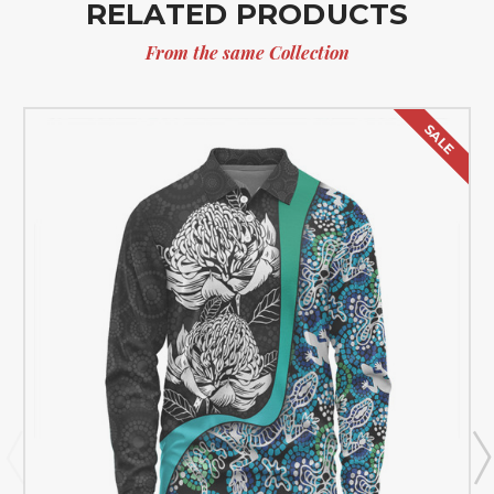
RELATED PRODUCTS
From the same Collection
SALE