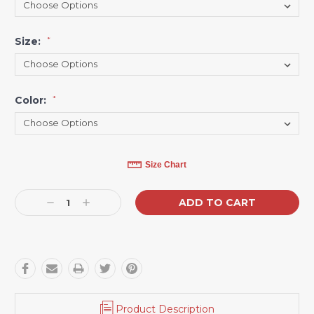
Size:
*
Color:
*
Current
Size Chart
Stock:
Decrease
Increase
Quantity:
Quantity:
Product Description