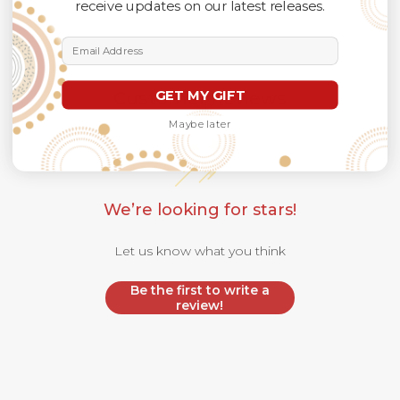
receive updates on our latest releases.
Email Address
GET MY GIFT
Customer Reviews
Maybe later
We’re looking for stars!
Let us know what you think
Be the first to write a
review!