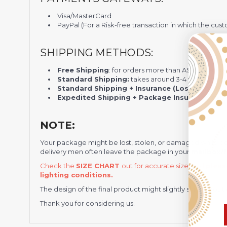
Visa/MasterCard
PayPal (For a Risk-free transaction in which the cust
SHIPPING METHODS:
Free Shipping
: for orders more than A$100 standa
Standard Shipping:
takes around 3-4 weeks to arr
Standard Shipping + Insurance (Lost, Stolen, D
Expedited Shipping + Package Insurance
: exp
NOTE:
Your package might be lost, stolen, or damaged while b
delivery men often leave the package in your
mailbox/f
Check the
SIZE CHART
out for accurate size, and
pleas
lighting conditions.
The design of the final product might slightly shift in po
Thank you for considering us.