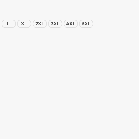
L
XL
2XL
3XL
4XL
5XL