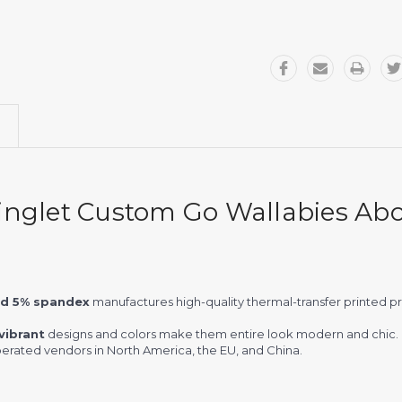
inglet Custom Go Wallabies Abor
nd 5% spandex
manufactures high-quality thermal-transfer printed 
vibrant
designs and colors make them entire look modern and chic.
rated vendors in North America, the EU, and China.