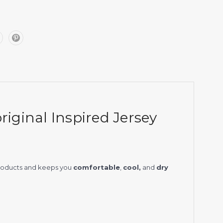
iginal Inspired Jersey
products and keeps you
comfortable
,
cool,
and
dry