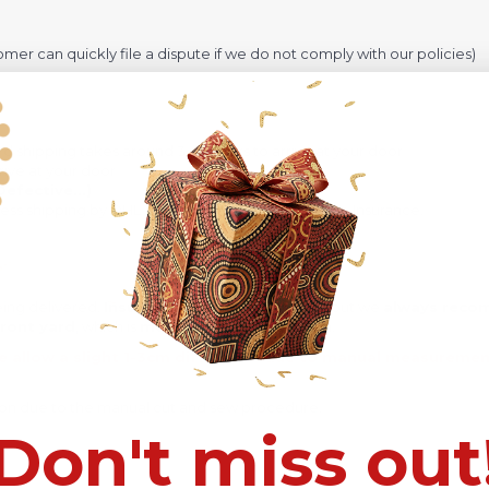
omer can quickly file a dispute if we do not comply with our policies)
rd shipping takes around 3-4 weeks to arrive at your door
ive at your door
efective...)
ress shipping by DHL and takes around 12-16 days + Insurance.
eing delivered.
Insurance is not mandatory
, but we
always rec
ront yard
, which is
more likely to be stolen
.
e allow a slight 1-3cm difference due to manual measurement 
sition due to the manual cut and sew procedure.
Don't miss out