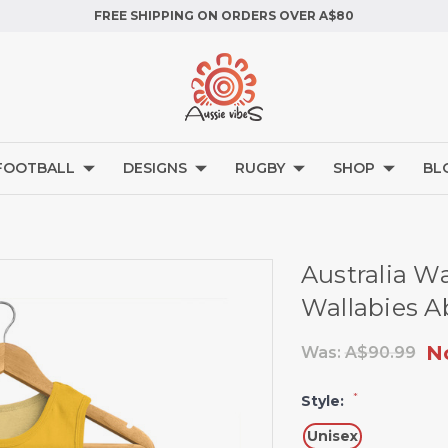
FREE SHIPPING ON ORDERS OVER A$80
FOOTBALL
DESIGNS
RUGBY
SHOP
BL
Australia W
Wallabies Ab
N
Was:
A$90.99
*
Style:
Unisex