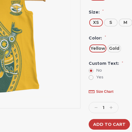
*
Size:
XS
S
M
*
Color:
Yellow
Gold
Custom Text:
*
No
Yes
Current
Size Chart
Stock:
Decrease
Increase
Quantity:
Quantity: