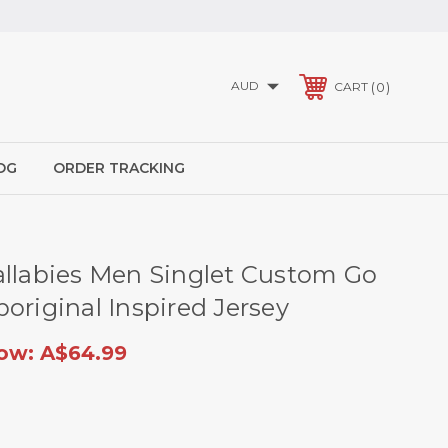
AUD
0
CART
OG
ORDER TRACKING
allabies Men Singlet Custom Go
original Inspired Jersey
ow:
A$64.99