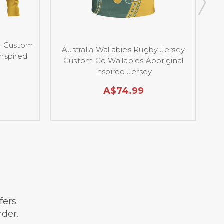
ie Custom
A
Australia Wallabies Rugby Jersey
Inspired
C
Custom Go Wallabies Aboriginal
Inspired Jersey
A$74.99
9
ffers.
rder.