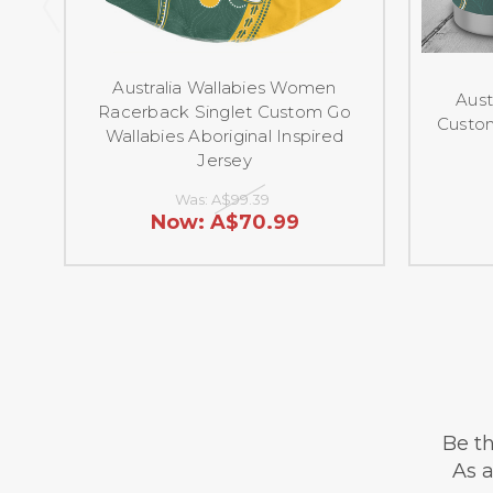
Australia Wallabies Women
Aust
Racerback Singlet Custom Go
Custom
Wallabies Aboriginal Inspired
Jersey
Was:
A$99.39
Now:
A$70.99
Be th
As a