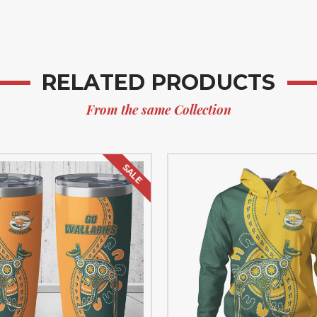
RELATED PRODUCTS
From the same Collection
SALE