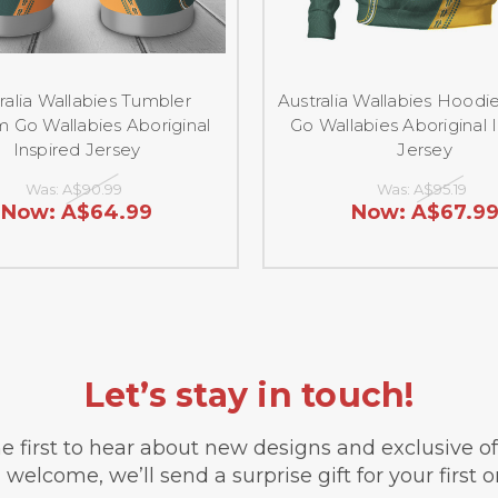
ralia Wallabies Tumbler
Australia Wallabies Hood
 Go Wallabies Aboriginal
Go Wallabies Aboriginal 
Inspired Jersey
Jersey
Was:
A$90.99
Was:
A$95.19
Now:
A$64.99
Now:
A$67.9
Let’s stay in touch!
e first to hear about new designs and exclusive o
 welcome, we’ll send a surprise gift for your first o