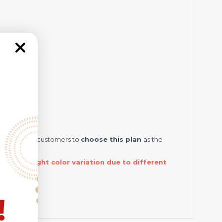
ommend
our customers to
choose this plan
as the
and a slight color variation due to different
!