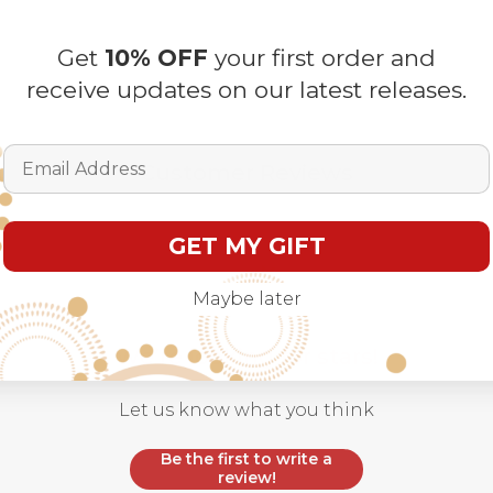
Get
10% OFF
your first order and
receive updates on our latest releases.
Email Address
Customer Reviews
GET MY GIFT
Maybe later
We’re looking for stars!
Let us know what you think
Be the first to write a
review!