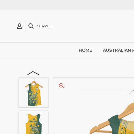
SEARCH
HOME
AUSTRALIAN 