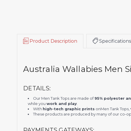
Product Description
Specifications
Australia Wallabies Men S
DETAILS:
Our Men Tank Tops are made of
95% polyester a
while you
work and play
.
With
high-tech graphic prints
on
Men Tank Tops
,
These products are produced by many of our co-ope
PAYMENTS GATEWAYS: