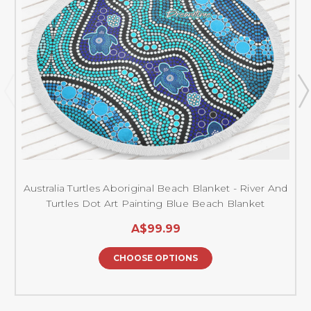
Australia Turtles Aboriginal Beach Blanket - River And
Turtles Dot Art Painting Blue Beach Blanket
A$99.99
CHOOSE OPTIONS