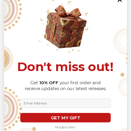
manual measurement and a slight color variation due to
different lighting conditions.
The design of the final product might slightly shift in
position due to the manual cut and sew procedure.
Thank you for considering us.
Don't miss out!
Get
10% OFF
your first order and
Customer Reviews
receive updates on our latest releases.
Email Address
GET MY GIFT
We’re looking for stars!
Maybe later