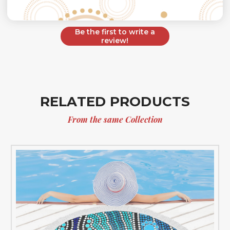
Let us know what you think
Be the first to write a
review!
RELATED PRODUCTS
From the same Collection