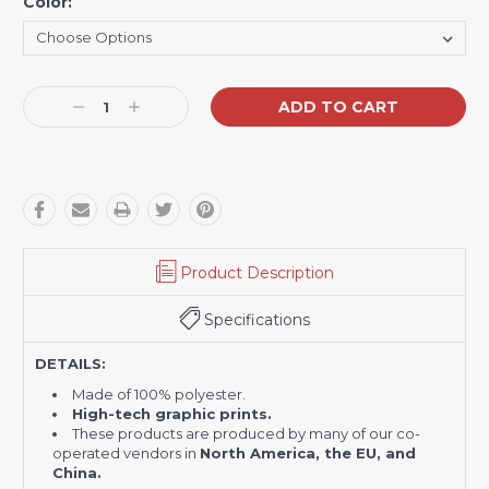
Color:
Current
Decrease
Increase
Stock:
Quantity:
Quantity:
Product Description
Specifications
DETAILS:
Made of 100% polyester.
H
igh-tech graphic prints.
These products are produced by many of our co-
operated vendors in
North America, the EU, and
China.