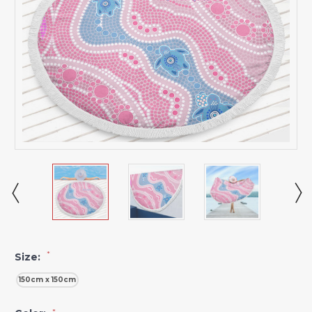
*
Size:
150cm x 150cm
*