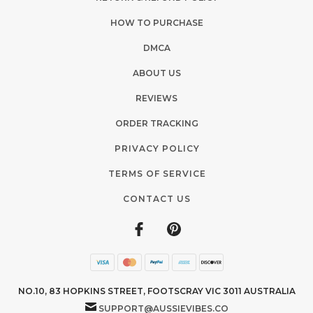
HOW TO PURCHASE
DMCA
ABOUT US
REVIEWS
ORDER TRACKING
PRIVACY POLICY
TERMS OF SERVICE
CONTACT US
NO.10, 83 HOPKINS STREET, FOOTSCRAY VIC 3011 AUSTRALIA
SUPPORT@AUSSIEVIBES.CO