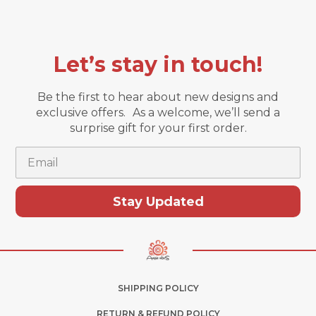
Let’s stay in touch!
Be the first to hear about new designs and
exclusive offers. As a welcome, we’ll send a
surprise gift for your first order.
Email
Stay Updated
SHIPPING POLICY
RETURN & REFUND POLICY