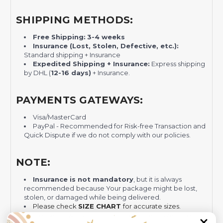
SHIPPING METHODS:
Free Shipping:
3-4 weeks
Insurance (Lost, Stolen, Defective, etc.):
Standard shipping + Insurance
Expedited Shipping + Insurance:
Express shipping
by DHL (
12-16 days)
+ Insurance.
PAYMENTS GATEWAYS:
Visa/MasterCard
PayPal - Recommended for Risk-free Transaction and
Quick Dispute if we do not comply with our policies.
NOTE:
Insurance is not mandatory
, but it is always
recommended
because Your package might be lost,
stolen, or damaged while being delivered.
Please check
SIZE CHART
for accurate sizes.
Please allow a slight 1-3cm difference in sizes due to