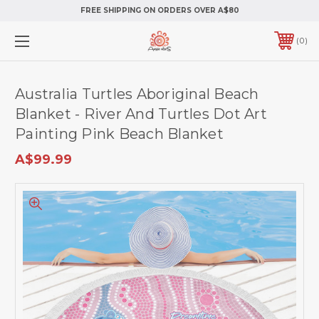
FREE SHIPPING ON ORDERS OVER A$80
0
Australia Turtles Aboriginal Beach
Blanket - River And Turtles Dot Art
Painting Pink Beach Blanket
A$99.99