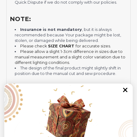
Quick Dispute if we do not comply with our policies.
NOTE:
Insurance is not mandatory
, but it is always
recommended
because Your package might be lost,
stolen, or damaged while being delivered.
Please check
SIZE CHART
for accurate sizes.
Please allow a slight 1-3cm difference in sizes due to
manual measurement and a slight color variation due to
different lighting conditions.
The design of the final product might slightly shift in
position due to the manual cut and sew procedure.
Thank you for considering us.
Customer Reviews