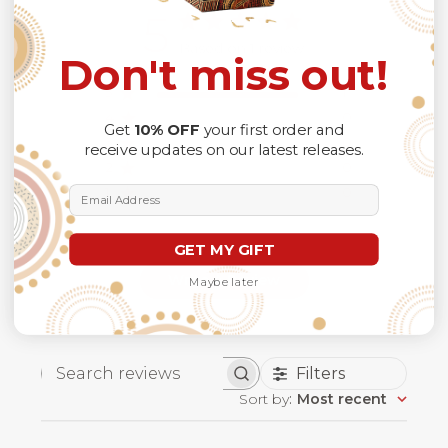
5
Based on 1 review
Don't miss out!
5
1
4
0
Get
10% OFF
your first order and
3
0
receive updates on our latest releases.
2
0
1
0
Email Address
GET MY GIFT
Write A Review
Maybe later
Filters
Search
Sort by
:
Most recent
reviews