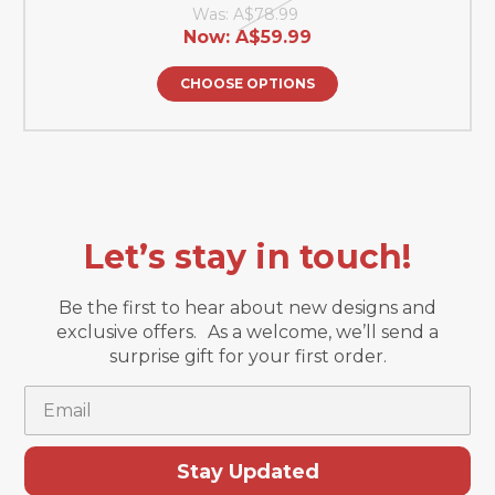
Was:
A$78.99
Now:
A$59.99
CHOOSE OPTIONS
Let’s stay in touch!
Be the first to hear about new designs and
exclusive offers. As a welcome, we’ll send a
surprise gift for your first order.
Email
Stay Updated