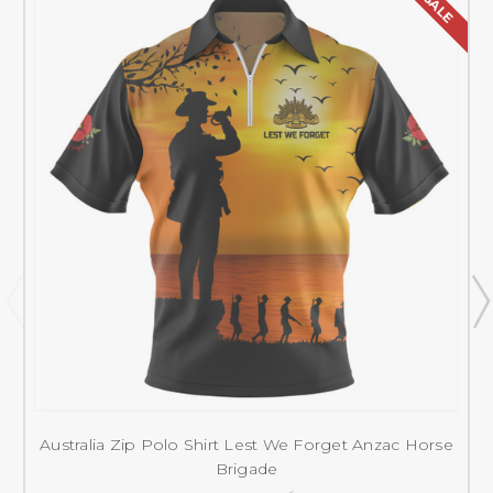
SALE
Australia Zip Polo Shirt Lest We Forget Anzac Horse
Brigade