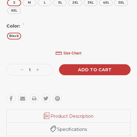
S
M
L
XL
2XL
3XL
4XL
5XL
6XL
*
Color:
Black
Current
Size Chart
Stock:
Decrease
Increase
Quantity:
Quantity:
Product Description
Specifications