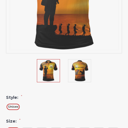
*
Style:
Unisex
*
Size: