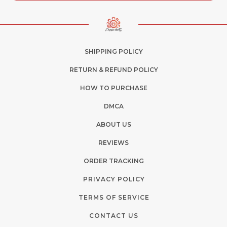
SHIPPING POLICY
RETURN & REFUND POLICY
HOW TO PURCHASE
DMCA
ABOUT US
REVIEWS
ORDER TRACKING
PRIVACY POLICY
TERMS OF SERVICE
CONTACT US