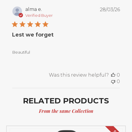
Publ
alma e.
28/03/26
date
Verified Buyer
Lest we forget
Beautiful
Was this review helpful?
0
0
RELATED PRODUCTS
From the same Collection