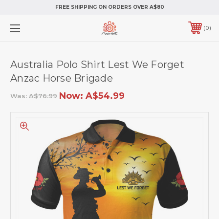
FREE SHIPPING ON ORDERS OVER A$80
0
Australia Polo Shirt Lest We Forget
Anzac Horse Brigade
Now:
A$54.99
Was:
A$76.99