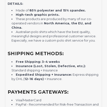
DETAILS:
Made of
85% polyester and 15% spandex.
High-tech graphic prints.
These products are produced by many of our co-
operated vendors in
North America, the EU, and
China.
Australian polo shirts which have the best quality,
meaningful designs and professional customer service.
Especially, we have a custom polo shirt service for you.
SHIPPING METHODS:
Free Shipping:
3-4 weeks
Insurance (Lost, Stolen, Defective, etc.):
Standard shipping + Insurance
Expedited Shipping + Insurance:
Express shipping
by DHL (
12-16 days)
+ Insurance.
PAYMENTS GATEWAYS:
Visa/MasterCard
PayPal - Recommended for Risk-free Transaction and