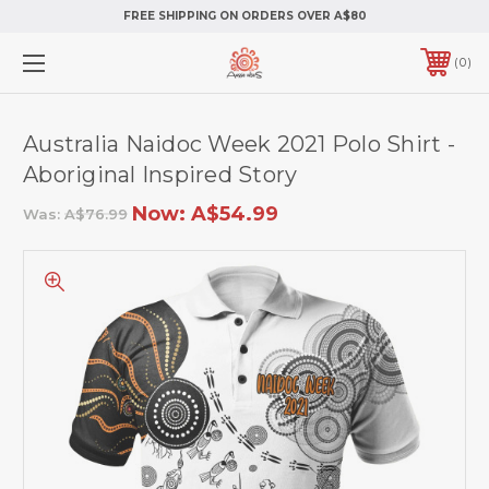
FREE SHIPPING ON ORDERS OVER A$80
0
Australia Naidoc Week 2021 Polo Shirt -
Aboriginal Inspired Story
Now:
A$54.99
Was:
A$76.99