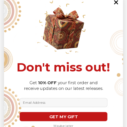
5
Based on 2 reviews
5
2
4
0
3
0
2
0
1
0
Don't miss out!
Write A Review
Get
10% OFF
your first order and
receive updates on our latest releases.
Filters
Email Address
Search
Sort by
:
Most recent
reviews
GET MY GIFT
Maybe later