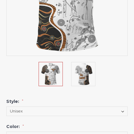
Style:
*
Color:
*