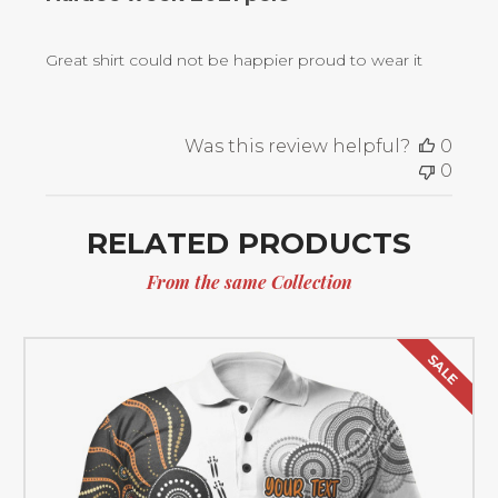
Great shirt could not be happier proud to wear it
Was this review helpful?
0
0
RELATED PRODUCTS
From the same Collection
SALE