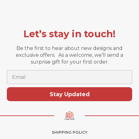
Let’s stay in touch!
Be the first to hear about new designs and
exclusive offers. As a welcome, we’ll send a
surprise gift for your first order.
Email
Stay Updated
SHIPPING POLICY