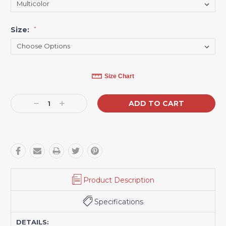
Size:
*
Current
Size Chart
Stock:
Decrease
Increase
Quantity:
Quantity:
Product Description
Specifications
DETAILS: