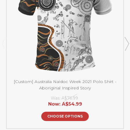
[Custom] Australia Naidoc Week 2021 Polo Shirt -
Aboriginal Inspired Story
Was:
A$76.99
Now:
A$54.99
CHOOSE OPTIONS