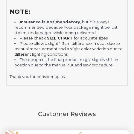
NOTE:
Insurance is not mandatory
, but it is always
recommended
because Your package might be lost,
stolen, or damaged while being delivered.
Please check
SIZE CHART
for accurate sizes.
Please allow a slight 1-3cm difference in sizes due to
manual measurement and a slight color variation due to
different lighting conditions.
The design of the final product might slightly shift in
position due to the manual cut and sew procedure.
Thank you for considering us.
Customer Reviews