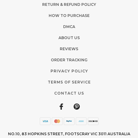
RETURN & REFUND POLICY
HOW TO PURCHASE
DMCA
ABOUT US
REVIEWS
ORDER TRACKING
PRIVACY POLICY
TERMS OF SERVICE
CONTACT US
NO.10, 83 HOPKINS STREET, FOOTSCRAY VIC 3011 AUSTRALIA