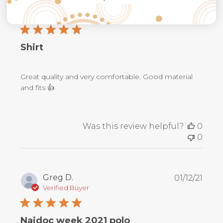
Publ
Steven H.
11/12/23
date
Verified Buyer
Shirt
Great quality and very comfortable. Good material
and fits 👍
Was this review helpful?
0
0
Publ
Greg D.
01/12/21
date
Verified Buyer
Naidoc week 2021 polo