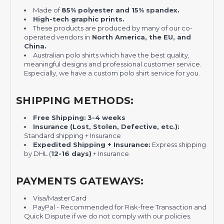
Made of
85% polyester and 15% spandex.
High-tech graphic prints.
These products are produced by many of our co-
operated vendors in
North America, the EU, and
China.
Australian polo shirts which have the best quality,
meaningful designs and professional customer service.
Especially, we have a custom polo shirt service for you.
SHIPPING METHODS:
Free Shipping:
3-4 weeks
Insurance (Lost, Stolen, Defective, etc.):
Standard shipping + Insurance
Expedited Shipping + Insurance:
Express shipping
by DHL (
12-16 days)
+ Insurance.
PAYMENTS GATEWAYS:
Visa/MasterCard
PayPal - Recommended for Risk-free Transaction and
Quick Dispute if we do not comply with our policies.