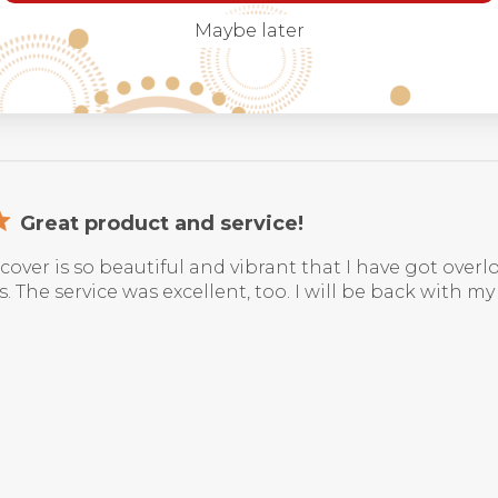
Maybe later
Great product and service!
cover is so beautiful and vibrant that I have got ov
. The service was excellent, too. I will be back with my