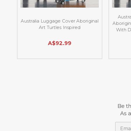
Austra
Australia Luggage Cover Aboriginal
Aborigin
Art Turtles Inspired
With D
A$92.99
Be th
As a
Email