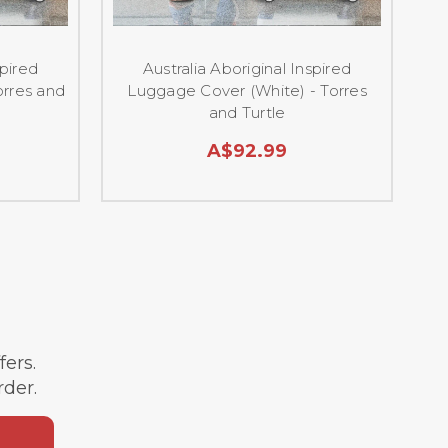
spired
Australia Aboriginal Inspired
Au
orres and
Luggage Cover (White) - Torres
-
and Turtle
A$92.99
ffers.
rder.