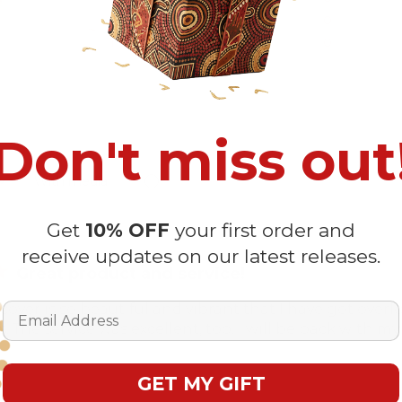
2
0
1
0
Don't miss out
With media
Get
10% OFF
your first order and
receive updates on our latest releases.
Great product and service!
Email Address
cover is so beautiful and vibrant that I have got ov
. The service was excellent, too. I will be back with my
GET MY GIFT