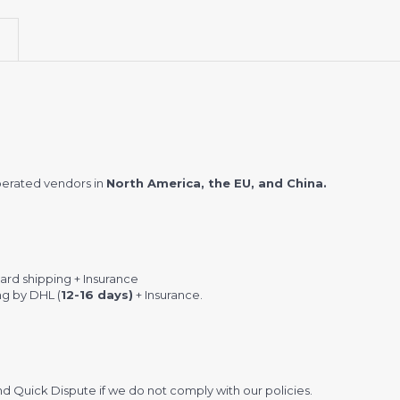
perated vendors in
North America, the EU, and China.
rd shipping + Insurance
ng by DHL (
12-16 days)
+ Insurance.
 Quick Dispute if we do not comply with our policies.