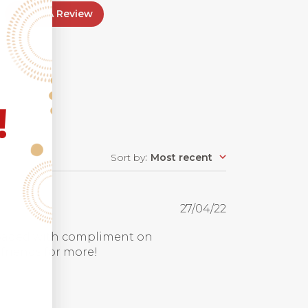
Write A Review
!
Sort by
:
Most recent
Published
27/04/22
date
erloaded with compliment on
 friends for more!