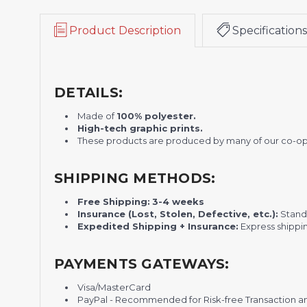
Product Description
Specifications
DETAILS:
Made of
100% polyester.
H
igh-tech graphic prints.
These products are produced by many of our co-o
SHIPPING METHODS:
Free Shipping:
3-4 weeks
Insurance (Lost, Stolen, Defective, etc.):
Standa
Expedited Shipping + Insurance:
Express shippi
PAYMENTS GATEWAYS:
Visa/MasterCard
PayPal - Recommended for Risk-free Transaction and