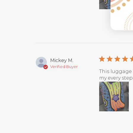
Mickey M.
Verified Buyer
This luggage 
my every steps