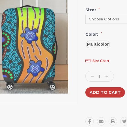
Size:
*
*
Color:
Multicolor
Current
Size Chart
Stock:
Decrease
Increase
Quantity:
Quantity: