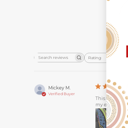
Rating
Search
All ratings
reviews
Mickey M.
Verified Buyer
This luggage 
my every steps