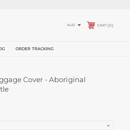
AUD
0
CART
OG
ORDER TRACKING
uggage Cover - Aboriginal
tle