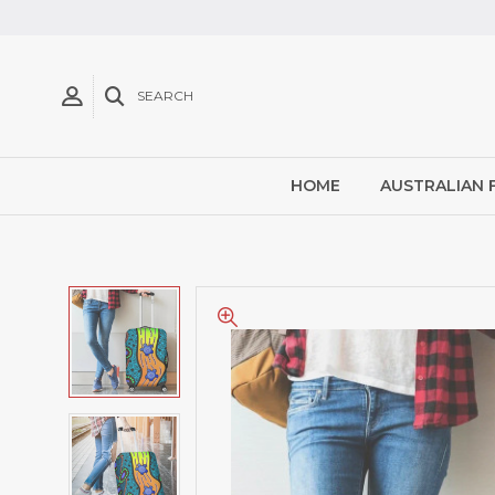
SEARCH
HOME
AUSTRALIAN 