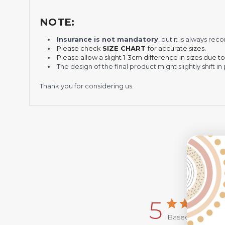
NOTE:
Insurance is not mandatory
, but it is always 
Please check
SIZE CHART
for accurate sizes.
Please allow a slight 1-3cm difference in sizes due t
The design of the final product might slightly shift
Thank you for considering us.
5
Based on 2 revi