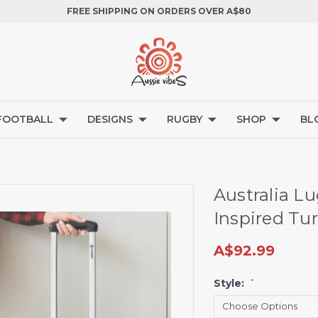
FREE SHIPPING ON ORDERS OVER A$80
FOOTBALL
DESIGNS
RUGBY
SHOP
BL
Australia L
Inspired Tur
A$92.99
Style:
*