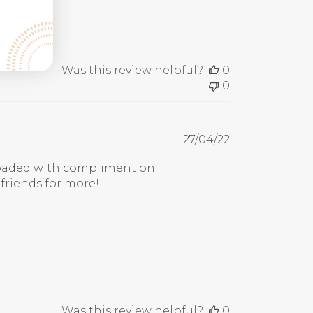
Was this review helpful?
0
0
Published
27/04/22
date
erloaded with compliment on
 friends for more!
Was this review helpful?
0