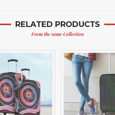
RELATED PRODUCTS
From the same Collection