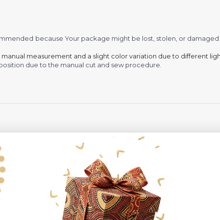
recommended
because Your package might be lost, stolen, or damaged 
o manual measurement and a slight color variation due to different lig
 in position due to the manual cut and sew procedure.
Customer Reviews
5
2
4
0
ews
3
0