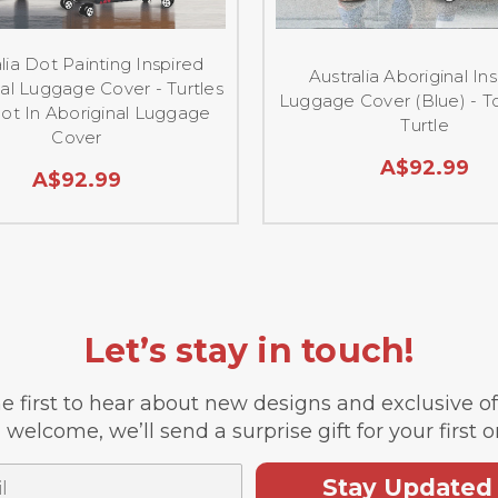
lia Dot Painting Inspired
Australia Aboriginal In
al Luggage Cover - Turtles
Luggage Cover (Blue) - T
ot In Aboriginal Luggage
Turtle
Cover
A$92.99
A$92.99
Let’s stay in touch!
e first to hear about new designs and exclusive o
 welcome, we’ll send a surprise gift for your first o
Stay Updated