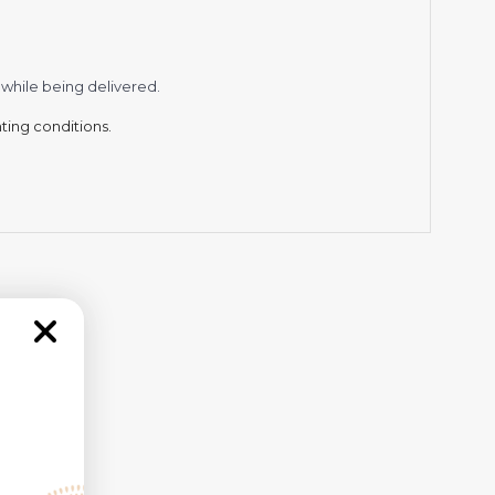
while being delivered.
hting conditions.