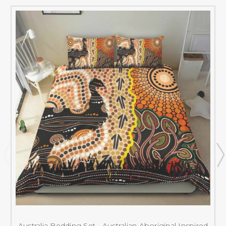
Australia Bedding Set - Australian Aboriginal Inspired