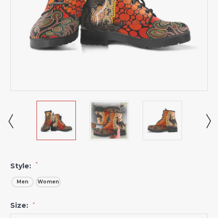
*
Style:
Men
Women
Size:
*