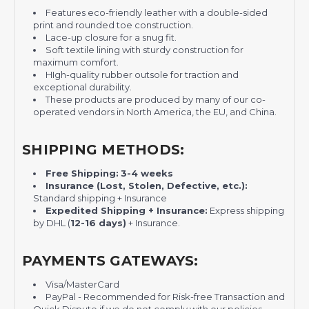
F
eatures eco-friendly leather with a double-sided
print and rounded toe construction.
L
ace-up closure for a snug fit.
S
oft textile lining with sturdy construction for
maximum comfort.
HI
gh-quality rubber outsole for traction and
exceptional durability.
These products are produced by many of our co-
operated vendors in North America, the EU, and China.
SHIPPING METHODS:
Free Shipping:
3-4 weeks
Insurance (Lost, Stolen, Defective, etc.):
Standard shipping + Insurance
Expedited Shipping + Insurance:
Express shipping
by DHL (
12-16 days)
+ Insurance.
PAYMENTS GATEWAYS:
Visa/MasterCard
PayPal - Recommended for Risk-free Transaction and