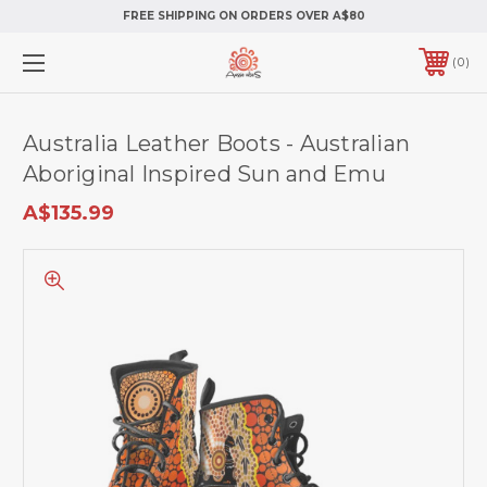
FREE SHIPPING ON ORDERS OVER A$80
0
Australia Leather Boots - Australian
Aboriginal Inspired Sun and Emu
A$135.99