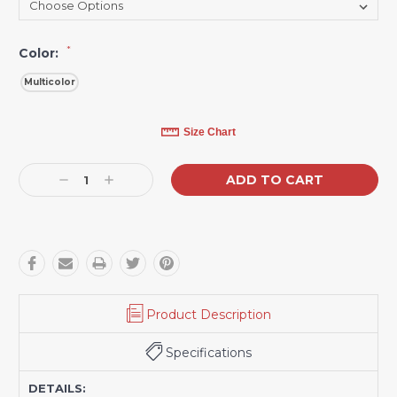
*
Color:
Multicolor
Current
Size Chart
Stock:
Decrease
Increase
Quantity:
Quantity:
Product Description
Specifications
DETAILS: