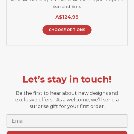
Sun and Emu
A$124.99
CHOOSE OPTIONS
Let’s stay in touch!
Be the first to hear about new designs and
exclusive offers. As a welcome, we’ll send a
surprise gift for your first order.
Email