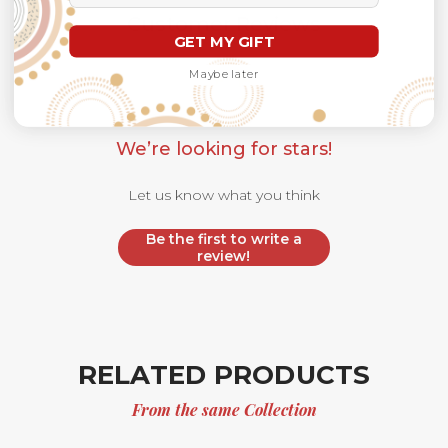
Customer Reviews
GET MY GIFT
Maybe later
We’re looking for stars!
Let us know what you think
Be the first to write a
review!
RELATED PRODUCTS
From the same Collection