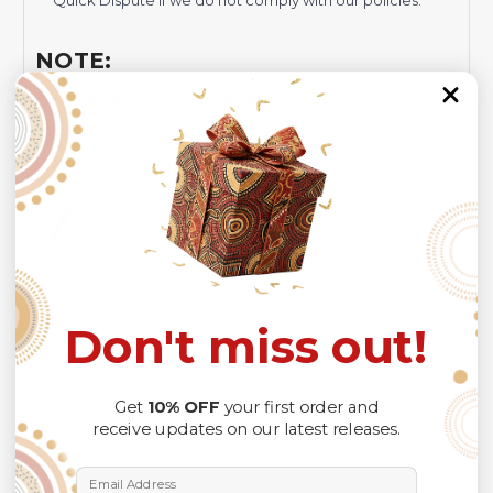
Quick Dispute if we do not comply with our policies.
NOTE:
Insurance is not mandatory
, but it is always
recommended
because Your package might be lost,
stolen, or damaged while being delivered.
Please check
SIZE CHART
for accurate sizes.
Please allow a slight 1-3cm difference in sizes due to
manual measurement and a slight color variation due to
different lighting conditions.
The design of the final product might slightly shift in
position due to the manual cut and sew procedure.
Thank you for considering us.
Don't miss out!
Get
10% OFF
your first order and
receive updates on our latest releases.
Email Address