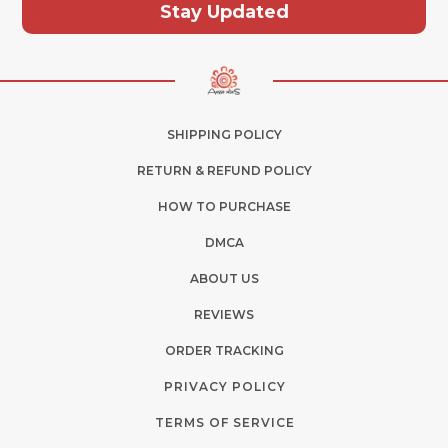
Stay Updated
SHIPPING POLICY
RETURN & REFUND POLICY
HOW TO PURCHASE
DMCA
ABOUT US
REVIEWS
ORDER TRACKING
PRIVACY POLICY
TERMS OF SERVICE