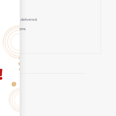
while being delivered.
hting conditions.
!