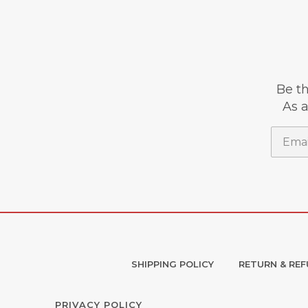
Be th
As a
Email
SHIPPING POLICY
RETURN & REF
PRIVACY POLICY