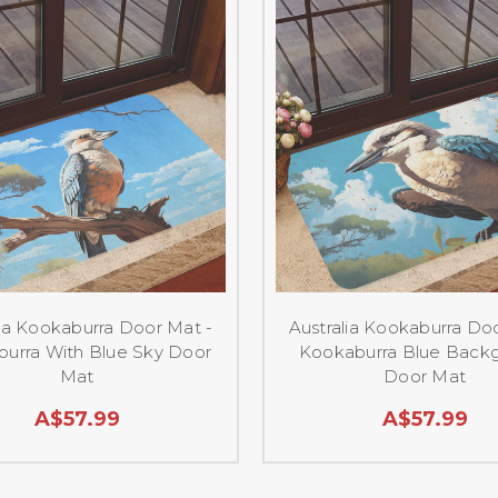
lia Kookaburra Door Mat -
Australia Kookaburra Do
urra With Blue Sky Door
Kookaburra Blue Back
Mat
Door Mat
A$57.99
A$57.99