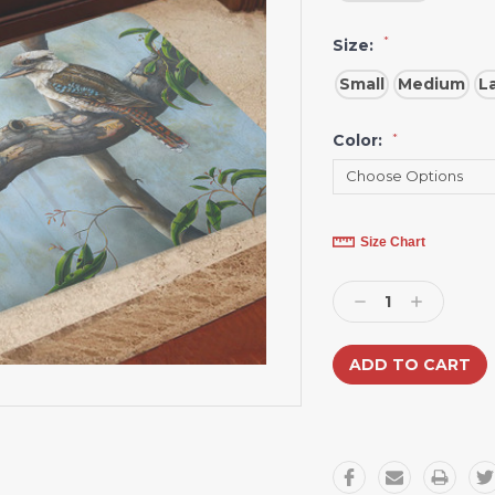
*
Size:
Small
Medium
L
Color:
*
Current
Size Chart
Stock:
Decrease
Increase
Quantity:
Quantity: