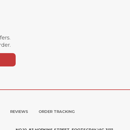
ffers.
rder.
REVIEWS
ORDER TRACKING
NO.10, 83 HOPKINS STREET, FOOTSCRAY VIC 3011