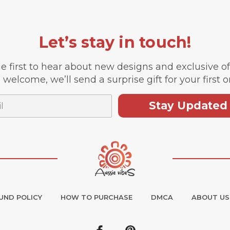
Let’s stay in touch!
e first to hear about new designs and exclusive o
 welcome, we’ll send a surprise gift for your first o
Stay Updated
UND POLICY
HOW TO PURCHASE
DMCA
ABOUT US