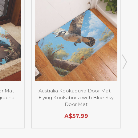
or Mat -
Australia Kookaburra Door Mat -
ground
Flying Kookaburra with Blue Sky
Door Mat
A$57.99