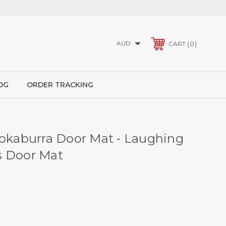
AUD
0
CART
OG
ORDER TRACKING
ookaburra Door Mat - Laughing
s Door Mat