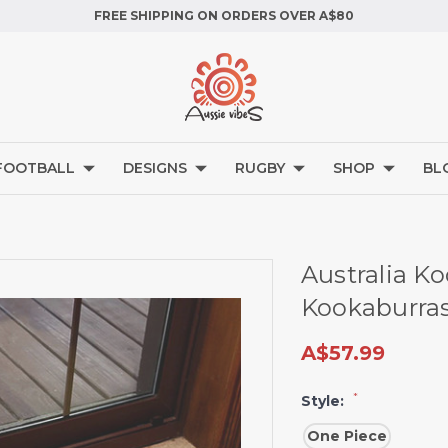
FREE SHIPPING ON ORDERS OVER A$80
FOOTBALL
DESIGNS
RUGBY
SHOP
BL
Australia K
Kookaburra
A$57.99
*
Style:
One Piece