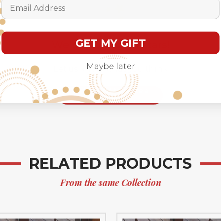
Email Address
GET MY GIFT
We’re looking for stars!
Maybe later
Let us know what you think
Be the first to write a
review!
RELATED PRODUCTS
From the same Collection