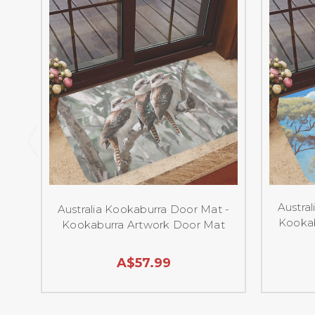
Austra
Australia Kookaburra Door Mat -
Kookab
Kookaburra Artwork Door Mat
A$57.99