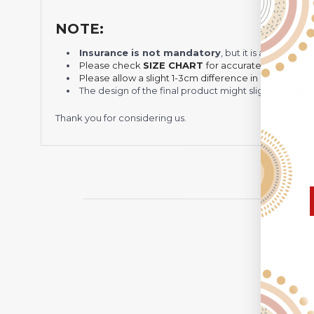
NOTE:
Insurance is not mandatory
, but it is always 
Please check
SIZE CHART
for accurate sizes.
Please allow a slight 1-3cm difference in sizes due t
The design of the final product might slightly shift
Thank you for considering us.