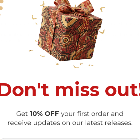
recommended
because Your package might be lost, stolen, or damaged 
o manual measurement and a slight color variation due to different lig
 in position due to the manual cut and sew procedure.
Don't miss out
Get
10% OFF
your first order and
Customer Reviews
receive updates on our latest releases.