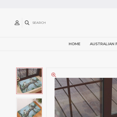
SEARCH
HOME
AUSTRALIAN 