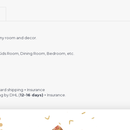
 any room and decor.
Kids Room, Dining Room, Bedroom, etc.
rd shipping + Insurance
ng by DHL (
12-16 days)
+ Insurance.
 Quick Dispute if we do not comply with our policies.