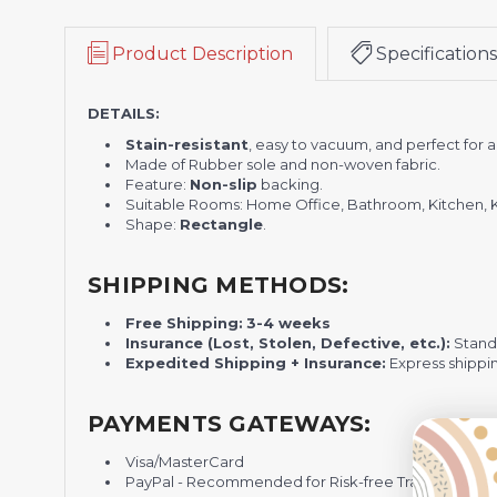
Product Description
Specifications
DETAILS:
Stain-resistant
, easy to vacuum, and perfect for
Made of Rubber sole and non-woven fabric.
Feature:
Non-slip
backing.
Suitable Rooms: Home Office, Bathroom, Kitchen, 
Shape:
Rectangle
.
SHIPPING METHODS:
Free Shipping:
3-4 weeks
Insurance (Lost, Stolen, Defective, etc.):
Standa
Expedited Shipping + Insurance:
Express shippi
PAYMENTS GATEWAYS:
Visa/MasterCard
PayPal - Recommended for Risk-free Transaction and