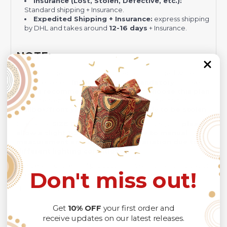
Insurance (Lost, Stolen, Defective, etc.):
Standard shipping + Insurance.
Expedited Shipping + Insurance:
express shipping
by DHL and takes around
12-16 days
+ Insurance.
NOTE:
Your package might be lost, stolen, or damaged while
being delivered.
Insurance is not mandatory
, but we
always recommend
our customers to
choose this plan
as the delivery men often leave the package in your
mailbox/front yard
, which is
more likely to be stolen
.
Check the
SIZE CHART
out for accurate size, and
please
allow a slight 1-3cm difference due to manual
measurement and a slight color variation due to
different lighting conditions.
The design of the final product might slightly shift in position
Don't miss out!
due to the manual cut and sew procedure.
Thank you for considering us.
Get
10% OFF
your first order and
receive updates on our latest releases.