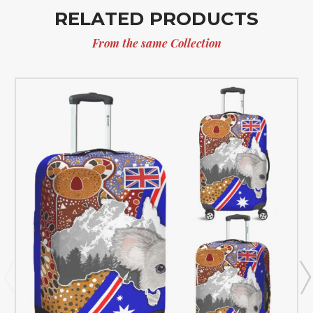
RELATED PRODUCTS
From the same Collection