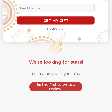
Email Address
GET MY GIFT
Maybe later
Customer Reviews
We’re looking for stars!
Let us know what you think
Be the first to write a
review!