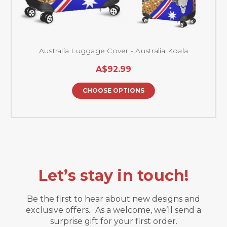
Australia Luggage Cover - Australia Koala
A$92.99
CHOOSE OPTIONS
Let’s stay in touch!
Be the first to hear about new designs and
exclusive offers. As a welcome, we’ll send a
surprise gift for your first order.