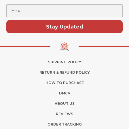
Email
Stay Updated
SHIPPING POLICY
RETURN & REFUND POLICY
HOW TO PURCHASE
DMCA
ABOUT US
REVIEWS
ORDER TRACKING