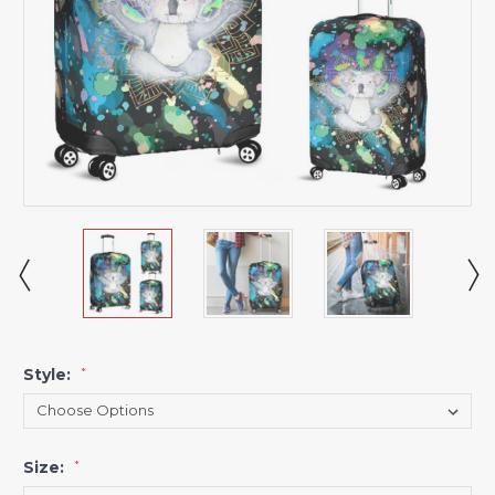
Style:
*
Size:
*