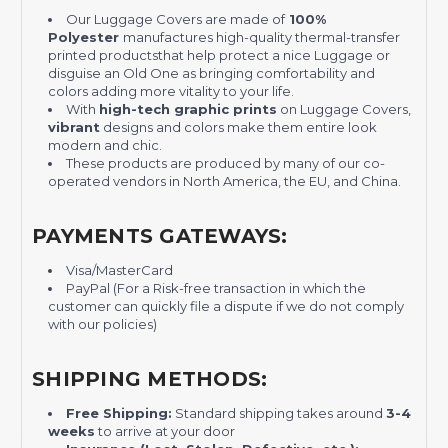
Our Luggage Covers are made of
100%
Polyester
manufactures high-quality thermal-transfer
printed productsthat help protect a nice Luggage or
disguise an Old One as bringing comfortability and
colors adding more vitality to your life.
With
high-tech graphic prints
on Luggage Covers,
vibrant
designs and colors make them entire look
modern and chic.
These products are produced by many of our co-
operated vendors in North America, the EU, and China.
PAYMENTS GATEWAYS:
Visa/MasterCard
PayPal (For a Risk-free transaction in which the
customer can quickly file a dispute if we do not comply
with our policies)
SHIPPING METHODS:
Free Shipping:
Standard shipping takes around
3-4
weeks
to arrive at your door