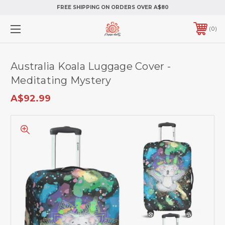
FREE SHIPPING ON ORDERS OVER A$80
0
Australia Koala Luggage Cover -
Meditating Mystery
A$92.99