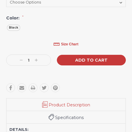
*
Color:
Black
Current
Size Chart
Stock:
Decrease
Increase
Quantity:
Quantity:
Product Description
Specifications
DETAILS: