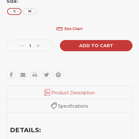
Size:
S
M
Current
Size Chart
Stock:
Decrease
Increase
Quantity:
Quantity:
Product Description
Specifications
DETAILS: