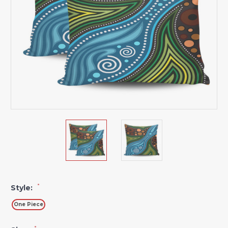
*
Style:
One Piece
*