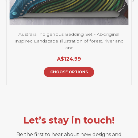
Australia Indigenous Bedding Set - Aboriginal
Inspired Landscape Illustration of forest, river and
land
A$124.99
CHOOSE OPTIONS
Let’s stay in touch!
Be the first to hear about new designs and