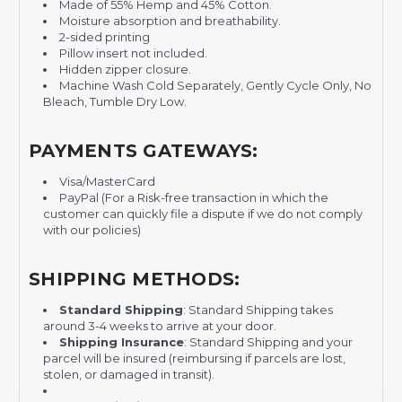
Made of 55% Hemp and 45% Cotton.
Moisture absorption and breathability.
2-sided printing
Pillow insert not included.
Hidden zipper closure.
Machine Wash Cold Separately, Gently Cycle Only, No
Bleach, Tumble Dry Low.
PAYMENTS GATEWAYS:
Visa/MasterCard
PayPal (For a Risk-free transaction in which the
customer can quickly file a dispute if we do not comply
with our policies)
SHIPPING METHODS:
Standard Shipping
: Standard Shipping takes
around 3-4 weeks to arrive at your door.
Shipping Insurance
: Standard Shipping and your
parcel will be insured (reimbursing if parcels are lost,
stolen, or damaged in transit).