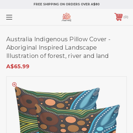
FREE SHIPPING ON ORDERS OVER A$80
0
Australia Indigenous Pillow Cover -
Aboriginal Inspired Landscape
Illustration of forest, river and land
A$65.99