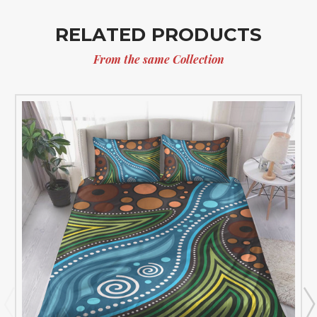
RELATED PRODUCTS
From the same Collection