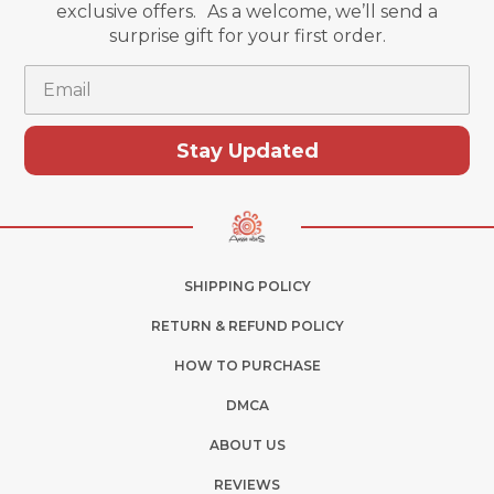
exclusive offers. As a welcome, we’ll send a
surprise gift for your first order.
Email
Stay Updated
SHIPPING POLICY
RETURN & REFUND POLICY
HOW TO PURCHASE
DMCA
ABOUT US
REVIEWS