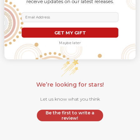
receive updates on our latest releases.
Email Address
GET MY GIFT
Maybe later
Customer Reviews
We’re looking for stars!
Let us know what you think
Be the first to write a
review!