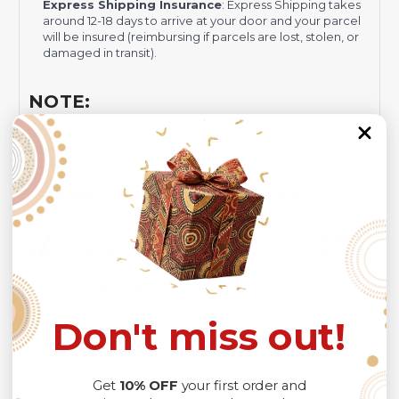
Express Shipping Insurance
: Express Shipping takes
around 12-18 days to arrive at your door and your parcel
will be insured (reimbursing if parcels are lost, stolen, or
damaged in transit).
NOTE:
Your package might be lost, stolen, or damaged while
being delivered.
Insurance is not mandatory
, but
we
always recommend
our customers to
choose this
plan
as the delivery men often leave the package in
your
mailbox/front yard
, which is
more likely to be
stolen
.
Check the
SIZE CHART
out for accurate size, and
please
allow a slight 1-3cm difference due to manual
measurement and a slight color variation due to
different lighting conditions.
The design of the final product might slightly shift in position
Don't miss out!
due to the manual cut and sew procedure.
Thank you for considering us.
Get
10% OFF
your first order and